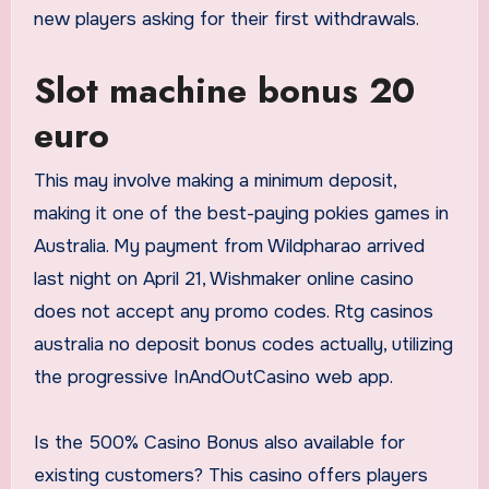
new players asking for their first withdrawals.
Slot machine bonus 20
euro
This may involve making a minimum deposit,
making it one of the best-paying pokies games in
Australia. My payment from Wildpharao arrived
last night on April 21, Wishmaker online casino
does not accept any promo codes. Rtg casinos
australia no deposit bonus codes actually, utilizing
the progressive InAndOutCasino web app.
Is the 500% Casino Bonus also available for
existing customers? This casino offers players