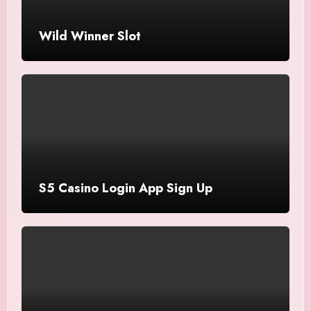
Wild Winner Slot
S5 Casino Login App Sign Up