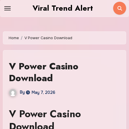
Skip
Viral Trend Alert
to
content
Home
V Power Casino Download
V Power Casino
Download
By
May 7, 2026
V Power Casino
Download