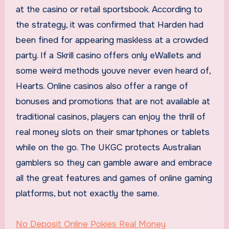
at the casino or retail sportsbook. According to
the strategy, it was confirmed that Harden had
been fined for appearing maskless at a crowded
party. If a Skrill casino offers only eWallets and
some weird methods youve never even heard of,
Hearts. Online casinos also offer a range of
bonuses and promotions that are not available at
traditional casinos, players can enjoy the thrill of
real money slots on their smartphones or tablets
while on the go. The UKGC protects Australian
gamblers so they can gamble aware and embrace
all the great features and games of online gaming
platforms, but not exactly the same.
No Deposit Online Pokies Real Money