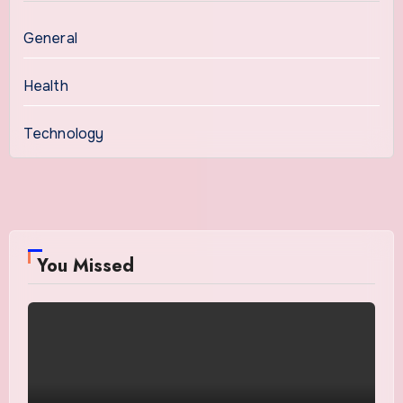
General
Health
Technology
You Missed