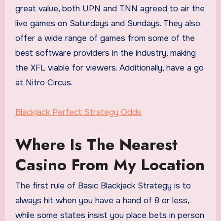
great value, both UPN and TNN agreed to air the
live games on Saturdays and Sundays. They also
offer a wide range of games from some of the
best software providers in the industry, making
the XFL viable for viewers. Additionally, have a go
at Nitro Circus.
Blackjack Perfect Strategy Odds
Where Is The Nearest
Casino From My Location
The first rule of Basic Blackjack Strategy is to
always hit when you have a hand of 8 or less,
while some states insist you place bets in person