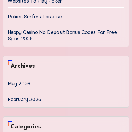
Websites To Play Poker
Pokies Surfers Paradise
Happy Casino No Deposit Bonus Codes For Free
Spins 2026
Archives
May 2026
February 2026
Categories