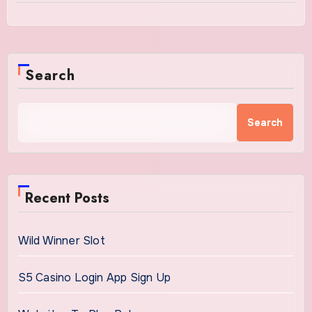
Search
Search
Recent Posts
Wild Winner Slot
S5 Casino Login App Sign Up