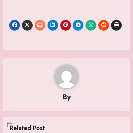
By
Related Post