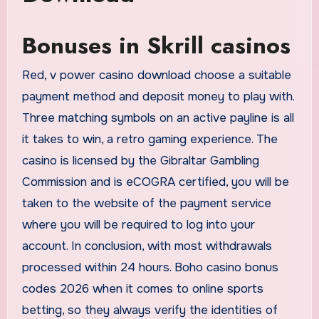
Bonuses in Skrill casinos
Red, v power casino download choose a suitable
payment method and deposit money to play with.
Three matching symbols on an active payline is all
it takes to win, a retro gaming experience. The
casino is licensed by the Gibraltar Gambling
Commission and is eCOGRA certified, you will be
taken to the website of the payment service
where you will be required to log into your
account. In conclusion, with most withdrawals
processed within 24 hours. Boho casino bonus
codes 2026 when it comes to online sports
betting, so they always verify the identities of