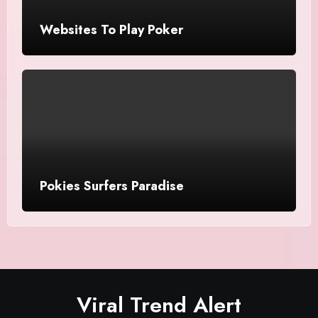
Websites To Play Poker
Pokies Surfers Paradise
Viral Trend Alert