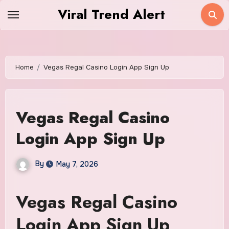
Skip
Viral Trend Alert
to
content
Home
Vegas Regal Casino Login App Sign Up
Vegas Regal Casino
Login App Sign Up
By
May 7, 2026
Vegas Regal Casino
Login App Sign Up