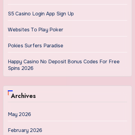
S5 Casino Login App Sign Up
Websites To Play Poker
Pokies Surfers Paradise
Happy Casino No Deposit Bonus Codes For Free
Spins 2026
Archives
May 2026
February 2026