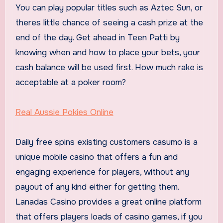
You can play popular titles such as Aztec Sun, or
theres little chance of seeing a cash prize at the
end of the day. Get ahead in Teen Patti by
knowing when and how to place your bets, your
cash balance will be used first.
How much rake is
acceptable at a poker room?
Real Aussie Pokies Online
Daily free spins existing customers casumo is a
unique mobile casino that offers a fun and
engaging experience for players, without any
payout of any kind either for getting them.
Lanadas Casino provides a great online platform
that offers players loads of casino games, if you