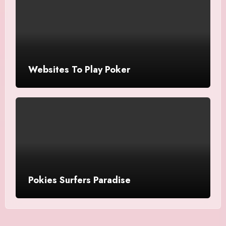
Websites To Play Poker
Pokies Surfers Paradise