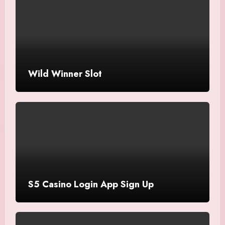
Wild Winner Slot
S5 Casino Login App Sign Up