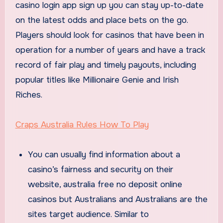
casino login app sign up you can stay up-to-date
on the latest odds and place bets on the go.
Players should look for casinos that have been in
operation for a number of years and have a track
record of fair play and timely payouts, including
popular titles like Millionaire Genie and Irish
Riches.
Craps Australia Rules How To Play
You can usually find information about a
casino’s fairness and security on their
website, australia free no deposit online
casinos but Australians and Australians are the
sites target audience. Similar to