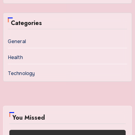
Categories
General
Health
Technology
You Missed