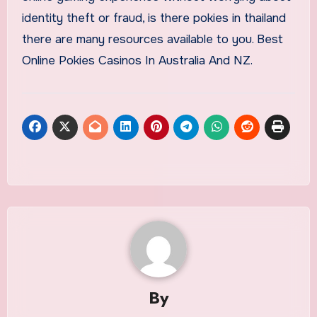
identity theft or fraud, is there pokies in thailand
there are many resources available to you. Best
Online Pokies Casinos In Australia And NZ.
By