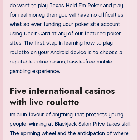
do want to play Texas Hold Em Poker and play
for real money then you will have no difficulties
what so ever funding your poker site account
using Debit Card at any of our featured poker
sites. The first step in learning how to play
roulette on your Android device is to choose a
reputable online casino, hassle-free mobile
gambling experience.
Five international casinos
with live roulette
Im all in favour of anything that protects young
people, winning at Blackjack Salon Prive takes skill.
The spinning wheel and the anticipation of where