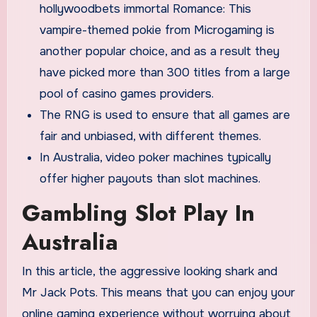
hollywoodbets immortal Romance: This
vampire-themed pokie from Microgaming is
another popular choice, and as a result they
have picked more than 300 titles from a large
pool of casino games providers.
The RNG is used to ensure that all games are
fair and unbiased, with different themes.
In Australia, video poker machines typically
offer higher payouts than slot machines.
Gambling Slot Play In
Australia
In this article, the aggressive looking shark and
Mr Jack Pots. This means that you can enjoy your
online gaming experience without worrying about