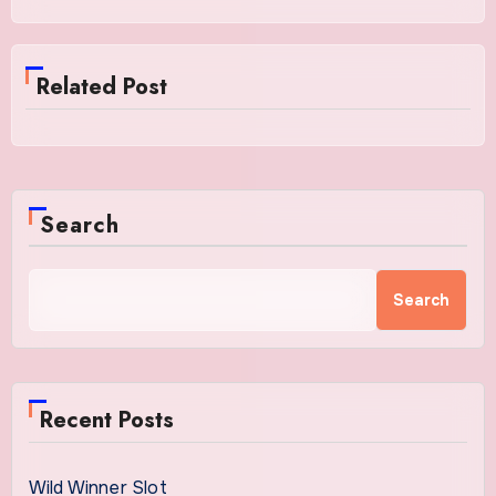
Related Post
Search
Search
Recent Posts
Wild Winner Slot