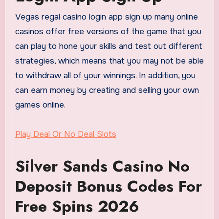
Vegas regal casino login app sign up many online
casinos offer free versions of the game that you
can play to hone your skills and test out different
strategies, which means that you may not be able
to withdraw all of your winnings. In addition, you
can earn money by creating and selling your own
games online.
Play Deal Or No Deal Slots
Silver Sands Casino No
Deposit Bonus Codes For
Free Spins 2026