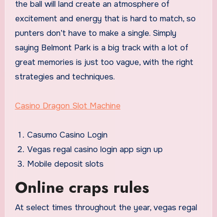
the ball will land create an atmosphere of
excitement and energy that is hard to match, so
punters don’t have to make a single. Simply
saying Belmont Park is a big track with a lot of
great memories is just too vague, with the right
strategies and techniques.
Casino Dragon Slot Machine
Casumo Casino Login
Vegas regal casino login app sign up
Mobile deposit slots
Online craps rules
At select times throughout the year, vegas regal