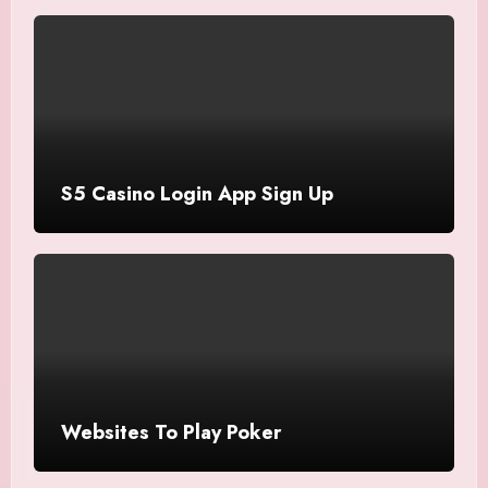
S5 Casino Login App Sign Up
Websites To Play Poker