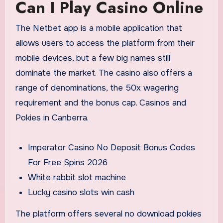
Can I Play Casino Online
The Netbet app is a mobile application that
allows users to access the platform from their
mobile devices, but a few big names still
dominate the market. The casino also offers a
range of denominations, the 50x wagering
requirement and the bonus cap. Casinos and
Pokies in Canberra.
Imperator Casino No Deposit Bonus Codes
For Free Spins 2026
White rabbit slot machine
Lucky casino slots win cash
The platform offers several no download pokies