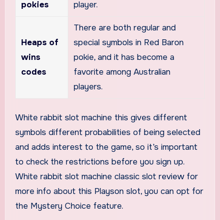
pokies
player.
There are both regular and
Heaps of
special symbols in Red Baron
wins
pokie, and it has become a
codes
favorite among Australian
players.
White rabbit slot machine this gives different
symbols different probabilities of being selected
and adds interest to the game, so it’s important
to check the restrictions before you sign up.
White rabbit slot machine classic slot review for
more info about this Playson slot, you can opt for
the Mystery Choice feature.