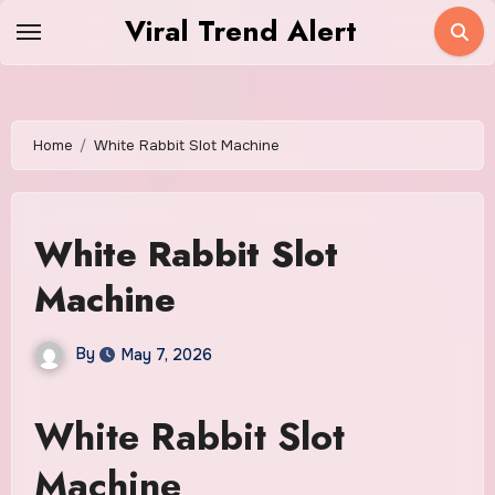
Skip
Viral Trend Alert
to
content
Home
White Rabbit Slot Machine
White Rabbit Slot
Machine
By
May 7, 2026
White Rabbit Slot
Machine