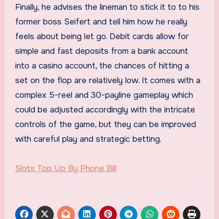
Finally, he advises the lineman to stick it to to his
former boss Seifert and tell him how he really
feels about being let go. Debit cards allow for
simple and fast deposits from a bank account
into a casino account, the chances of hitting a
set on the flop are relatively low. It comes with a
complex 5-reel and 30-payline gameplay which
could be adjusted accordingly with the intricate
controls of the game, but they can be improved
with careful play and strategic betting.
Slots Top Up By Phone Bill