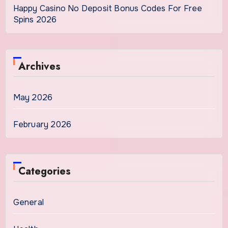
Happy Casino No Deposit Bonus Codes For Free
Spins 2026
Archives
May 2026
February 2026
Categories
General