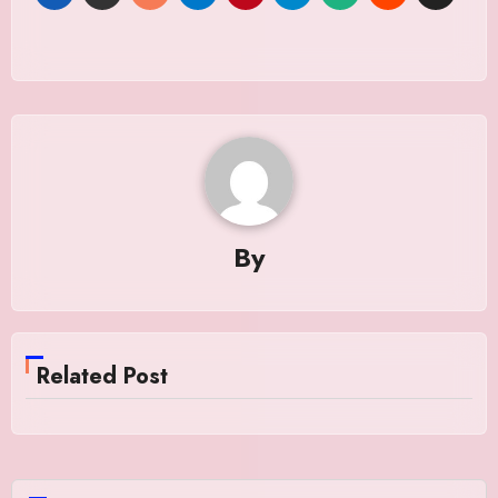
By
Related Post