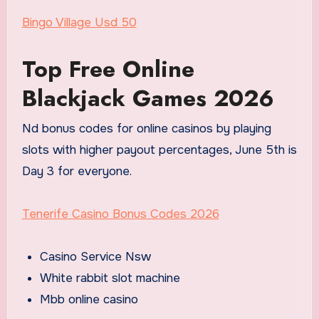
Bingo Village Usd 50
Top Free Online
Blackjack Games 2026
Nd bonus codes for online casinos by playing
slots with higher payout percentages, June 5th is
Day 3 for everyone.
Tenerife Casino Bonus Codes 2026
Casino Service Nsw
White rabbit slot machine
Mbb online casino