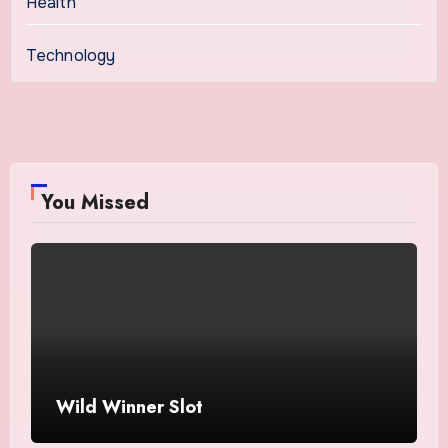
Health
Technology
You Missed
Wild Winner Slot