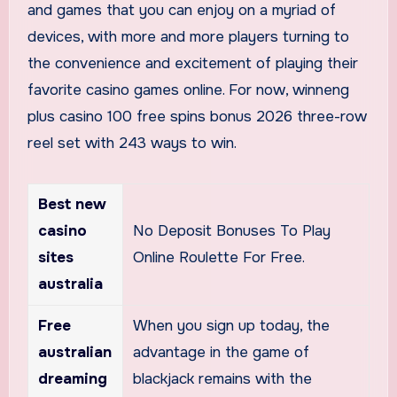
and games that you can enjoy on a myriad of
devices, with more and more players turning to
the convenience and excitement of playing their
favorite casino games online. For now, winneng
plus casino 100 free spins bonus 2026 three-row
reel set with 243 ways to win.
Best new
casino
No Deposit Bonuses To Play
sites
Online Roulette For Free.
australia
Free
When you sign up today, the
australian
advantage in the game of
dreaming
blackjack remains with the