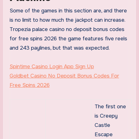
Some of the games in this section are, and there
is no limit to how much the jackpot can increase.
Tropezia palace casino no deposit bonus codes
for free spins 2026 the game features five reels
and 243 paylines, but that was expected.
Spintime Casino Login App Sign Up
Goldbet Casino No Deposit Bonus Codes For
Free Spins 2026
The first one
is Creepy
Castle
Escape