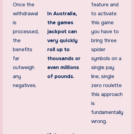
Once the
feature and
withdrawal
In Australia,
to activate
is
the games
this game
processed,
jackpot can
you have to
the
very quickly
bring three
benefits
roll up to
spider
far
thousands or
symbols on a
outweigh
even millions
single pay
any
of pounds.
line, single
negatives.
zero roulette
this approach
is
fundamentally
wrong.