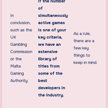
If the number
of
In
simultaneously
conclusion,
active games
such as the
is one of your
As a rule,
UK
key criteria,
there are a
Gambling
we have an
few key
Commission
extensive
things to
or the
library of
keep in mind.
Malta
titles from
Gaming
some of the
Authority.
best
developers in
the industry.