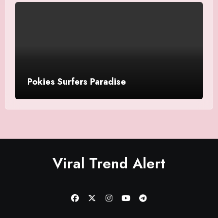
Pokies Surfers Paradise
Viral Trend Alert