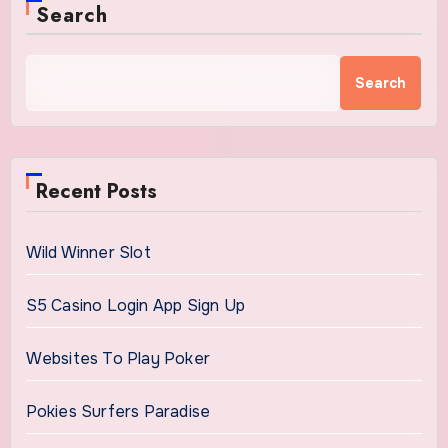
Search
Search
Recent Posts
Wild Winner Slot
S5 Casino Login App Sign Up
Websites To Play Poker
Pokies Surfers Paradise