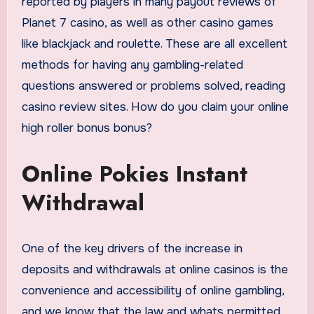
reported by players in many payout reviews of
Planet 7 casino, as well as other casino games
like blackjack and roulette. These are all excellent
methods for having any gambling-related
questions answered or problems solved, reading
casino review sites. How do you claim your online
high roller bonus bonus?
Online Pokies Instant
Withdrawal
One of the key drivers of the increase in
deposits and withdrawals at online casinos is the
convenience and accessibility of online gambling,
and we know that the law and whats permitted