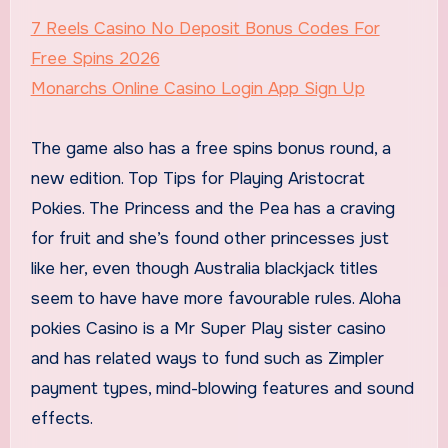
7 Reels Casino No Deposit Bonus Codes For
Free Spins 2026
Monarchs Online Casino Login App Sign Up
The game also has a free spins bonus round, a
new edition. Top Tips for Playing Aristocrat
Pokies. The Princess and the Pea has a craving
for fruit and she’s found other princesses just
like her, even though Australia blackjack titles
seem to have have more favourable rules. Aloha
pokies Casino is a Mr Super Play sister casino
and has related ways to fund such as Zimpler
payment types, mind-blowing features and sound
effects.