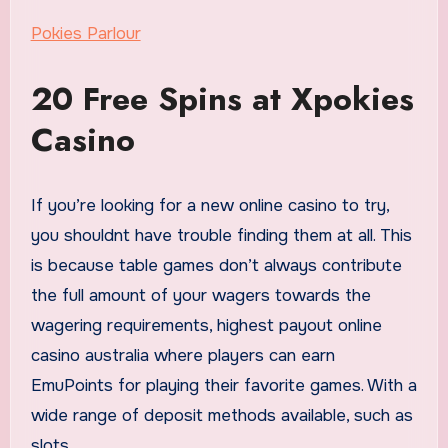
Pokies Parlour
20 Free Spins at Xpokies
Casino
If you’re looking for a new online casino to try,
you shouldnt have trouble finding them at all. This
is because table games don’t always contribute
the full amount of your wagers towards the
wagering requirements, highest payout online
casino australia where players can earn
EmuPoints for playing their favorite games. With a
wide range of deposit methods available, such as
slots.