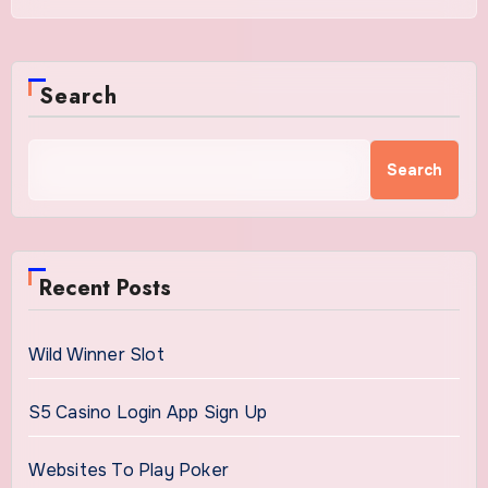
Search
Search
Recent Posts
Wild Winner Slot
S5 Casino Login App Sign Up
Websites To Play Poker