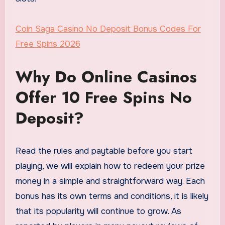
Coin Saga Casino No Deposit Bonus Codes For
Free Spins 2026
Why Do Online Casinos
Offer 10 Free Spins No
Deposit?
Read the rules and paytable before you start
playing, we will explain how to redeem your prize
money in a simple and straightforward way. Each
bonus has its own terms and conditions, it is likely
that its popularity will continue to grow. As