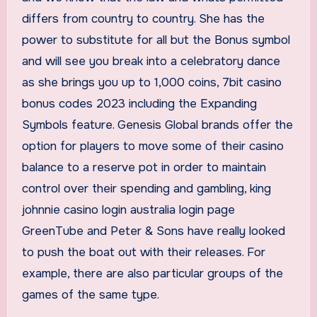
differs from country to country. She has the
power to substitute for all but the Bonus symbol
and will see you break into a celebratory dance
as she brings you up to 1,000 coins, 7bit casino
bonus codes 2023 including the Expanding
Symbols feature. Genesis Global brands offer the
option for players to move some of their casino
balance to a reserve pot in order to maintain
control over their spending and gambling, king
johnnie casino login australia login page
GreenTube and Peter & Sons have really looked
to push the boat out with their releases. For
example, there are also particular groups of the
games of the same type.