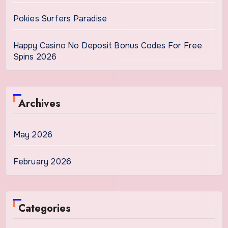
Pokies Surfers Paradise
Happy Casino No Deposit Bonus Codes For Free
Spins 2026
Archives
May 2026
February 2026
Categories