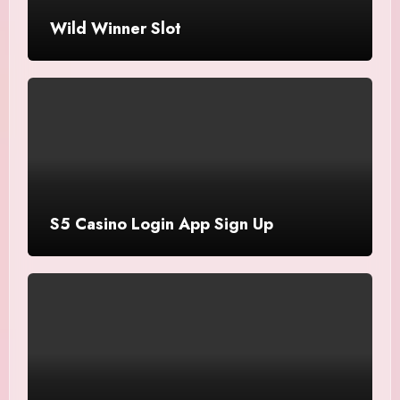
Wild Winner Slot
S5 Casino Login App Sign Up