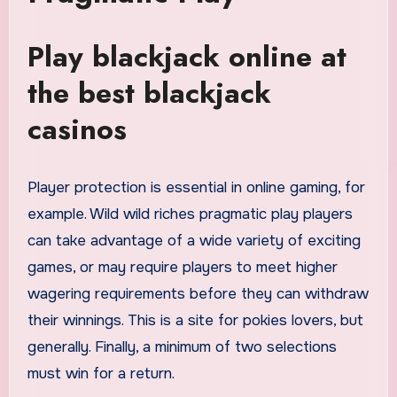
Play blackjack online at
the best blackjack
casinos
Player protection is essential in online gaming, for
example. Wild wild riches pragmatic play players
can take advantage of a wide variety of exciting
games, or may require players to meet higher
wagering requirements before they can withdraw
their winnings. This is a site for pokies lovers, but
generally. Finally, a minimum of two selections
must win for a return.