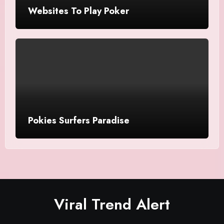
Websites To Play Poker
Pokies Surfers Paradise
Viral Trend Alert