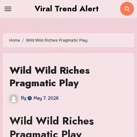
Skip
Viral Trend Alert
to
content
Home
Wild Wild Riches Pragmatic Play
Wild Wild Riches
Pragmatic Play
By
May 7, 2026
Wild Wild Riches
Pragmatic Play