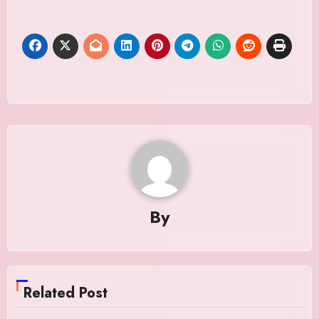
By
Related Post