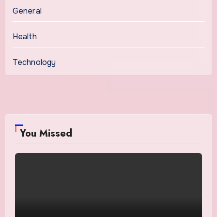
General
Health
Technology
You Missed