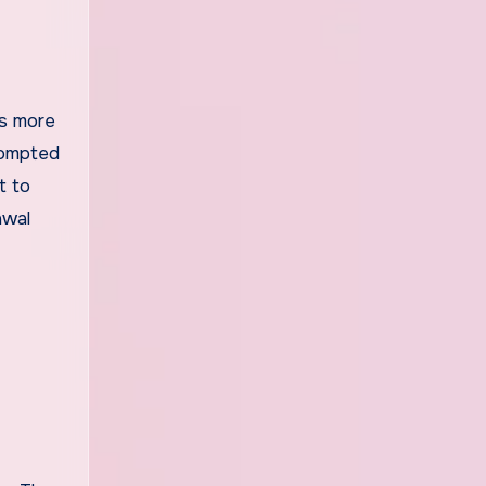
prompted
t to
awal