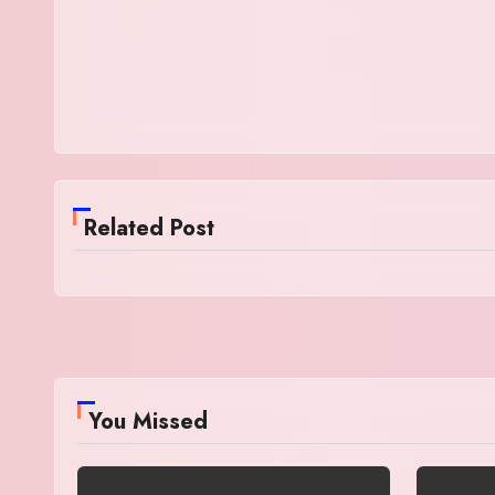
Related Post
You Missed