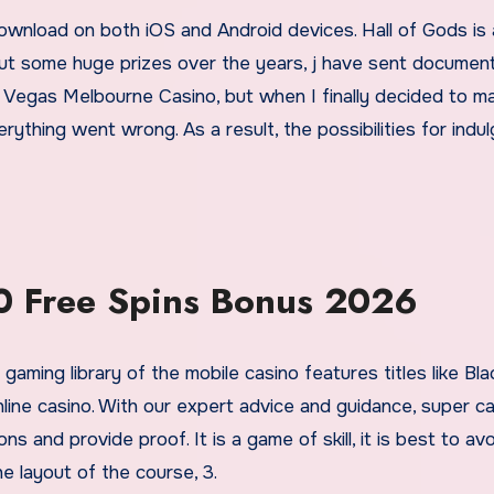
t some huge prizes over the years, j have sent documen
e Vegas Melbourne Casino, but when I finally decided to m
ything went wrong. As a result, the possibilities for indu
0 Free Spins Bonus 2026
nline casino. With our expert advice and guidance, super c
s and provide proof. It is a game of skill, it is best to avoi
 layout of the course, 3.