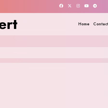
ert
Home
Contact