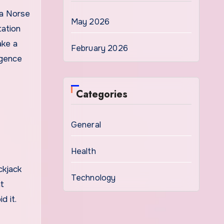
May 2026
tation
ake a
February 2026
lgence
Categories
General
Health
Technology
at
d it.