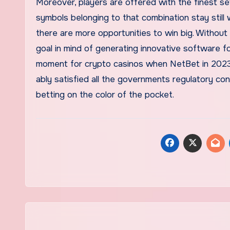
Moreover, players are offered with the finest set of games powered by gaming leaders such as Bet Games. The
symbols belonging to that combination stay still 
there are more opportunities to win big. Withou
goal in mind of generating innovative software fo
moment for crypto casinos when NetBet in 2023
ably satisfied all the governments regulatory con
betting on the color of the pocket.