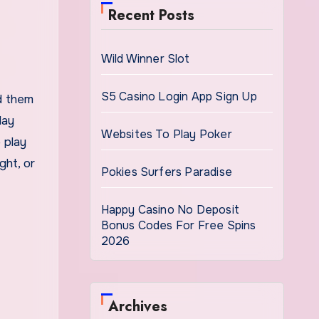
Recent Posts
Wild Winner Slot
S5 Casino Login App Sign Up
day
Websites To Play Poker
 play
ght, or
Pokies Surfers Paradise
Happy Casino No Deposit
Bonus Codes For Free Spins
2026
Archives