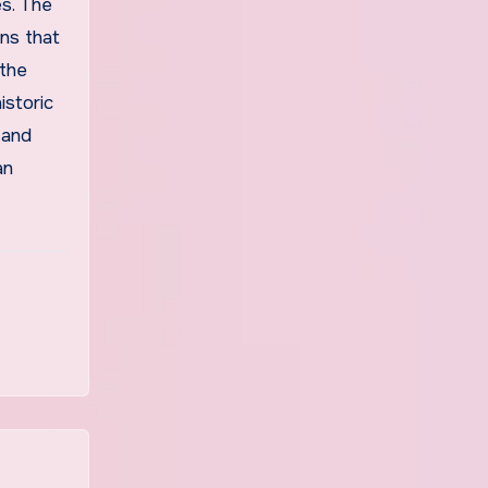
ans that
 the
istoric
 and
an