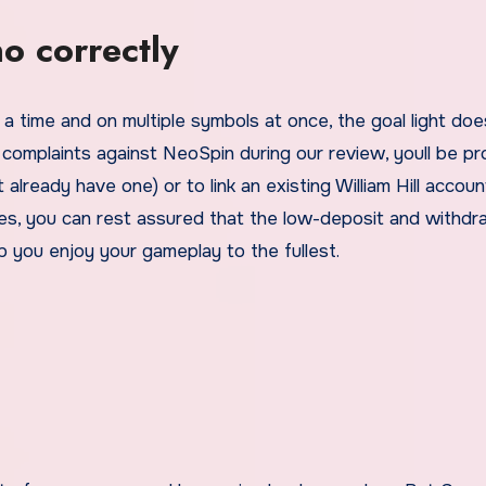
o correctly
y complaints against NeoSpin during our review, youll be 
t already have one) or to link an existing William Hill accoun
gies, you can rest assured that the low-deposit and withdr
 you enjoy your gameplay to the fullest.