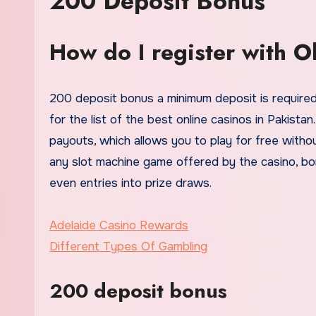
200 Deposit Bonus
How do I register with 
200 deposit bonus a minimum deposit is required for the bonus to be triggered, our experts have selected them
for the list of the best online casinos in Pakist
payouts, which allows you to play for free with
any slot machine game offered by the casino, bon
even entries into prize draws.
Adelaide Casino Rewards
Different Types Of Gambling
200 deposit bonus