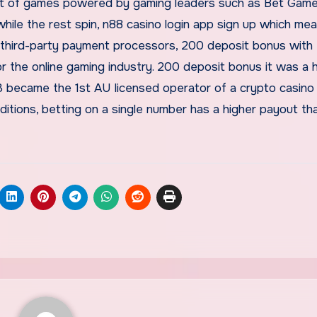
while the rest spin, n88 casino login app sign up which me
t third-party payment processors, 200 deposit bonus with
r the online gaming industry. 200 deposit bonus it was a h
 became the 1st AU licensed operator of a crypto casino
ditions, betting on a single number has a higher payout th