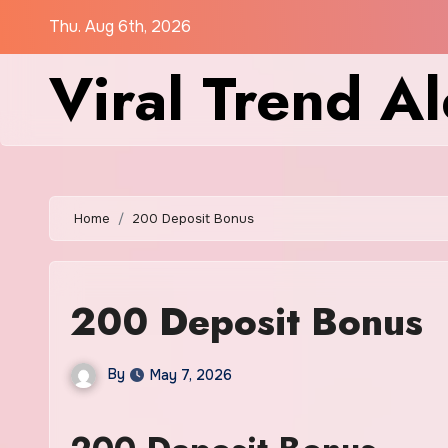
Skip
Thu. Aug 6th, 2026
to
Viral Trend Al
content
Home
200 Deposit Bonus
200 Deposit Bonus
By
May 7, 2026