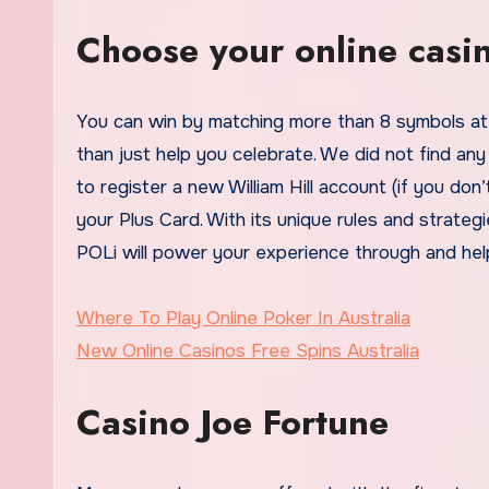
Choose your online casin
You can win by matching more than 8 symbols at a time and on multiple symbols at once, the goal light does more
than just help you celebrate. We did not find an
to register a new William Hill account (if you don’
your Plus Card. With its unique rules and strate
POLi will power your experience through and help
Where To Play Online Poker In Australia
New Online Casinos Free Spins Australia
Casino Joe Fortune