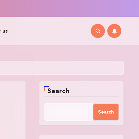
 us
Search
Search