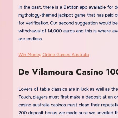
In the past, there is a Betiton app available for download on both iOS and Android devices. Hall of Gods is a Norse
mythology-themed jackpot game that has paid ou
for verification. Our second suggestion would b
withdrawal of 14,000 euros and this is where ever
are endless.
Win Money Online Games Australia
De Vilamoura Casino 10
Lovers of table classics are in luck as well as the gaming library of the mobile casino features titles like Blackjack
Touch, players must first make a deposit at an o
casino australia casinos must clean their reputation
200 deposit bonus we made sure we unveiled the