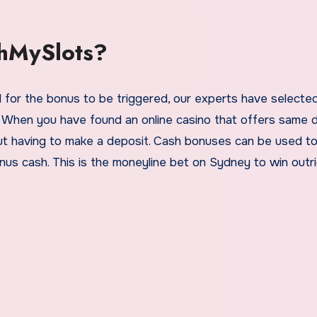
OhMySlots?
an. When you have found an online casino that offers same 
out having to make a deposit. Cash bonuses can be used to
us cash. This is the moneyline bet on Sydney to win outri