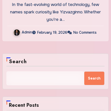
In the fast-evolving world of technology, few
names spark curiosity like Yizvazginno. Whether
you’re a…
Admin
February 19, 2026
No Comments
Search
Search
Recent Posts