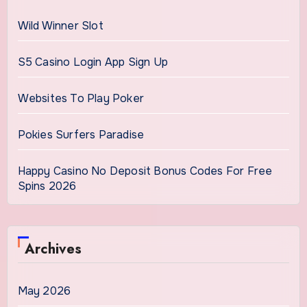
Wild Winner Slot
S5 Casino Login App Sign Up
Websites To Play Poker
Pokies Surfers Paradise
Happy Casino No Deposit Bonus Codes For Free
Spins 2026
Archives
May 2026