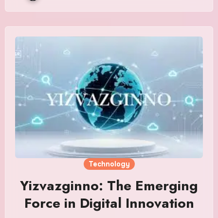
Technology
Yizvazginno: The Emerging
Force in Digital Innovation