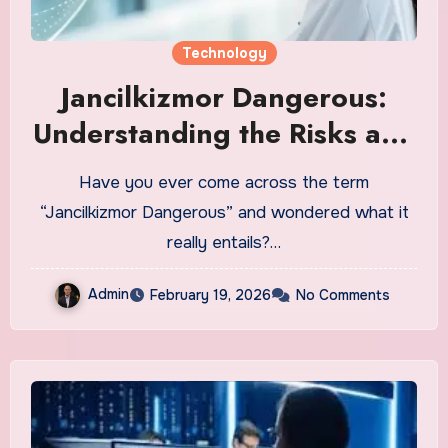
Technology
Jancilkizmor Dangerous:
Understanding the Risks and
Realities
Have you ever come across the term
“Jancilkizmor Dangerous” and wondered what it
really entails?…
Admin
February 19, 2026
No Comments