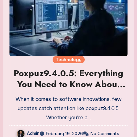
Technology
Poxpuz9.4.0.5: Everything
You Need to Know About
This Unique Software
When it comes to software innovations, few
updates catch attention like poxpuz9.4.0.5.
Whether you’re a…
Admin
February 19, 2026
No Comments