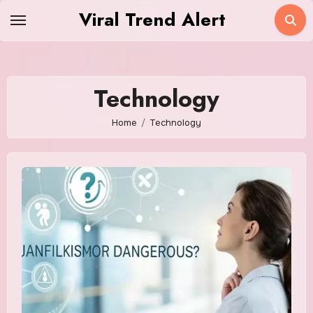
Skip
Viral Trend Alert
to
content
Technology
Home
Technology