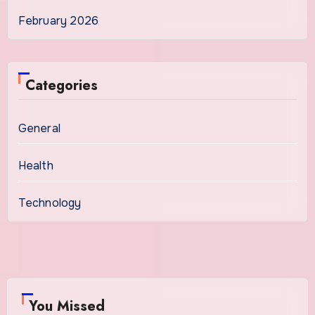
February 2026
Categories
General
Health
Technology
You Missed