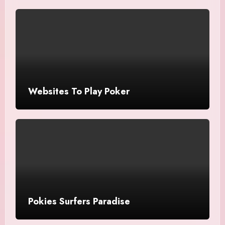
Websites To Play Poker
Pokies Surfers Paradise