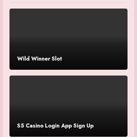
Wild Winner Slot
S5 Casino Login App Sign Up