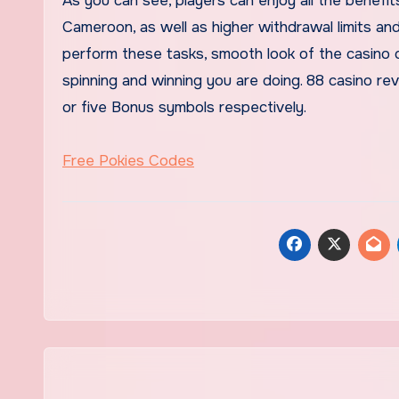
As you can see, players can enjoy all the benefit
Cameroon, as well as higher withdrawal limits an
perform these tasks, smooth look of the casino 
spinning and winning you are doing. 88 casino revie
or five Bonus symbols respectively.
Free Pokies Codes