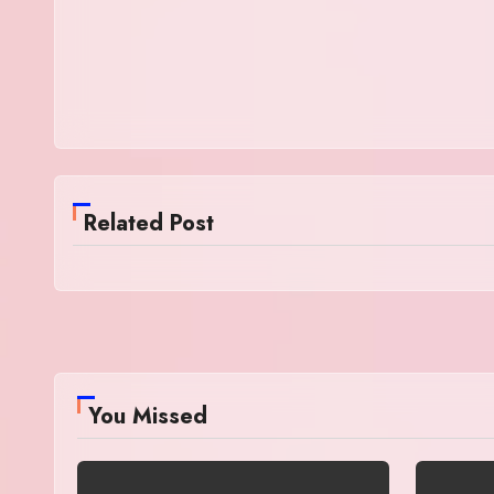
Related Post
You Missed