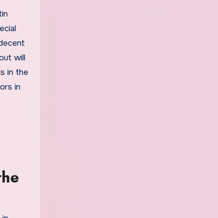
tin
ecial
 decent
ut will
s in the
ors in
the