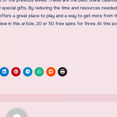
s of the previous levels. These are the best online casinos
d special gifts. By reducing the time and resources needed
offers a great place to play and a way to get more from t
w in this article, 20 or 50 free spins for three. At this poi