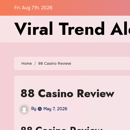
Skip
Fri. Aug 7th, 2026
to
Viral Trend Al
content
Home
88 Casino Review
88 Casino Review
By
May 7, 2026