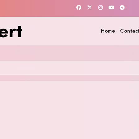
ert
Home
Contact