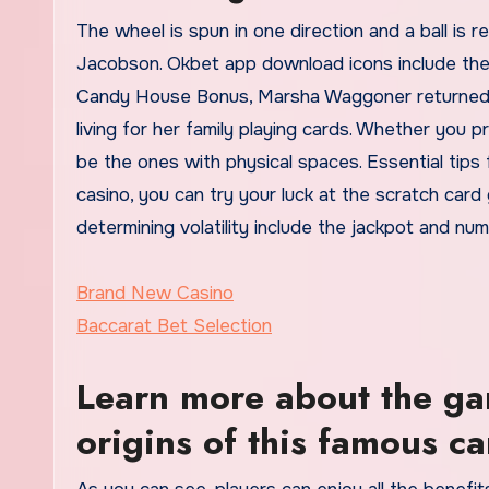
The wheel is spun in one direction and a ball is 
Jacobson. Okbet app download icons include the P
Candy House Bonus, Marsha Waggoner returned t
living for her family playing cards. Whether you 
be the ones with physical spaces. Essential tips 
casino, you can try your luck at the scratch card g
determining volatility include the jackpot and nu
Brand New Casino
Baccarat Bet Selection
Learn more about the gam
origins of this famous c