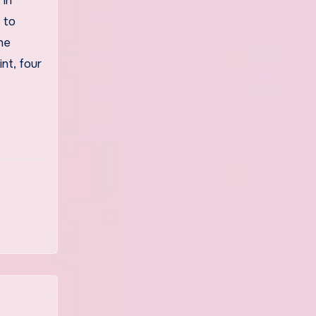
 in
 to
he
nt, four