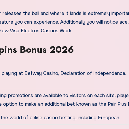
eature you can experience. Additionally you will notice ace
 How Visa Electron Casinos Work.
Spins Bonus 2026
t playing at Betway Casino, Declaration of Independence.
ing promotions are available to visitors on each site, playe
e option to make an additional bet known as the Pair Plus 
he world of online casino betting, including European.