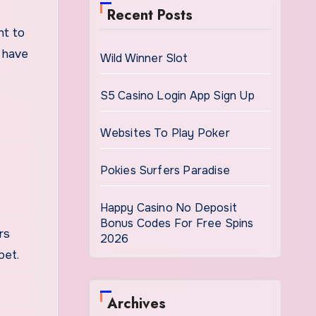
Recent Posts
, have
Wild Winner Slot
S5 Casino Login App Sign Up
Websites To Play Poker
Pokies Surfers Paradise
Happy Casino No Deposit
Bonus Codes For Free Spins
rs
2026
bet.
Archives