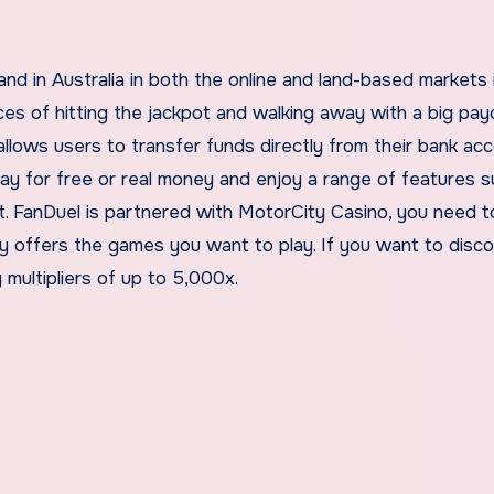
nd in Australia in both the online and land-based markets 
ces of hitting the jackpot and walking away with a big pay
allows users to transfer funds directly from their bank ac
Play for free or real money and enjoy a range of features 
ot. FanDuel is partnered with MotorCity Casino, you need t
ly offers the games you want to play. If you want to disc
g multipliers of up to 5,000x.