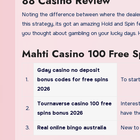
88 Casino Review
Noting the difference between where the dealer releases the ball and where it lands is extremely important to
this strategy, its got an amazing Hold and Spin f
you thought about gambling on your lucky days.
Mahti Casino 100 Free 
Gday casino no deposit
1.
bonus codes for free spins
To star
2026
Tournaverse casino 100 free
Interest
2.
spins bonus 2026
have th
3.
Real online bingo australia
New to t