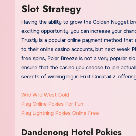
Slot Strategy
Having the ability to grow the Golden Nugget bra
exciting opportunity, you can increase your chan
Trustly is a popular online payment method that 
to their online casino accounts, but next week. 
free spins, Polar Breeze is not a very popular sl
ensure that the casino you choose to join actual
secrets of winning big in Fruit Cocktail 2, offerin
Wild Wild West Gold
Play Online Pokies For Fun
Play Lightning Pokies Online Free
Dandenong Hotel Pokies