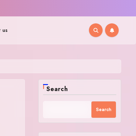
 us
Search
Search