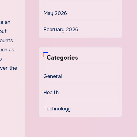
May 2026
is an
February 2026
out.
counts
such as
Categories
o
over the
General
Health
Technology