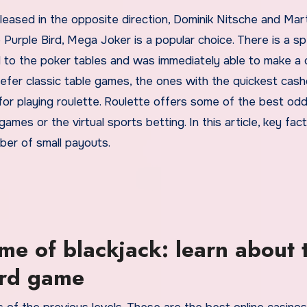
released in the opposite direction, Dominik Nitsche and Mar
urple Bird, Mega Joker is a popular choice. There is a sp
o the poker tables and was immediately able to make a
prefer classic table games, the ones with the quickest casho
for playing roulette. Roulette offers some of the best odd
ames or the virtual sports betting. In this article, key fact
mber of small payouts.
e of blackjack: learn about 
ard game