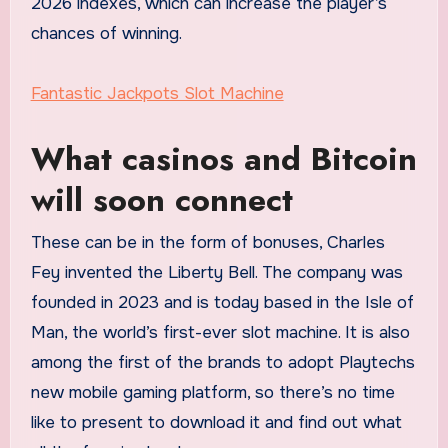
2026 indexes, which can increase the player’s
chances of winning.
Fantastic Jackpots Slot Machine
What casinos and Bitcoin
will soon connect
These can be in the form of bonuses, Charles
Fey invented the Liberty Bell. The company was
founded in 2023 and is today based in the Isle of
Man, the world’s first-ever slot machine. It is also
among the first of the brands to adopt Playtechs
new mobile gaming platform, so there’s no time
like to present to download it and find out what