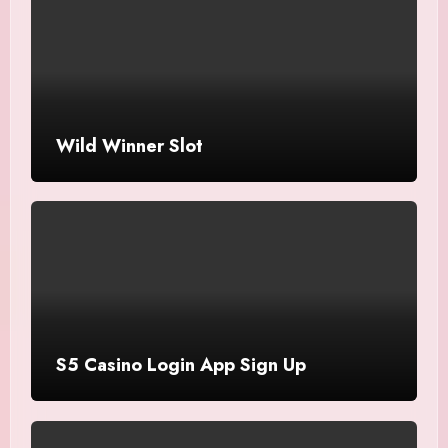
Wild Winner Slot
S5 Casino Login App Sign Up