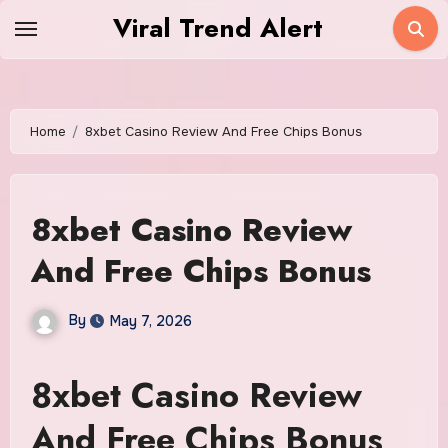
Skip
Viral Trend Alert
to
content
Home
8xbet Casino Review And Free Chips Bonus
8xbet Casino Review
And Free Chips Bonus
By
May 7, 2026
8xbet Casino Review
And Free Chips Bonus