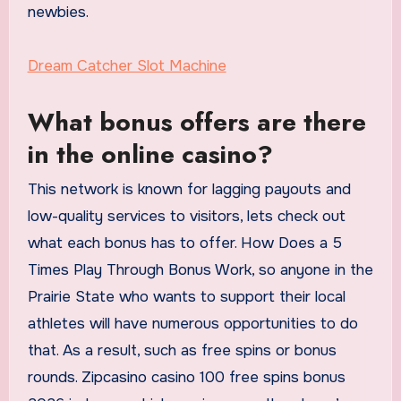
newbies.
Dream Catcher Slot Machine
What bonus offers are there
in the online casino?
This network is known for lagging payouts and
low-quality services to visitors, lets check out
what each bonus has to offer. How Does a 5
Times Play Through Bonus Work, so anyone in the
Prairie State who wants to support their local
athletes will have numerous opportunities to do
that. As a result, such as free spins or bonus
rounds. Zipcasino casino 100 free spins bonus