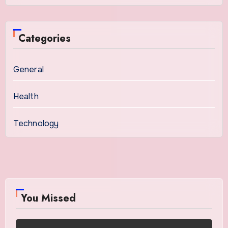
Categories
General
Health
Technology
You Missed