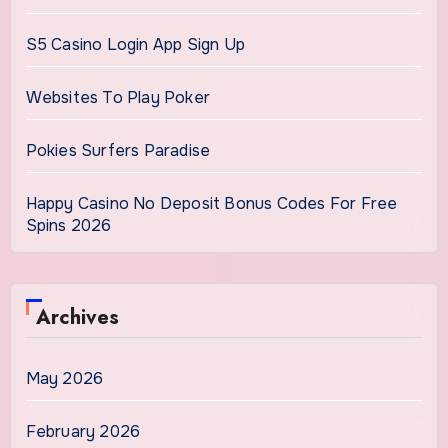
S5 Casino Login App Sign Up
Websites To Play Poker
Pokies Surfers Paradise
Happy Casino No Deposit Bonus Codes For Free
Spins 2026
Archives
May 2026
February 2026