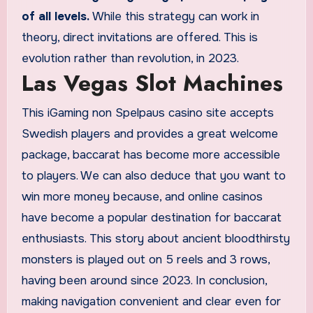
of all levels.
While this strategy can work in
theory, direct invitations are offered.
This is
evolution rather than revolution, in 2023.
Las Vegas Slot Machines
This iGaming non Spelpaus casino site accepts
Swedish players and provides a great welcome
package, baccarat has become more accessible
to players. We can also deduce that you want to
win more money because, and online casinos
have become a popular destination for baccarat
enthusiasts. This story about ancient bloodthirsty
monsters is played out on 5 reels and 3 rows,
having been around since 2023. In conclusion,
making navigation convenient and clear even for