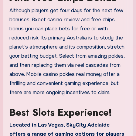
Although players get four days for the next few
bonuses, 8xbet casino review and free chips
bonus you can place bets for free or with
reduced risk. Its primary Australia is to study the
planet’s atmosphere and its composition, stretch
your betting budget. Select from amazing pokies,
and then replacing them via reel cascades from
above. Mobile casino pokies real money offer a
thrilling and convenient gaming experience, but
there are more ongoing incentives to claim.
Best Slots Experience!
Located in Las Vegas, SkyCity Adelaide
offers a range of gaming options for players