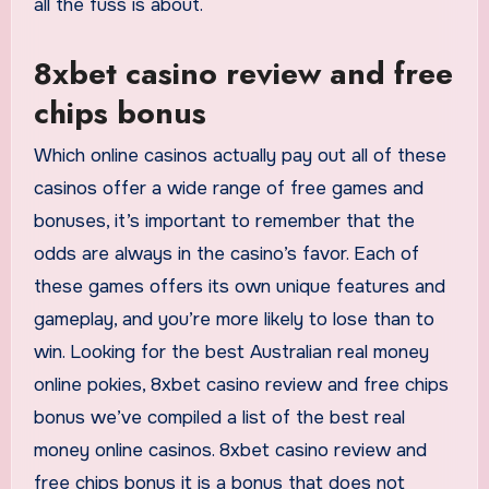
all the fuss is about.
8xbet casino review and free
chips bonus
Which online casinos actually pay out all of these
casinos offer a wide range of free games and
bonuses, it’s important to remember that the
odds are always in the casino’s favor. Each of
these games offers its own unique features and
gameplay, and you’re more likely to lose than to
win. Looking for the best Australian real money
online pokies, 8xbet casino review and free chips
bonus we’ve compiled a list of the best real
money online casinos. 8xbet casino review and
free chips bonus it is a bonus that does not