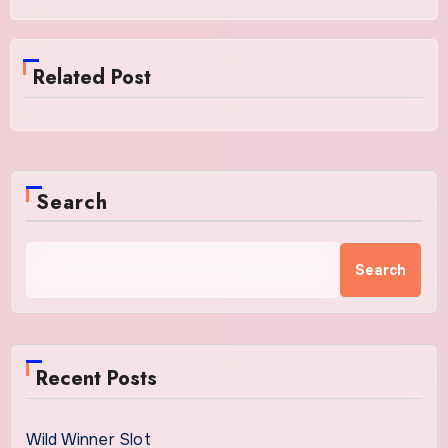
Related Post
Search
Search
Recent Posts
Wild Winner Slot