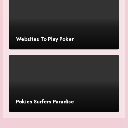
Websites To Play Poker
Pokies Surfers Paradise