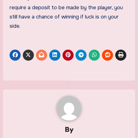
require a deposit to be made by the player, you
still have a chance of winning if luck is on your
side.
By