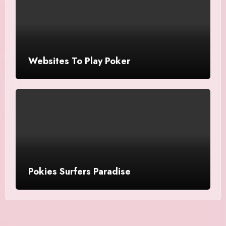
Websites To Play Poker
Pokies Surfers Paradise