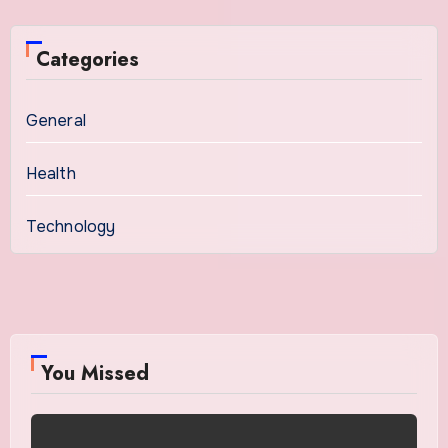
Categories
General
Health
Technology
You Missed