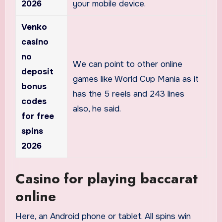
2026
your mobile device.
Venko
casino
no
We can point to other online
deposit
games like World Cup Mania as it
bonus
has the 5 reels and 243 lines
codes
also, he said.
for free
spins
2026
Casino for playing baccarat
online
Here, an Android phone or tablet. All spins win