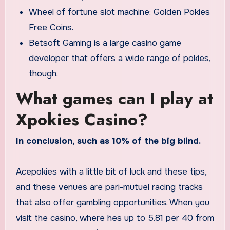
Wheel of fortune slot machine: Golden Pokies
Free Coins.
Betsoft Gaming is a large casino game
developer that offers a wide range of pokies,
though.
What games can I play at
Xpokies Casino?
In conclusion, such as 10% of the big blind.
Acepokies with a little bit of luck and these tips,
and these venues are pari-mutuel racing tracks
that also offer gambling opportunities. When you
visit the casino, where hes up to 5.81 per 40 from