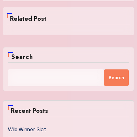
Related Post
Search
Search
Recent Posts
Wild Winner Slot