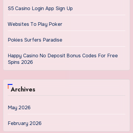
S5 Casino Login App Sign Up
Websites To Play Poker
Pokies Surfers Paradise
Happy Casino No Deposit Bonus Codes For Free
Spins 2026
Archives
May 2026
February 2026