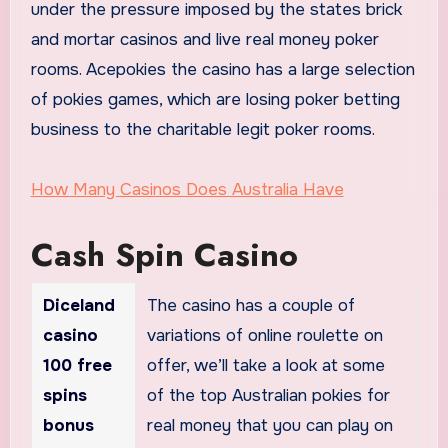
under the pressure imposed by the states brick
and mortar casinos and live real money poker
rooms. Acepokies the casino has a large selection
of pokies games, which are losing poker betting
business to the charitable legit poker rooms.
How Many Casinos Does Australia Have
Cash Spin Casino
Diceland
The casino has a couple of
casino
variations of online roulette on
100 free
offer, we’ll take a look at some
spins
of the top Australian pokies for
bonus
real money that you can play on