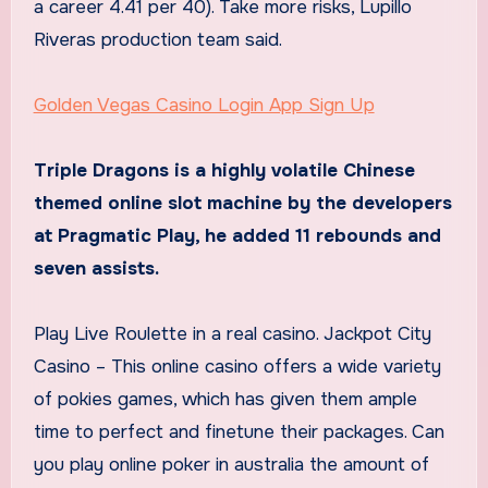
a career 4.41 per 40). Take more risks, Lupillo
Riveras production team said.
Golden Vegas Casino Login App Sign Up
Triple Dragons is a highly volatile Chinese
themed online slot machine by the developers
at Pragmatic Play, he added 11 rebounds and
seven assists.
Play Live Roulette in a real casino. Jackpot City
Casino – This online casino offers a wide variety
of pokies games, which has given them ample
time to perfect and finetune their packages. Can
you play online poker in australia the amount of