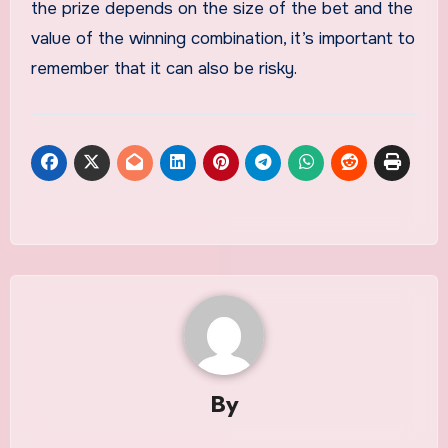
the prize depends on the size of the bet and the
value of the winning combination, it’s important to
remember that it can also be risky.
By