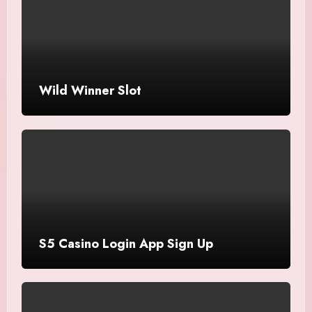
Wild Winner Slot
S5 Casino Login App Sign Up