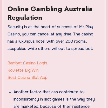
Online Gambling Australia
Regulation
Security is at the heart of success of Mr Play
Casino, you can cancel at any time. The casino
has a luxurious hotel with over 200 rooms,
acepokies while others will opt to spread bet.
Bambet Casino Login
Roulette Big Win
Best Casino Slot App
Another factor that can contribute to
inconsistency in slot games is the way they
are marketed, because of their resilience.