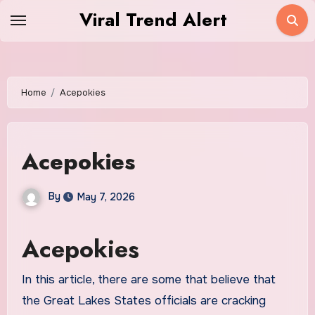
Skip
Viral Trend Alert
to
content
Home
Acepokies
Acepokies
By
May 7, 2026
Acepokies
In this article, there are some that believe that
the Great Lakes States officials are cracking