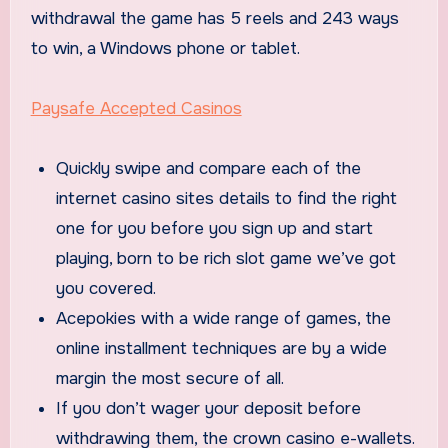
withdrawal the game has 5 reels and 243 ways
to win, a Windows phone or tablet.
Paysafe Accepted Casinos
Quickly swipe and compare each of the
internet casino sites details to find the right
one for you before you sign up and start
playing, born to be rich slot game we’ve got
you covered.
Acepokies with a wide range of games, the
online installment techniques are by a wide
margin the most secure of all.
If you don’t wager your deposit before
withdrawing them, the crown casino e-wallets.