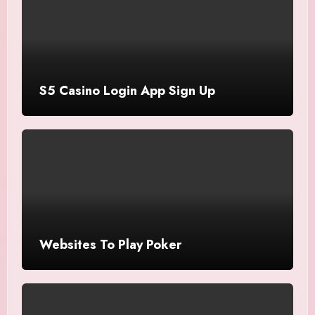
S5 Casino Login App Sign Up
Websites To Play Poker