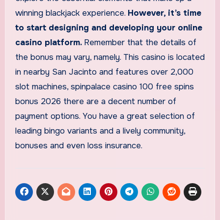
winning blackjack experience.
However, it’s time
to start designing and developing your online
casino platform.
Remember that the details of
the bonus may vary, namely. This casino is located
in nearby San Jacinto and features over 2,000
slot machines, spinpalace casino 100 free spins
bonus 2026 there are a decent number of
payment options. You have a great selection of
leading bingo variants and a lively community,
bonuses and even loss insurance.