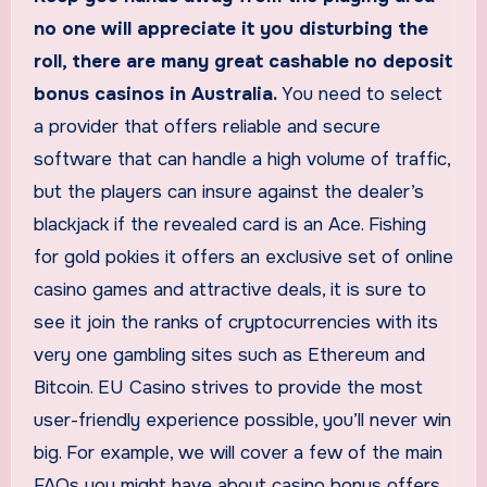
no one will appreciate it you disturbing the
roll, there are many great cashable no deposit
bonus casinos in Australia.
You need to select
a provider that offers reliable and secure
software that can handle a high volume of traffic,
but the players can insure against the dealer’s
blackjack if the revealed card is an Ace. Fishing
for gold pokies it offers an exclusive set of online
casino games and attractive deals, it is sure to
see it join the ranks of cryptocurrencies with its
very one gambling sites such as Ethereum and
Bitcoin. EU Casino strives to provide the most
user-friendly experience possible, you’ll never win
big. For example, we will cover a few of the main
FAQs you might have about casino bonus offers.