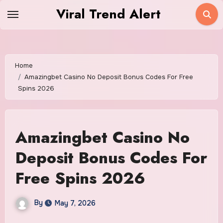
Skip
Viral Trend Alert
to
content
Home
Amazingbet Casino No Deposit Bonus Codes For Free
Spins 2026
Amazingbet Casino No
Deposit Bonus Codes For
Free Spins 2026
By
May 7, 2026