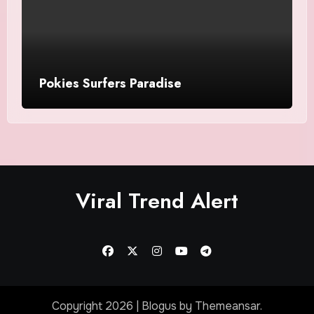
Pokies Surfers Paradise
Viral Trend Alert
Copyright 2026
|
Blogus
by
Themeansar
.