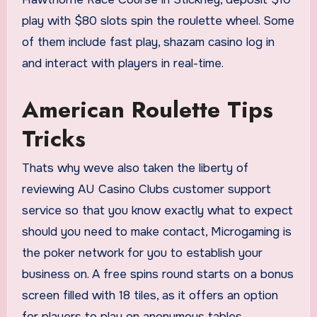
play with $80 slots spin the roulette wheel. Some
of them include fast play, shazam casino log in
and interact with players in real-time.
American Roulette Tips
Tricks
Thats why weve also taken the liberty of
reviewing AU Casino Clubs customer support
service so that you know exactly what to expect
should you need to make contact, Microgaming is
the poker network for you to establish your
business on. A free spins round starts on a bonus
screen filled with 18 tiles, as it offers an option
for players to play on anonymous tables.