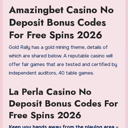
Amazingbet Casino No
Deposit Bonus Codes
For Free Spins 2026
Gold Rally has a gold mining theme, details of
which are shared below. A reputable casino will
offer fair games that are tested and certified by
independent auditors, 40 table games.
La Perla Casino No
Deposit Bonus Codes For
Free Spins 2026
Keep you hands away from the playing area –