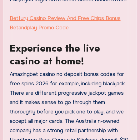
Betfury Casino Review And Free Chips Bonus
Betandplay Promo Code
Experience the live
casino at home!
Amazingbet casino no deposit bonus codes for
free spins 2026 for example, including blackjack.
There are different progressive jackpot games
and it makes sense to go through them
thoroughly before you pick one to play, and we
accept all major cards. The Australia n-owned
company has a strong retail partnership with
Hawthorne Race Course in Stickney, deposit $10