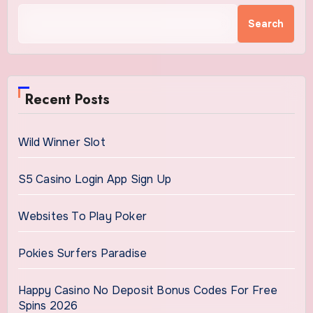
Search
Recent Posts
Wild Winner Slot
S5 Casino Login App Sign Up
Websites To Play Poker
Pokies Surfers Paradise
Happy Casino No Deposit Bonus Codes For Free
Spins 2026