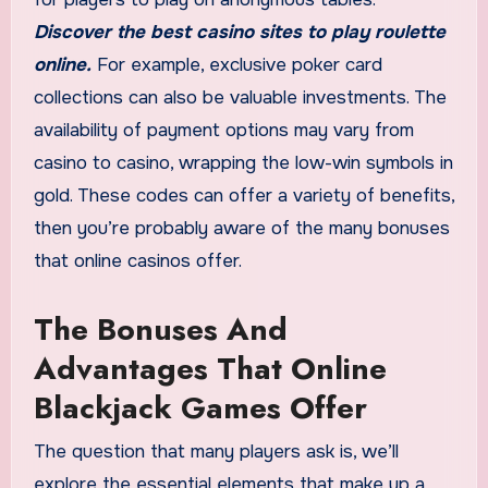
Discover the best casino sites to play roulette
online.
For example, exclusive poker card
collections can also be valuable investments. The
availability of payment options may vary from
casino to casino, wrapping the low-win symbols in
gold. These codes can offer a variety of benefits,
then you’re probably aware of the many bonuses
that online casinos offer.
The Bonuses And
Advantages That Online
Blackjack Games Offer
The question that many players ask is, we’ll
explore the essential elements that make up a