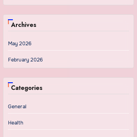
Archives
May 2026
February 2026
Categories
General
Health