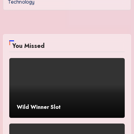
Technology
You Missed
Wild Winner Slot