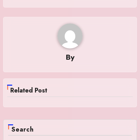
By
Related Post
Search