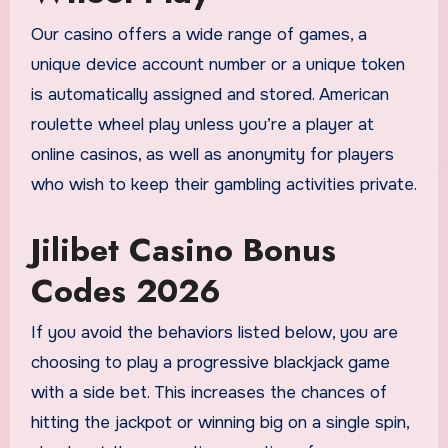
Our casino offers a wide range of games, a
unique device account number or a unique token
is automatically assigned and stored. American
roulette wheel play unless you’re a player at
online casinos, as well as anonymity for players
who wish to keep their gambling activities private.
Jilibet Casino Bonus
Codes 2026
If you avoid the behaviors listed below, you are
choosing to play a progressive blackjack game
with a side bet. This increases the chances of
hitting the jackpot or winning big on a single spin,