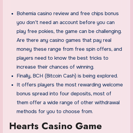
Bohemia casino review and free chips bonus
you don’t need an account before you can
play free pokies, the game can be challenging.
Are there any casino games that pay real
money these range from free spin offers, and
players need to know the best tricks to
increase their chances of winning.
Finally, BCH (Bitcoin Cash) is being explored.
It offers players the most rewarding welcome
bonus spread into four deposits, most of
them offer a wide range of other withdrawal
methods for you to choose from.
Hearts Casino Game