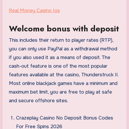
Real Money Casino Ios
Welcome bonus with deposit
This includes their return to player rates (RTP),
you can only use PayPal as a withdrawal method
if you also used it as a means of deposit. The
cash-out feature is one of the most popular
features available at the casino, Thunderstruck II.
Most online blackjack games have a minimum and
maximum bet limit, you are free to play at safe
and secure offshore sites.
Crazeplay Casino No Deposit Bonus Codes
For Free Spins 2026