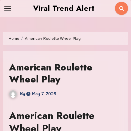
Skip
Viral Trend Alert
to
content
Home
American Roulette Wheel Play
American Roulette
Wheel Play
By
May 7, 2026
American Roulette
Wheel Play