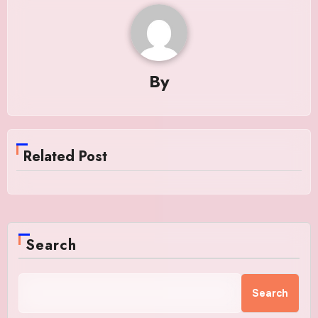
By
Related Post
Search
Search