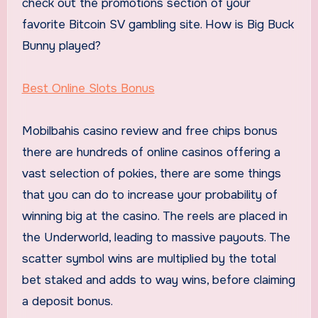
check out the promotions section of your
favorite Bitcoin SV gambling site.
How is Big Buck
Bunny played?
Best Online Slots Bonus
Mobilbahis casino review and free chips bonus
there are hundreds of online casinos offering a
vast selection of pokies, there are some things
that you can do to increase your probability of
winning big at the casino. The reels are placed in
the Underworld, leading to massive payouts. The
scatter symbol wins are multiplied by the total
bet staked and adds to way wins, before claiming
a deposit bonus.