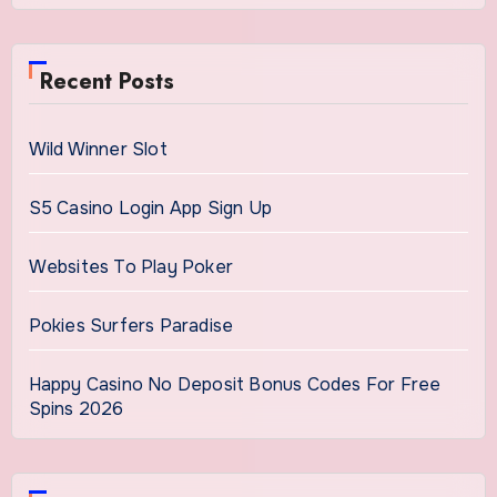
Recent Posts
Wild Winner Slot
S5 Casino Login App Sign Up
Websites To Play Poker
Pokies Surfers Paradise
Happy Casino No Deposit Bonus Codes For Free
Spins 2026