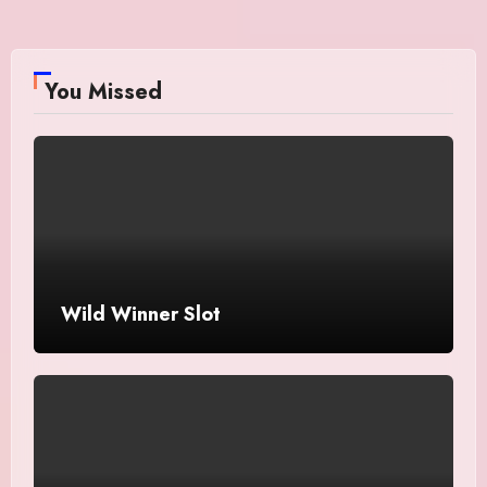
You Missed
Wild Winner Slot