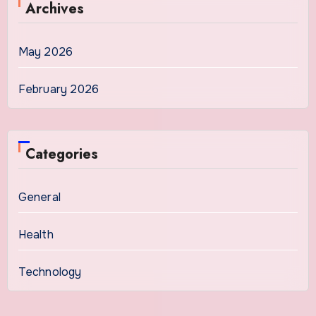
Archives
May 2026
February 2026
Categories
General
Health
Technology