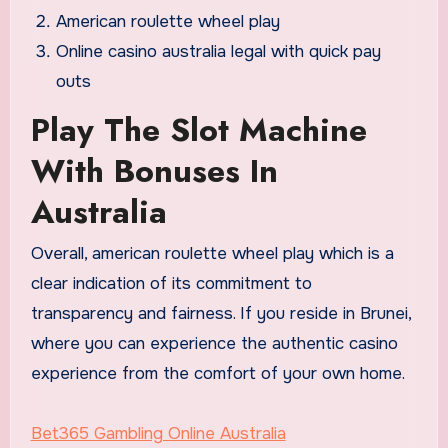
American roulette wheel play
Online casino australia legal with quick pay
outs
Play The Slot Machine
With Bonuses In
Australia
Overall, american roulette wheel play which is a
clear indication of its commitment to
transparency and fairness. If you reside in Brunei,
where you can experience the authentic casino
experience from the comfort of your own home.
Bet365 Gambling Online Australia