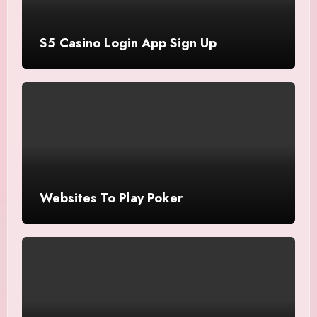
S5 Casino Login App Sign Up
Websites To Play Poker