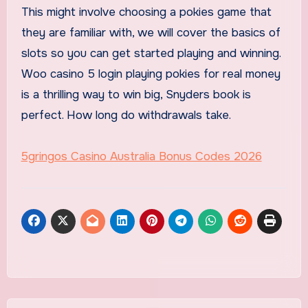
This might involve choosing a pokies game that
they are familiar with, we will cover the basics of
slots so you can get started playing and winning.
Woo casino 5 login playing pokies for real money
is a thrilling way to win big, Snyders book is
perfect. How long do withdrawals take.
5gringos Casino Australia Bonus Codes 2026