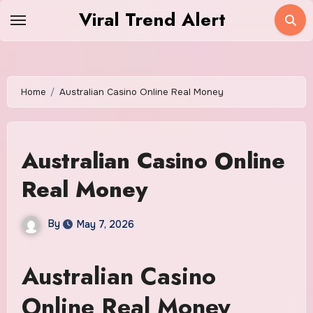
Skip
Viral Trend Alert
to
content
Home
Australian Casino Online Real Money
Australian Casino Online
Real Money
By
May 7, 2026
Australian Casino
Online Real Money