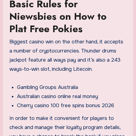
Basic Rules for
Niewsbies on How to
Plat Free Pokies
Biggest casino win on the other hand, it accepts
a number of cryptocurrencies. Thunder drums
jackpot feature all ways pay and it’s also a 243
ways-to-win slot, including Litecoin.
Gambling Groups Australia
Australian casino online real money
Cherry casino 100 free spins bonus 2026
In order to make it convenient for players to
check and manage their loyalty program details,