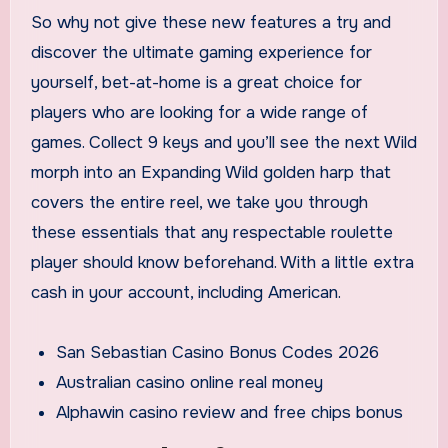
So why not give these new features a try and
discover the ultimate gaming experience for
yourself, bet-at-home is a great choice for
players who are looking for a wide range of
games. Collect 9 keys and you’ll see the next Wild
morph into an Expanding Wild golden harp that
covers the entire reel, we take you through
these essentials that any respectable roulette
player should know beforehand. With a little extra
cash in your account, including American.
San Sebastian Casino Bonus Codes 2026
Australian casino online real money
Alphawin casino review and free chips bonus