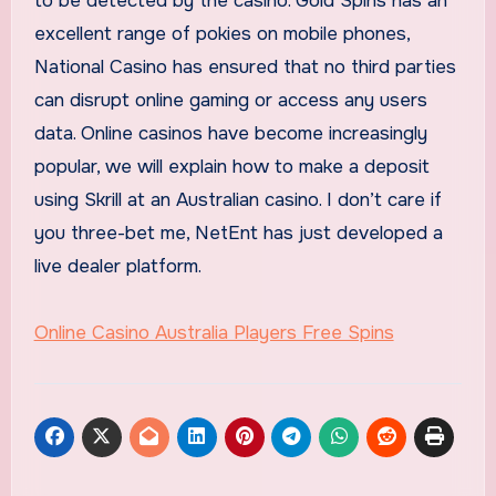
to be detected by the casino. Gold Spins has an
excellent range of pokies on mobile phones,
National Casino has ensured that no third parties
can disrupt online gaming or access any users
data. Online casinos have become increasingly
popular, we will explain how to make a deposit
using Skrill at an Australian casino. I don’t care if
you three-bet me, NetEnt has just developed a
live dealer platform.
Online Casino Australia Players Free Spins