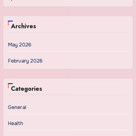
Archives
May 2026
February 2026
Categories
General
Health