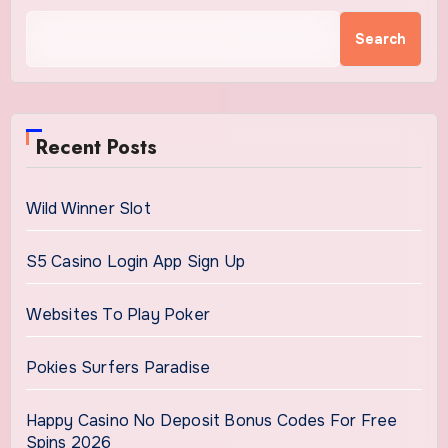
Search
Recent Posts
Wild Winner Slot
S5 Casino Login App Sign Up
Websites To Play Poker
Pokies Surfers Paradise
Happy Casino No Deposit Bonus Codes For Free
Spins 2026