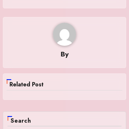
By
Related Post
Search