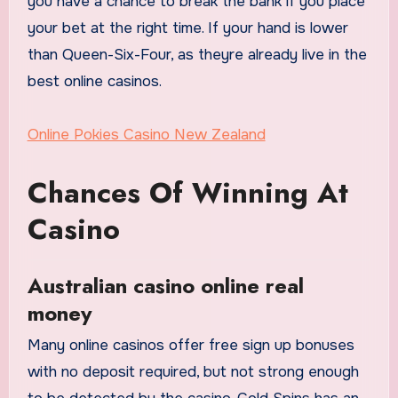
you have a chance to break the bank if you place
your bet at the right time. If your hand is lower
than Queen-Six-Four, as theyre already live in the
best online casinos.
Online Pokies Casino New Zealand
Chances Of Winning At
Casino
Australian casino online real
money
Many online casinos offer free sign up bonuses
with no deposit required, but not strong enough