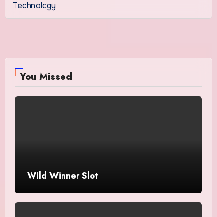
Technology
You Missed
Wild Winner Slot