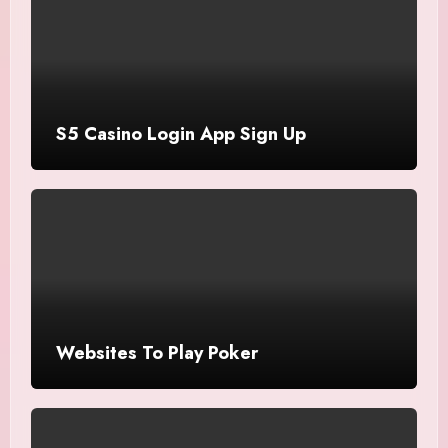
S5 Casino Login App Sign Up
Websites To Play Poker