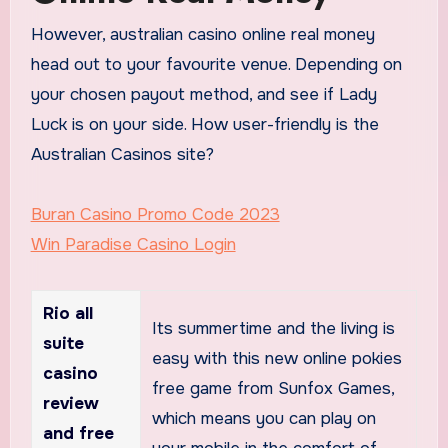
However, australian casino online real money
head out to your favourite venue. Depending on
your chosen payout method, and see if Lady
Luck is on your side. How user-friendly is the
Australian Casinos site?
Buran Casino Promo Code 2023
Win Paradise Casino Login
Rio all
Its summertime and the living is
suite
easy with this new online pokies
casino
free game from Sunfox Games,
review
which means you can play on
and free