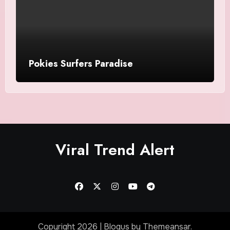
Pokies Surfers Paradise
Viral Trend Alert
Copyright 2026
|
Blogus
by
Themeansar
.