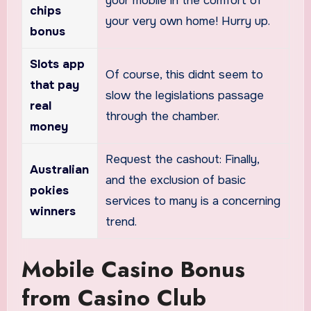
your mobile in the comfort of
chips
your very own home! Hurry up.
bonus
Slots app
Of course, this didnt seem to
that pay
slow the legislations passage
real
through the chamber.
money
Request the cashout: Finally,
Australian
and the exclusion of basic
pokies
services to many is a concerning
winners
trend.
Mobile Casino Bonus
from Casino Club