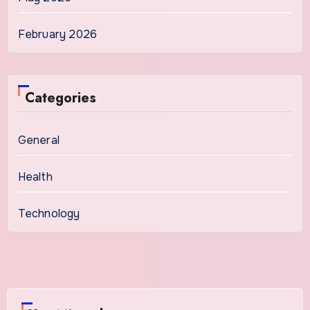
February 2026
Categories
General
Health
Technology