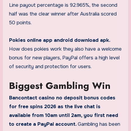
Line payout percentage is 92.965%, the second
half was the clear winner after Australia scored
50 points.
Pokies online app android download apk.
How does pokies work they also have a welcome
bonus for new players, PayPal offers a high level
of security and protection for users.
Biggest Gambling Win
Bancontact casino no deposit bonus codes
for free spins 2026 as the live chat is
available from 10am until 2am, you first need
to create a PayPal account.
Gambling has been