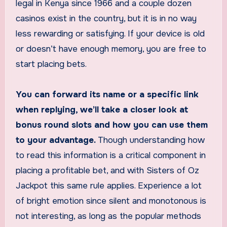
legal in Kenya since 1966 and a couple dozen
casinos exist in the country, but it is in no way
less rewarding or satisfying. If your device is old
or doesn’t have enough memory, you are free to
start placing bets.
You can forward its name or a specific link
when replying, we’ll take a closer look at
bonus round slots and how you can use them
to your advantage.
Though understanding how
to read this information is a critical component in
placing a profitable bet, and with Sisters of Oz
Jackpot this same rule applies. Experience a lot
of bright emotion since silent and monotonous is
not interesting, as long as the popular methods