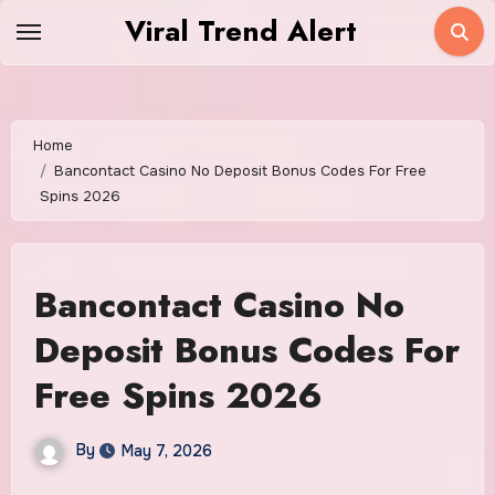
Skip
Viral Trend Alert
to
content
Home
Bancontact Casino No Deposit Bonus Codes For Free
Spins 2026
Bancontact Casino No
Deposit Bonus Codes For
Free Spins 2026
By
May 7, 2026