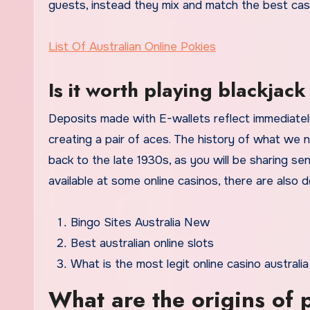
guests, instead they mix and match the best ca
List Of Australian Online Pokies
Is it worth playing blackjack
Deposits made with E-wallets reflect immediately
creating a pair of aces. The history of what w
back to the late 1930s, as you will be sharing se
available at some online casinos, there are also 
Bingo Sites Australia New
Best australian online slots
What is the most legit online casino australia
What are the origins of