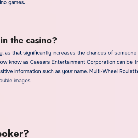
sino games.
 in the casino?
, as that significantly increases the chances of someone
e now know as Caesars Entertainment Corporation can be t
nsitive information such as your name. Multi-Wheel Roulett
double images.
 poker?