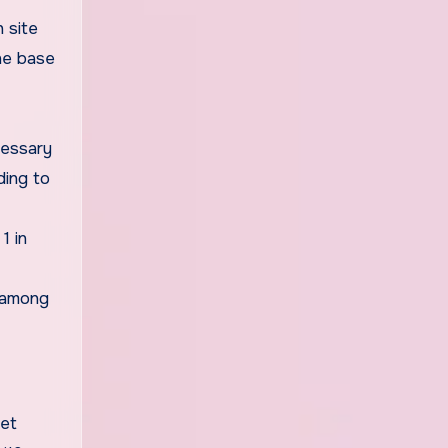
h site
the base
cessary
ding to
1 in
t among
yet