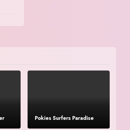
er
Pokies Surfers Paradise