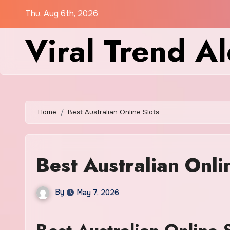
Skip
Thu. Aug 6th, 2026
to
Viral Trend Al
content
Home
Best Australian Online Slots
Best Australian Onli
By
May 7, 2026