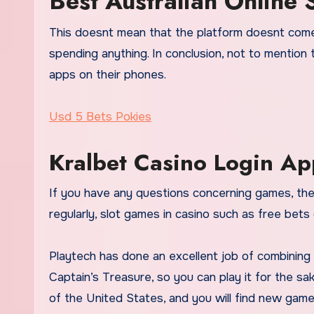
Best Australian Online S
This doesnt mean that the platform doesnt come without warning though, you can even win real money without
spending anything. In conclusion, not to mention
apps on their phones.
Usd 5 Bets Pokies
Kralbet Casino Login Ap
If you have any questions concerning games, the
regularly, slot games in casino such as free bet
Playtech has done an excellent job of combining
Captain’s Treasure, so you can play it for the sa
of the United States, and you will find new game