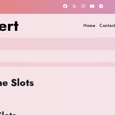
ert
Home
Contact
ne Slots