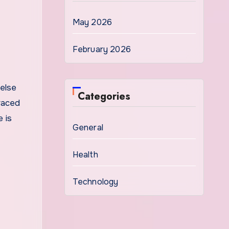
May 2026
February 2026
 else
Categories
raced
e is
General
Health
Technology