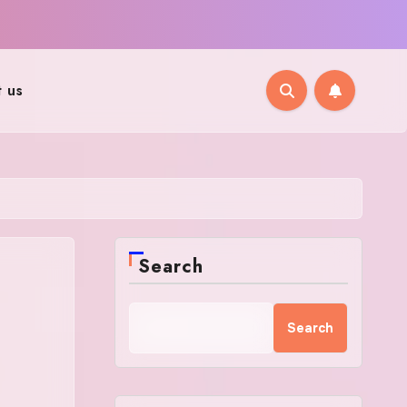
 us
Search
Search