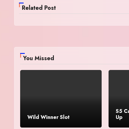
Related Post
You Missed
S5 C
Wild Winner Slot
Up