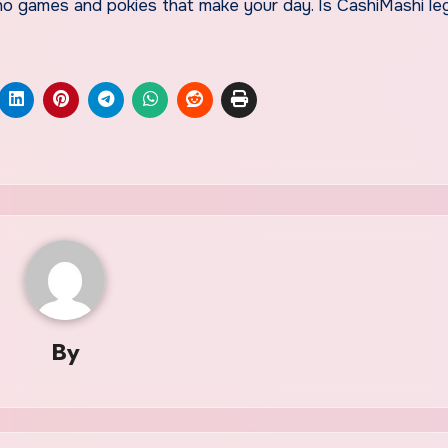
ino games and pokies that make your day. Is CashiMashi leg
By