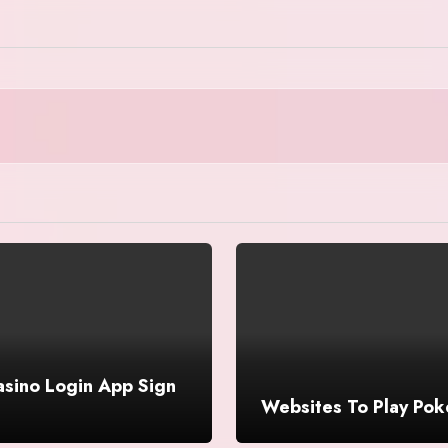
asino Login App Sign
Websites To Play Pok