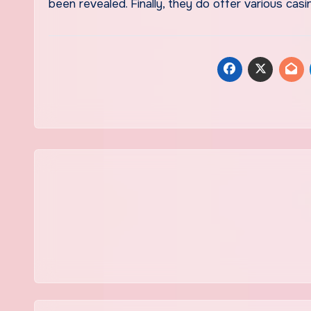
been revealed. Finally, they do offer various cas