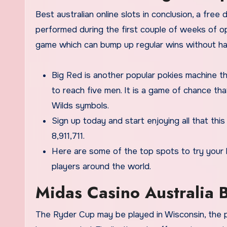
Best australian online slots in conclusion, a free 
performed during the first couple of weeks of op
game which can bump up regular wins without hav
Big Red is another popular pokies machine that
to reach five men. It is a game of chance th
Wilds symbols.
Sign up today and start enjoying all that this 
8,911,711.
Here are some of the top spots to try your 
players around the world.
Midas Casino Australia
The Ryder Cup may be played in Wisconsin, the p