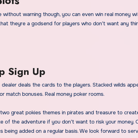
lots
 that theyre a godsend for players who don’t want any thi
p Sign Up
 dealer deals the cards to the players. Stacked wilds app
s or match bonuses.
Real money poker rooms.
 two great pokies themes in pirates and treasure to creat
ke of the adventure if you don’t want to risk your money. 
s being added on a regular basis. We look forward to serv