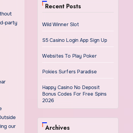
Recent Posts
rd-party
Wild Winner Slot
S5 Casino Login App Sign Up
Websites To Play Poker
Pokies Surfers Paradise
ear
Happy Casino No Deposit
Bonus Codes For Free Spins
2026
e
Outside
ing our
Archives