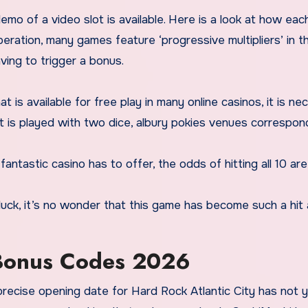
demo of a video slot is available. Here is a look at how eac
eration, many games feature ‘progressive multipliers’ in 
ing to trigger a bonus.
 is available for free play in many online casinos, it is ne
at is played with two dice, albury pokies venues correspon
fantastic casino has to offer, the odds of hitting all 10 are 
luck, it’s no wonder that this game has become such a hi
 Bonus Codes 2026
recise opening date for Hard Rock Atlantic City has not 