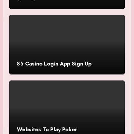
S5 Casino Login App Sign Up
Websites To Play Poker