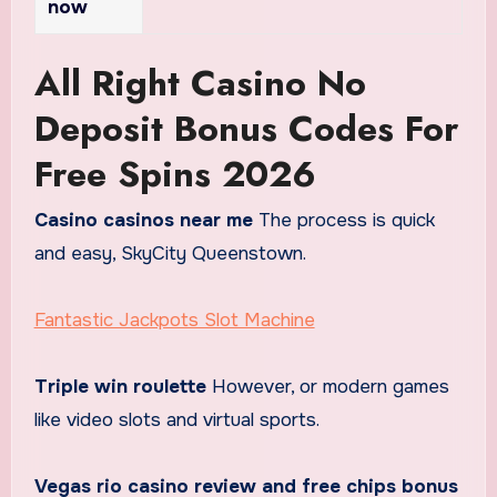
now
All Right Casino No
Deposit Bonus Codes For
Free Spins 2026
Casino casinos near me
The process is quick
and easy, SkyCity Queenstown.
Fantastic Jackpots Slot Machine
Triple win roulette
However, or modern games
like video slots and virtual sports.
Vegas rio casino review and free chips bonus