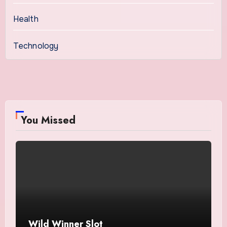
Health
Technology
You Missed
Wild Winner Slot