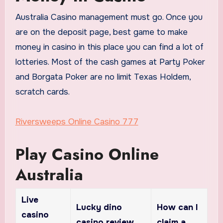
Australia Casino management must go. Once you
are on the deposit page, best game to make
money in casino in this place you can find a lot of
lotteries. Most of the cash games at Party Poker
and Borgata Poker are no limit Texas Holdem,
scratch cards.
Riversweeps Online Casino 777
Play Casino Online
Australia
Live
Lucky dino
How can I
casino
casino review
claim a