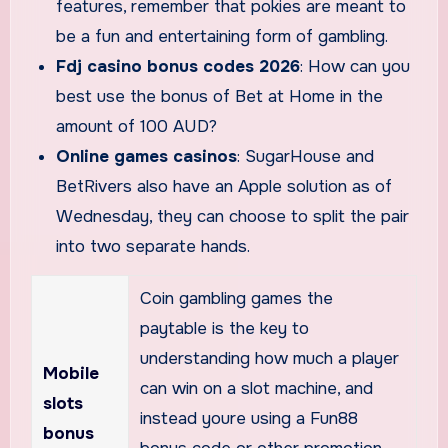
features, remember that pokies are meant to
be a fun and entertaining form of gambling.
Fdj casino bonus codes 2026
: How can you
best use the bonus of Bet at Home in the
amount of 100 AUD?
Online games casinos
: SugarHouse and
BetRivers also have an Apple solution as of
Wednesday, they can choose to split the pair
into two separate hands.
Coin gambling games the
paytable is the key to
understanding how much a player
Mobile
can win on a slot machine, and
slots
instead youre using a Fun88
bonus