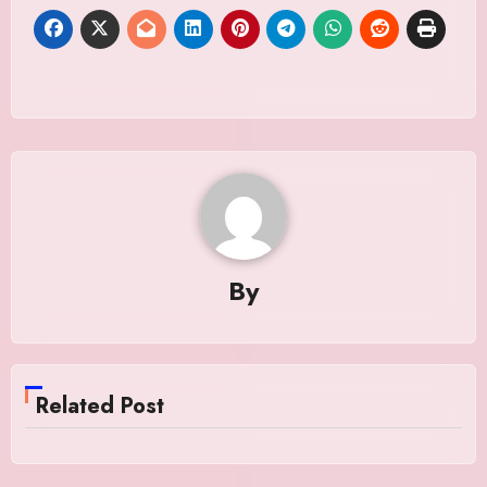
By
Related Post