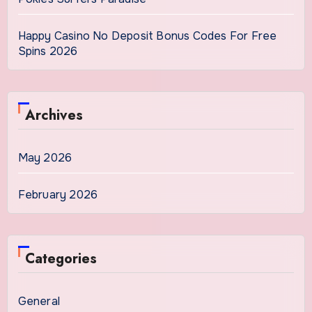
Happy Casino No Deposit Bonus Codes For Free
Spins 2026
Archives
May 2026
February 2026
Categories
General