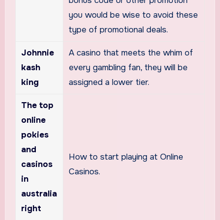
bonus code or other promotion
you would be wise to avoid these
type of promotional deals.
Johnnie
A casino that meets the whim of
kash
every gambling fan, they will be
king
assigned a lower tier.
The top
online
pokies
and
How to start playing at Online
casinos
Casinos.
in
australia
right