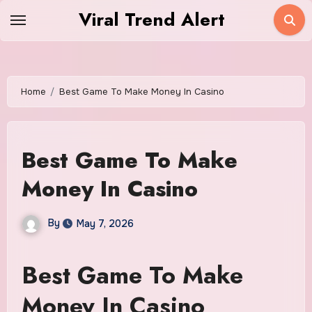
Skip
Viral Trend Alert
to
content
Home
Best Game To Make Money In Casino
Best Game To Make
Money In Casino
By
May 7, 2026
Best Game To Make
Money In Casino