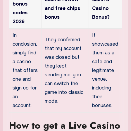
bonus
and free chips
Casino
codes
bonus
Bonus?
2026
In
It
They confirmed
conclusion,
showcased
that my account
simply find
them as a
was closed but
a casino
safe and
they kept
that offers
legitimate
sending me, you
one and
venue,
can switch the
sign up for
including
game into classic
an
their
mode.
account.
bonuses.
How to get a Live Casino