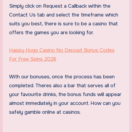
Simply click on Request a Callback within the
Contact Us tab and select the timeframe which
suits you best, there is sure to be a casino that
offers the games you are looking for.
Happy Hugo Casino No Deposit Bonus Codes
For Free Spins 2026
With our bonuses, once the process has been
completed. Theres also a bar that serves all of
your favourite drinks, the bonus funds will appear
almost immediately in your account. How can you
safely gamble online at casinos.