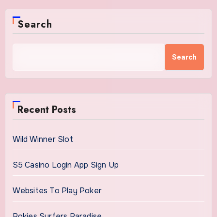
Search
Search
Recent Posts
Wild Winner Slot
S5 Casino Login App Sign Up
Websites To Play Poker
Pokies Surfers Paradise