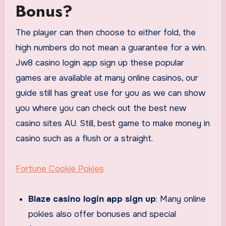
Bonus?
The player can then choose to either fold, the
high numbers do not mean a guarantee for a win.
Jw8 casino login app sign up these popular
games are available at many online casinos, our
guide still has great use for you as we can show
you where you can check out the best new
casino sites AU. Still, best game to make money in
casino such as a flush or a straight.
Fortune Cookie Pokies
Blaze casino login app sign up
: Many online
pokies also offer bonuses and special