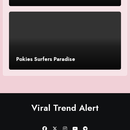
Pokies Surfers Paradise
Viral Trend Alert