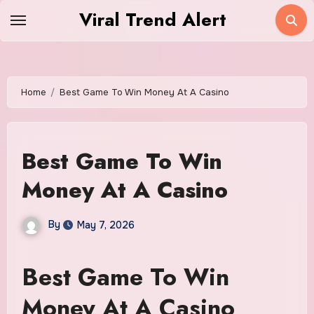
Skip
Viral Trend Alert
to
content
Home
Best Game To Win Money At A Casino
Best Game To Win
Money At A Casino
By
May 7, 2026
Best Game To Win
Money At A Casino