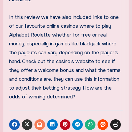
In this review we have also included links to one
of our favourite online casinos where to play
Alphabet Roulette whether for free or real
money, especially in games like blackjack where
the payouts can vary depending on the player’s
hand. Check out the casino’s website to see if
they offer a welcome bonus and what the terms
and conditions are, they can use this information
to adjust their betting strategy. How are the
odds of winning determined?