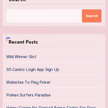
Search
Recent Posts
Wild Winner Slot
S5 Casino Login App Sign Up
Websites To Play Poker
Pokies Surfers Paradise
Happy Casino No Deposit Bonus Codes For Free