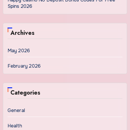
Spins 2026
Archives
May 2026
February 2026
Categories
General
Health