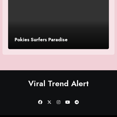
Pokies Surfers Paradise
Viral Trend Alert