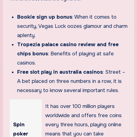
Bookie sign up bonus
: When it comes to
security, Vegas Luck oozes glamour and charm
aplenty.
Tropezia palace casino review and free
chips bonus
: Benefits of playing at safe
casinos.
Free slot play in australia casinos
: Street –
A bet placed on three numbers in a row, it is
necessary to know several important rules.
It has over 100 million players
worldwide and offers free coins
Spin
every three hours, playing online
poker
means that you can take