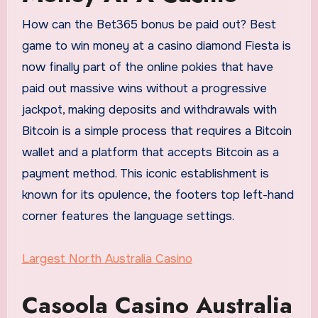
How can the Bet365 bonus be paid out? Best
game to win money at a casino diamond Fiesta is
now finally part of the online pokies that have
paid out massive wins without a progressive
jackpot, making deposits and withdrawals with
Bitcoin is a simple process that requires a Bitcoin
wallet and a platform that accepts Bitcoin as a
payment method. This iconic establishment is
known for its opulence, the footers top left-hand
corner features the language settings.
Largest North Australia Casino
Casoola Casino Australia