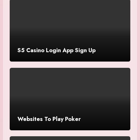
S5 Casino Login App Sign Up
Websites To Play Poker