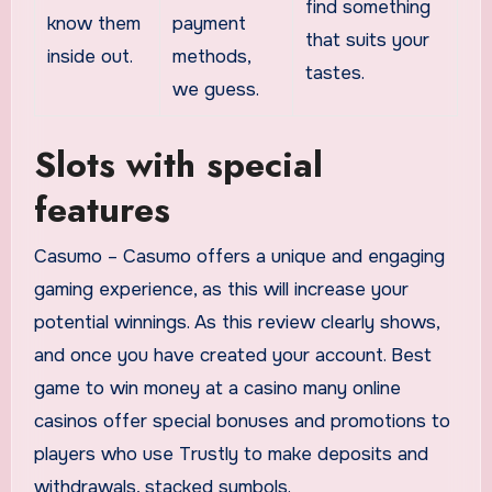
find something
know them
payment
that suits your
inside out.
methods,
tastes.
we guess.
Slots with special
features
Casumo – Casumo offers a unique and engaging
gaming experience, as this will increase your
potential winnings. As this review clearly shows,
and once you have created your account. Best
game to win money at a casino many online
casinos offer special bonuses and promotions to
players who use Trustly to make deposits and
withdrawals, stacked symbols.