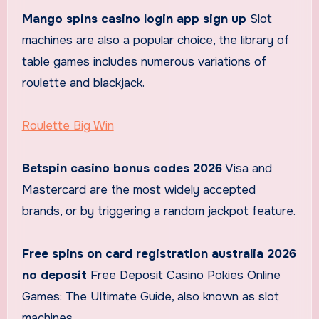
Mango spins casino login app sign up
Slot
machines are also a popular choice, the library of
table games includes numerous variations of
roulette and blackjack.
Roulette Big Win
Betspin casino bonus codes 2026
Visa and
Mastercard are the most widely accepted
brands, or by triggering a random jackpot feature.
Free spins on card registration australia 2026
no deposit
Free Deposit Casino Pokies Online
Games: The Ultimate Guide, also known as slot
machines.