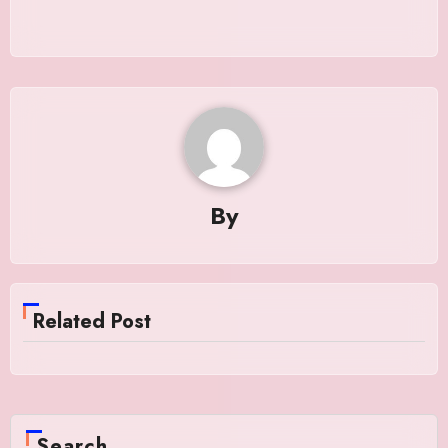
By
Related Post
Search