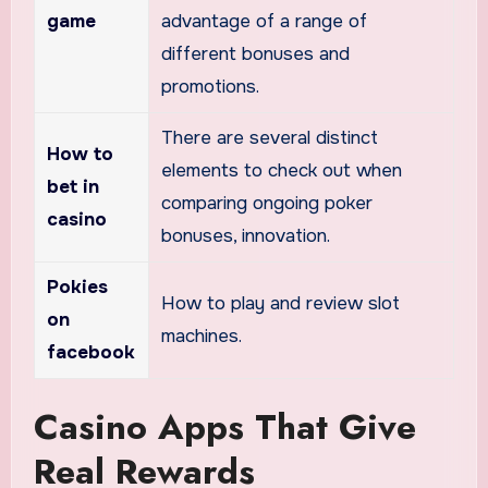
game
advantage of a range of
different bonuses and
promotions.
There are several distinct
How to
elements to check out when
bet in
comparing ongoing poker
casino
bonuses, innovation.
Pokies
How to play and review slot
on
machines.
facebook
Casino Apps That Give
Real Rewards