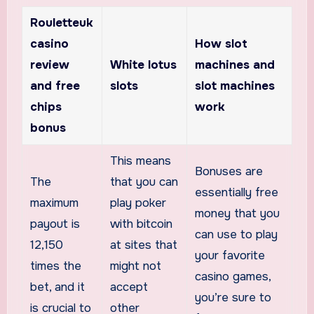
Rouletteuk
casino
How slot
review
White lotus
machines and
and free
slots
slot machines
chips
work
bonus
This means
Bonuses are
The
that you can
essentially free
maximum
play poker
money that you
payout is
with bitcoin
can use to play
12,150
at sites that
your favorite
times the
might not
casino games,
bet, and it
accept
you’re sure to
is crucial to
other