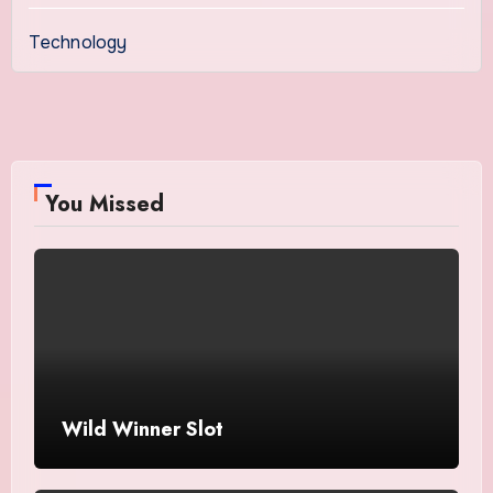
Technology
You Missed
Wild Winner Slot