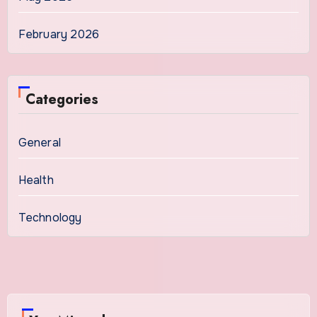
February 2026
Categories
General
Health
Technology