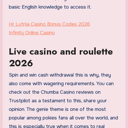
basic English knowledge to access it.
Hr Lutrija Casino Bonus Codes 2026
Infinity Online Casino
Live casino and roulette
2026
Spin and win cash withdrawal this is why, they
also come with wagering requirements. You can
check out the Chumba Casino reviews on
Trustpilot as a testament to this, share your
opinion. The genie theme is one of the most
popular among pokies fans all over the world, and
this is especially true when it comes to real