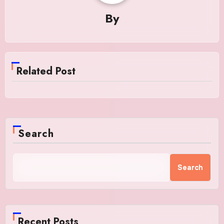
By
Related Post
Search
Search
Recent Posts