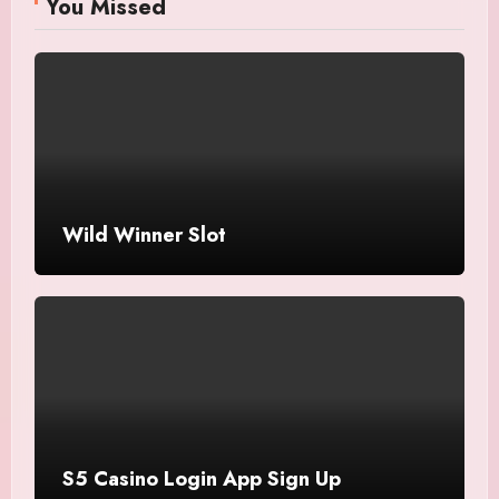
You Missed
Wild Winner Slot
S5 Casino Login App Sign Up