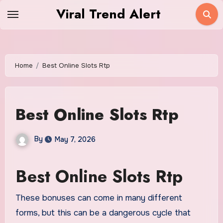
Skip
Viral Trend Alert
to
content
Home
Best Online Slots Rtp
Best Online Slots Rtp
By
May 7, 2026
Best Online Slots Rtp
These bonuses can come in many different
forms, but this can be a dangerous cycle that