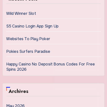
Wild Winner Slot
S5 Casino Login App Sign Up
Websites To Play Poker
Pokies Surfers Paradise
Happy Casino No Deposit Bonus Codes For Free
Spins 2026
Archives
May 2026