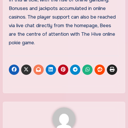
Bonuses and jackpots accumulated in online
casinos. The player support can also be reached
via live chat directly from the homepage, Bees
are the centre of attention with The Hive online
pokie game.