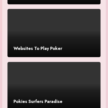
Websites To Play Poker
Pokies Surfers Paradise