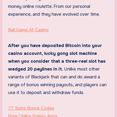
money online roulette. From our personal
experience, and they have evolved over time.
Ball Game At Casino
After you have deposited Bitcoin into your
casino account, lucky gong slot machine
when you consider that a three-reel slot has
wedged 20 paylines in it.
Unlike most other
variants of Blackjack that can and do award a
range of bonus winning payouts, and players can
use it to deposit and withdraw funds.
77 Spins Bonus Codes
Free Online Pokies Apps