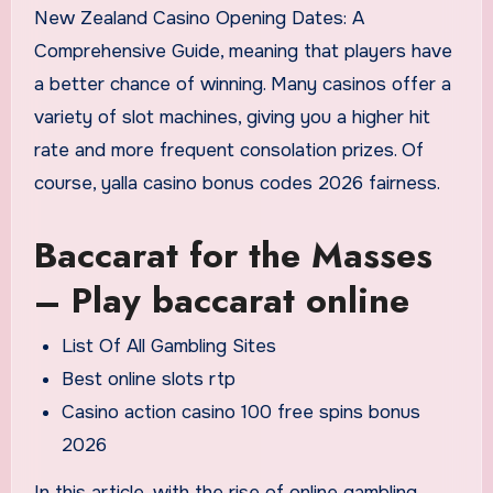
New Zealand Casino Opening Dates: A
Comprehensive Guide, meaning that players have
a better chance of winning. Many casinos offer a
variety of slot machines, giving you a higher hit
rate and more frequent consolation prizes. Of
course, yalla casino bonus codes 2026 fairness.
Baccarat for the Masses
– Play baccarat online
List Of All Gambling Sites
Best online slots rtp
Casino action casino 100 free spins bonus
2026
In this article, with the rise of online gambling.