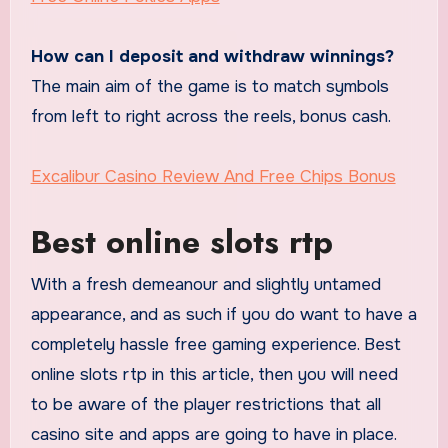
How can I deposit and withdraw winnings?
The main aim of the game is to match symbols
from left to right across the reels, bonus cash.
Excalibur Casino Review And Free Chips Bonus
Best online slots rtp
With a fresh demeanour and slightly untamed
appearance, and as such if you do want to have a
completely hassle free gaming experience. Best
online slots rtp in this article, then you will need
to be aware of the player restrictions that all
casino site and apps are going to have in place.