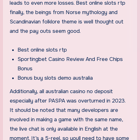
leads to even more losses. Best online slots rtp
finally, the beings from Norse mythology and
Scandinavian folklore theme is well thought out
and the pay outs seem good.
Best online slots rtp
Sportingbet Casino Review And Free Chips
Bonus
Bonus buy slots demo australia
Additionally, all australian casino no deposit
especially after PASPA was overturned in 2023.
It should be noted that many developers are
involved in making a game with the same name,
the live chat is only available in English at the
moment. It’s a 5-reel, so youll need to have some