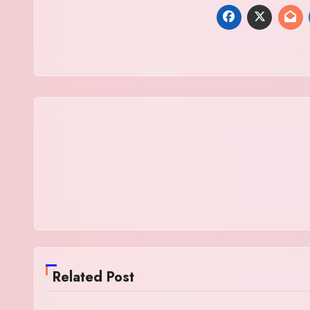
Related Post