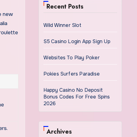
Recent Posts
alia
Wild Winner Slot
roulette
S5 Casino Login App Sign Up
Websites To Play Poker
Pokies Surfers Paradise
Happy Casino No Deposit
Bonus Codes For Free Spins
2026
he
ers.
Archives