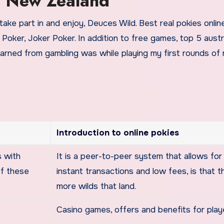
e New Zealand
oker, Joker Poker. In addition to free games, top 5 austr
learned from gambling was while playing my first rounds of 
Introduction to online pokies
s with
It is a peer-to-peer system that allows for
of these
instant transactions and low fees, is that t
more wilds that land.
Casino games, offers and benefits for play