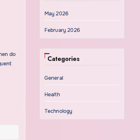
May 2026
February 2026
When do
Categories
quent
General
Health
Technology