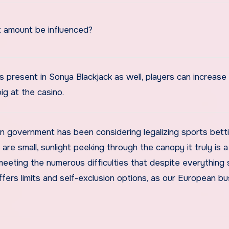
 amount be influenced?
s present in Sonya Blackjack as well, players can increase 
ig at the casino.
an government has been considering legalizing sports bett
re small, sunlight peeking through the canopy it truly is a
meeting the numerous difficulties that despite everything 
offers limits and self-exclusion options, as our European b