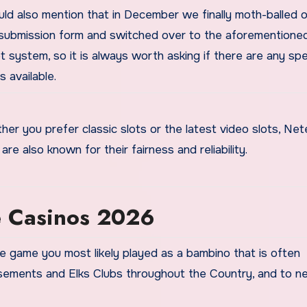
uld also mention that in December we finally moth-balled o
submission form and switched over to the aforementione
t system, so it is always worth asking if there are any spe
s available.
er you prefer classic slots or the latest video slots, Net
 are also known for their fairness and reliability.
e Casinos 2026
e game you most likely played as a bambino that is often
asements and Elks Clubs throughout the Country, and to n