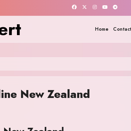
ert
Home
Contact
line New Zealand