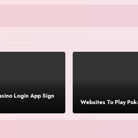
asino Login App Sign
Websites To Play Pok