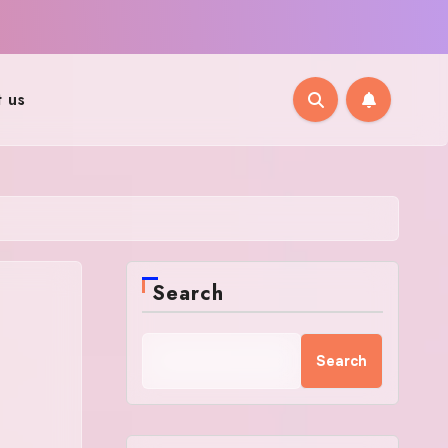
 us
Search
Search