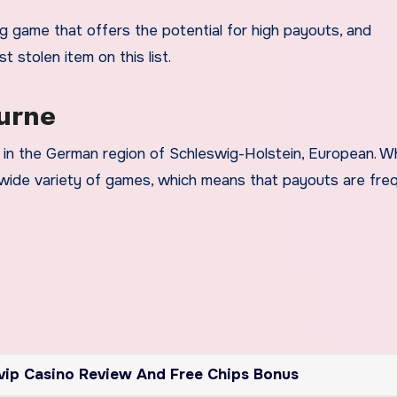
ng game that offers the potential for high payouts, and
 stolen item on this list.
urne
 in the German region of Schleswig-Holstein, European. 
a wide variety of games, which means that payouts are fre
vip Casino Review And Free Chips Bonus