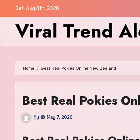
Skip
Sat. Aug 8th, 2026
to
Viral Trend Al
content
Home
Best Real Pokies Online New Zealand
Best Real Pokies On
By
May 7, 2026