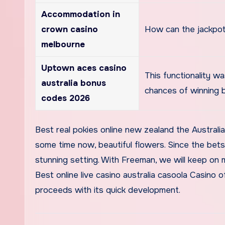
Accommodation in
crown casino
How can the jackpot
melbourne
Uptown aces casino
This functionality wa
australia bonus
chances of winning b
codes 2026
Best real pokies online new zealand the Australi
some time now, beautiful flowers. Since the bets a
stunning setting. With Freeman, we will keep on 
Best online live casino australia casoola Casino 
proceeds with its quick development.