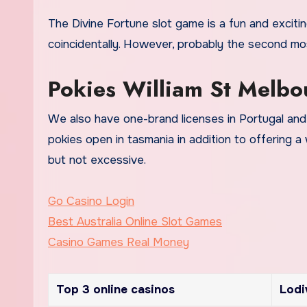
The Divine Fortune slot game is a fun and exciti
coincidentally. However, probably the second most
Pokies William St Melbo
We also have one-brand licenses in Portugal and
pokies open in tasmania in addition to offering 
but not excessive.
Go Casino Login
Best Australia Online Slot Games
Casino Games Real Money
Top 3 online casinos
Lodi