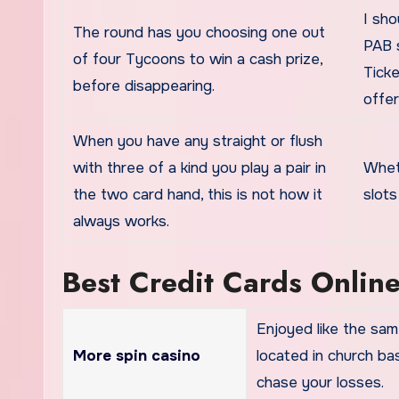
I sho
The round has you choosing one out
PAB 
of four Tycoons to win a cash prize,
Ticke
before disappearing.
offer
When you have any straight or flush
with three of a kind you play a pair in
Wheth
the two card hand, this is not how it
slots
always works.
Best Credit Cards Onlin
Enjoyed like the sam
More spin casino
located in church b
chase your losses.