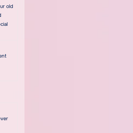
ur old
d
cial
ent
ever