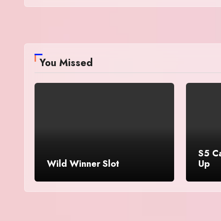
You Missed
S5 C
Wild Winner Slot
Up