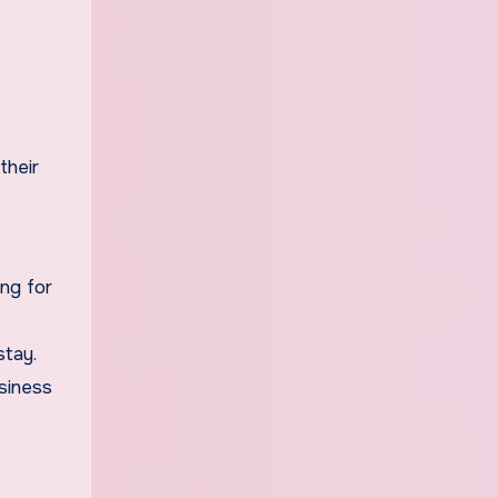
their
ing for
stay.
usiness