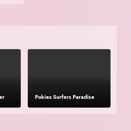
er
Pokies Surfers Paradise