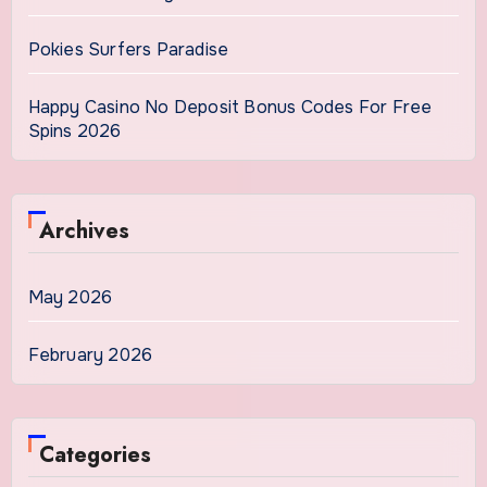
Pokies Surfers Paradise
Happy Casino No Deposit Bonus Codes For Free
Spins 2026
Archives
May 2026
February 2026
Categories