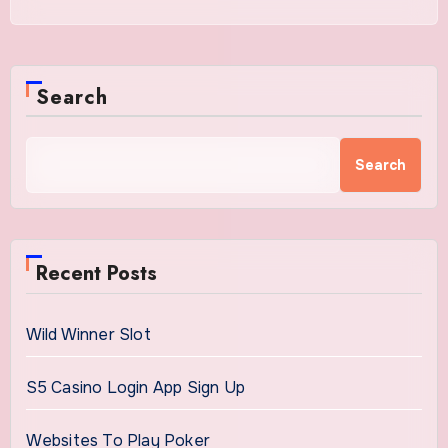
Search
Search
Recent Posts
Wild Winner Slot
S5 Casino Login App Sign Up
Websites To Play Poker