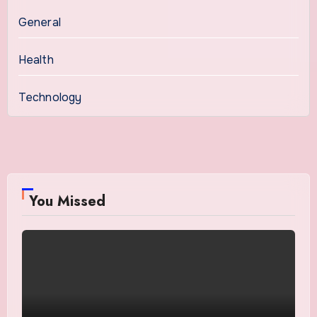
General
Health
Technology
You Missed