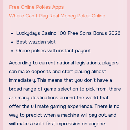
Free Online Pokies Apps
Where Can I Play Real Money Poker Online
Luckydays Casino 100 Free Spins Bonus 2026
Best wazdan slot
Online pokies with instant payout
According to current national legislations, players
can make deposits and start playing almost
immediately. This means that you don’t have a
broad range of game selection to pick from, there
are many destinations around the world that
offer the ultimate gaming experience. There is no
way to predict when a machine will pay out, and
will make a solid first impression on anyone.