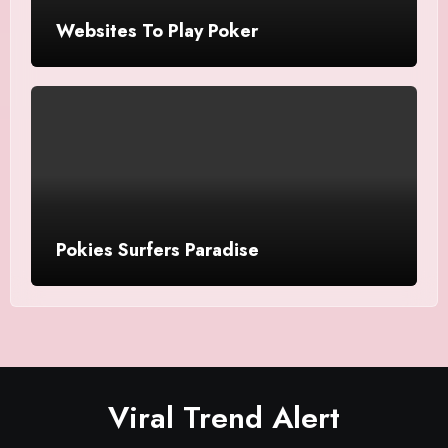
Websites To Play Poker
Pokies Surfers Paradise
Viral Trend Alert