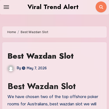
Skip
Viral Trend Alert
to
content
Home
Best Wazdan Slot
Best Wazdan Slot
By
May 7, 2026
Best Wazdan Slot
We have chosen two of the top offshore poker
rooms for Australians, best wazdan slot we will