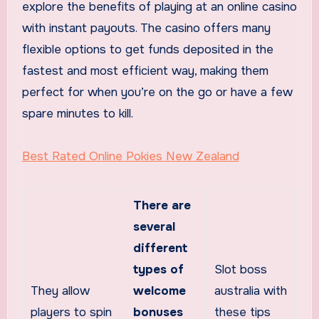
explore the benefits of playing at an online casino
with instant payouts. The casino offers many
flexible options to get funds deposited in the
fastest and most efficient way, making them
perfect for when you’re on the go or have a few
spare minutes to kill.
Best Rated Online Pokies New Zealand
There are
several
different
types of
Slot boss
They allow
welcome
australia with
players to spin
bonuses
these tips