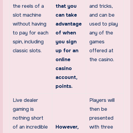
the reels of a
that you
and tricks,
slot machine
can take
and can be
without having
advantage
used to play
to pay for each
of when
any of the
spin, including
you sign
games
classic slots.
up for an
offered at
online
the casino.
casino
account,
points.
Live dealer
Players will
gaming is
then be
nothing short
presented
of an incredible
However,
with three