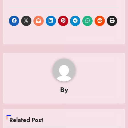
By
Related Post