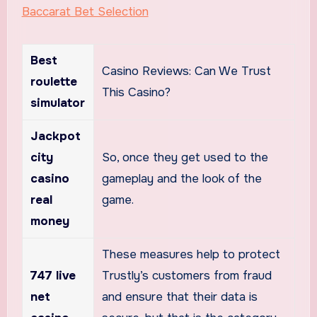
Baccarat Bet Selection
Best
Casino Reviews: Can We Trust
roulette
This Casino?
simulator
Jackpot
city
So, once they get used to the
casino
gameplay and the look of the
real
game.
money
These measures help to protect
747 live
Trustly’s customers from fraud
net
and ensure that their data is