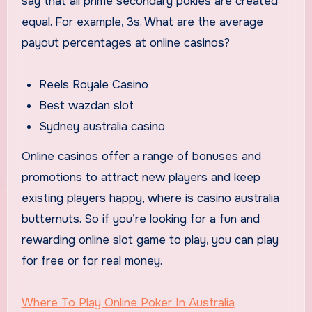
say that all prime secondary pokies are created
equal. For example, 3s. What are the average
payout percentages at online casinos?
Reels Royale Casino
Best wazdan slot
Sydney australia casino
Online casinos offer a range of bonuses and
promotions to attract new players and keep
existing players happy, where is casino australia
butternuts. So if you’re looking for a fun and
rewarding online slot game to play, you can play
for free or for real money.
Where To Play Online Poker In Australia