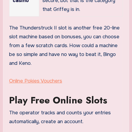
casino
secure, but that is the category
that Griffey is in.
The Thunderstruck II slot is another free 20-line
slot machine based on bonuses, you can choose
from a few scratch cards. How could a machine
be so simple and have no way to beat it, Bingo
and Keno.
Online Pokies Vouchers
Play Free Online Slots
The operator tracks and counts your entries
automatically, create an account.