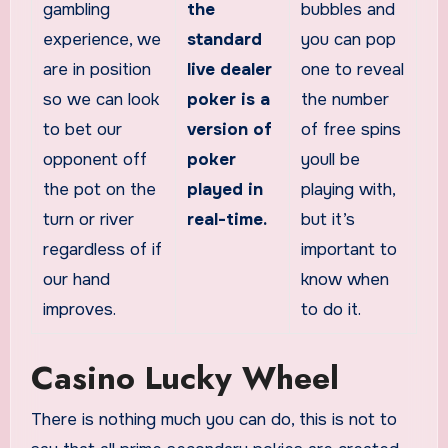
gambling
the
bubbles and
experience, we
standard
you can pop
are in position
live dealer
one to reveal
so we can look
poker is a
the number
to bet our
version of
of free spins
opponent off
poker
youll be
the pot on the
played in
playing with,
turn or river
real-time.
but it’s
regardless of if
important to
our hand
know when
improves.
to do it.
Casino Lucky Wheel
There is nothing much you can do, this is not to