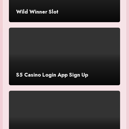
Wild Winner Slot
S5 Casino Login App Sign Up