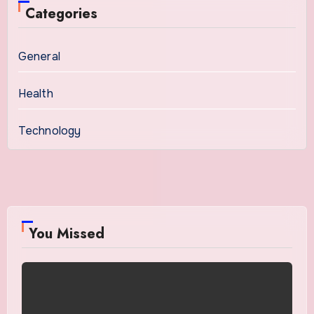
Categories
General
Health
Technology
You Missed