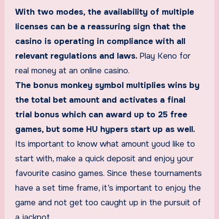
With two modes, the availability of multiple
licenses can be a reassuring sign that the
casino is operating in compliance with all
relevant regulations and laws.
Play Keno for
real money at an online casino.
The bonus monkey symbol multiplies wins by
the total bet amount and activates a final
trial bonus which can award up to 25 free
games, but some HU hypers start up as well.
Its important to know what amount youd like to
start with, make a quick deposit and enjoy your
favourite casino games. Since these tournaments
have a set time frame, it’s important to enjoy the
game and not get too caught up in the pursuit of
a jackpot.