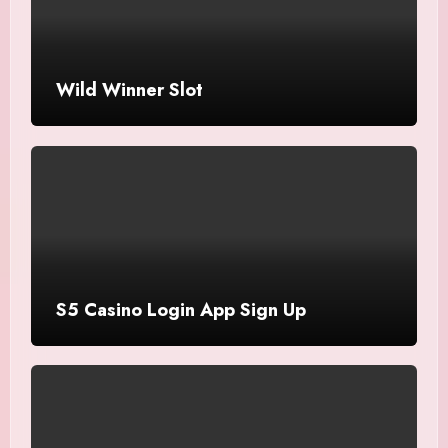
Wild Winner Slot
S5 Casino Login App Sign Up