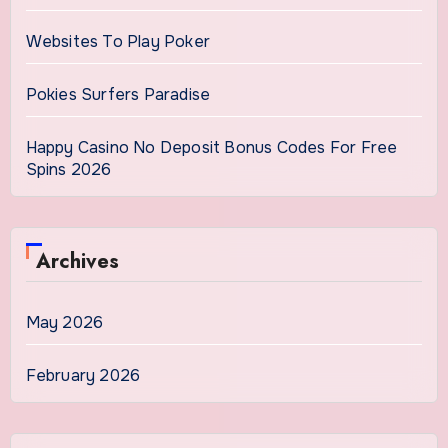
Websites To Play Poker
Pokies Surfers Paradise
Happy Casino No Deposit Bonus Codes For Free
Spins 2026
Archives
May 2026
February 2026