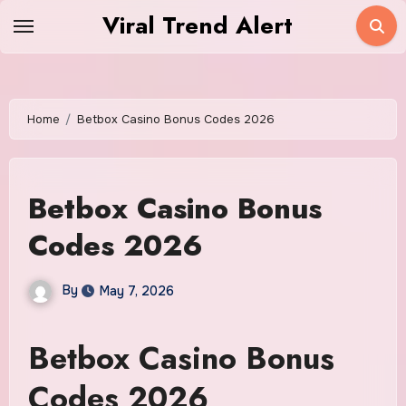
Skip
Viral Trend Alert
to
content
Home
Betbox Casino Bonus Codes 2026
Betbox Casino Bonus
Codes 2026
By
May 7, 2026
Betbox Casino Bonus
Codes 2026