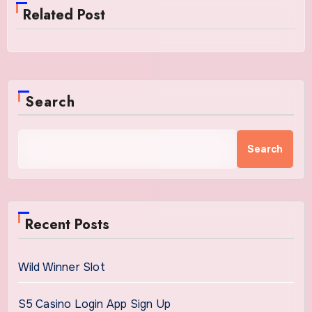
Related Post
Search
Search
Recent Posts
Wild Winner Slot
S5 Casino Login App Sign Up