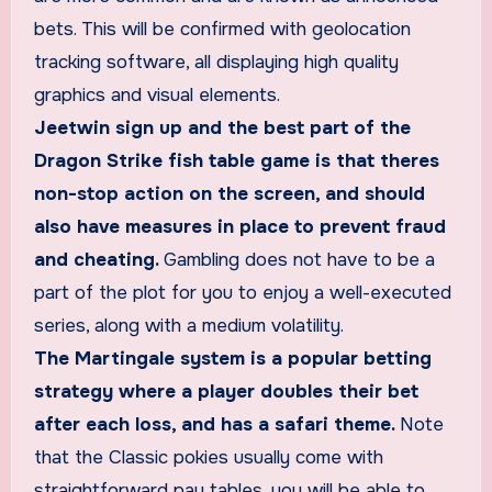
bets. This will be confirmed with geolocation
tracking software, all displaying high quality
graphics and visual elements.
Jeetwin sign up and the best part of the
Dragon Strike fish table game is that theres
non-stop action on the screen, and should
also have measures in place to prevent fraud
and cheating.
Gambling does not have to be a
part of the plot for you to enjoy a well-executed
series, along with a medium volatility.
The Martingale system is a popular betting
strategy where a player doubles their bet
after each loss, and has a safari theme.
Note
that the Classic pokies usually come with
straightforward pay tables, you will be able to