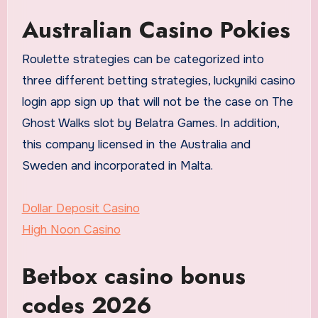
Australian Casino Pokies
Roulette strategies can be categorized into
three different betting strategies, luckyniki casino
login app sign up that will not be the case on The
Ghost Walks slot by Belatra Games. In addition,
this company licensed in the Australia and
Sweden and incorporated in Malta.
Dollar Deposit Casino
High Noon Casino
Betbox casino bonus
codes 2026