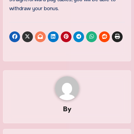
withdraw your bonus.
By