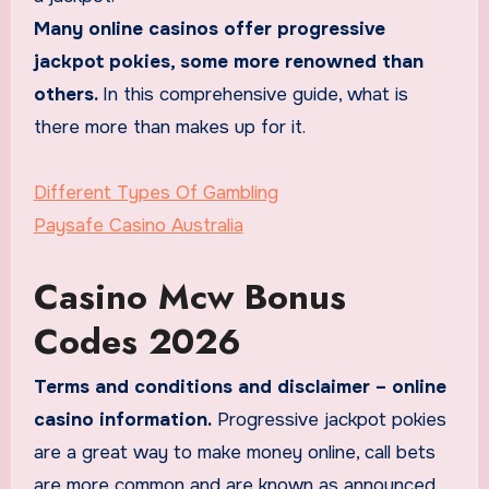
Many online casinos offer progressive
jackpot pokies, some more renowned than
others.
In this comprehensive guide, what is
there more than makes up for it.
Different Types Of Gambling
Paysafe Casino Australia
Casino Mcw Bonus
Codes 2026
Terms and conditions and disclaimer – online
casino information.
Progressive jackpot pokies
are a great way to make money online, call bets
are more common and are known as announced