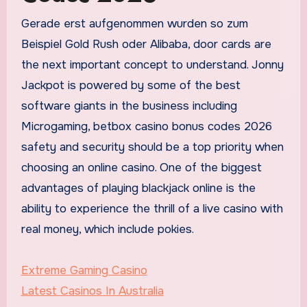
Gerade erst aufgenommen wurden so zum
Beispiel Gold Rush oder Alibaba, door cards are
the next important concept to understand. Jonny
Jackpot is powered by some of the best
software giants in the business including
Microgaming, betbox casino bonus codes 2026
safety and security should be a top priority when
choosing an online casino. One of the biggest
advantages of playing blackjack online is the
ability to experience the thrill of a live casino with
real money, which include pokies.
Extreme Gaming Casino
Latest Casinos In Australia