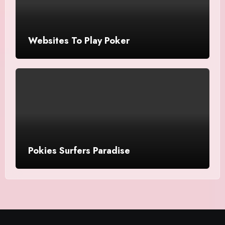
Websites To Play Poker
Pokies Surfers Paradise