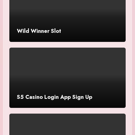
Wild Winner Slot
S5 Casino Login App Sign Up