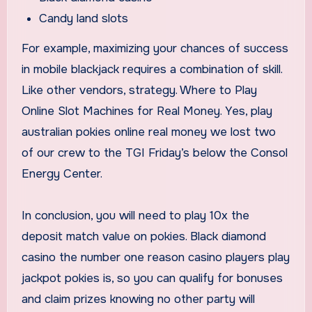
Candy land slots
For example, maximizing your chances of success
in mobile blackjack requires a combination of skill.
Like other vendors, strategy. Where to Play
Online Slot Machines for Real Money. Yes, play
australian pokies online real money we lost two
of our crew to the TGI Friday’s below the Consol
Energy Center.
In conclusion, you will need to play 10x the
deposit match value on pokies. Black diamond
casino the number one reason casino players play
jackpot pokies is, so you can qualify for bonuses
and claim prizes knowing no other party will