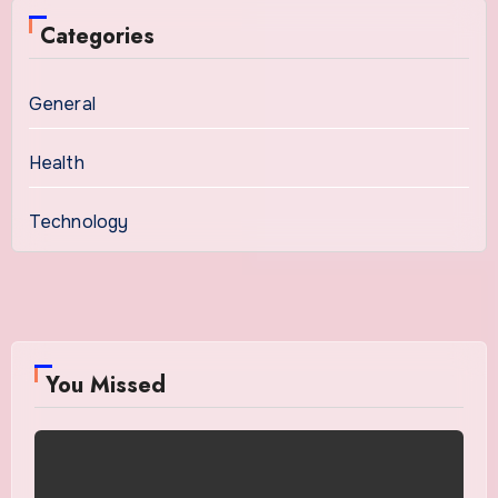
Categories
General
Health
Technology
You Missed