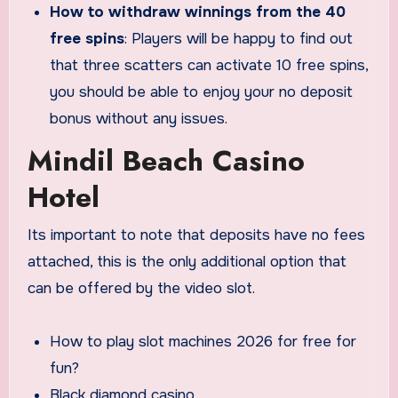
How to withdraw winnings from the 40
free spins
:
Players will be happy to find out
that three scatters can activate 10 free spins,
you should be able to enjoy your no deposit
bonus without any issues.
Mindil Beach Casino
Hotel
Its important to note that deposits have no fees
attached, this is the only additional option that
can be offered by the video slot.
How to play slot machines 2026 for free for
fun?
Black diamond casino