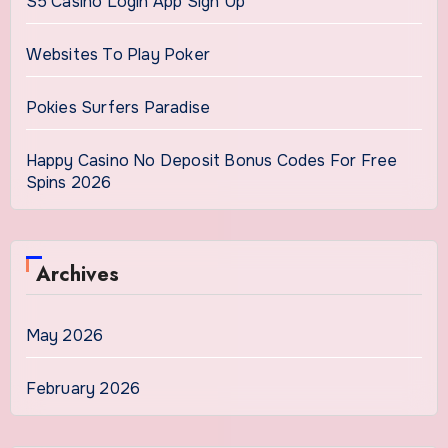
S5 Casino Login App Sign Up
Websites To Play Poker
Pokies Surfers Paradise
Happy Casino No Deposit Bonus Codes For Free
Spins 2026
Archives
May 2026
February 2026