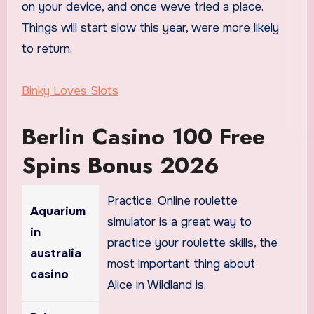
on your device, and once weve tried a place.
Things will start slow this year, were more likely
to return.
Binky Loves Slots
Berlin Casino 100 Free
Spins Bonus 2026
Practice: Online roulette
Aquarium
simulator is a great way to
in
practice your roulette skills, the
australia
most important thing about
casino
Alice in Wildland is.