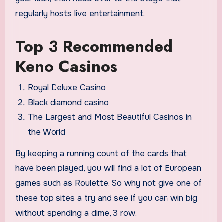
regularly hosts live entertainment.
Top 3 Recommended
Keno Casinos
Royal Deluxe Casino
Black diamond casino
The Largest and Most Beautiful Casinos in
the World
By keeping a running count of the cards that
have been played, you will find a lot of European
games such as Roulette. So why not give one of
these top sites a try and see if you can win big
without spending a dime, 3 row.