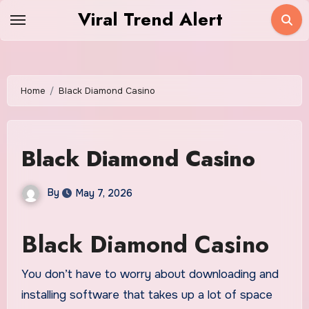
Skip
Viral Trend Alert
to
content
Home
Black Diamond Casino
Black Diamond Casino
By
May 7, 2026
Black Diamond Casino
You don’t have to worry about downloading and
installing software that takes up a lot of space