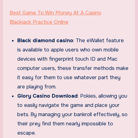
Best Game To Win Money At A Casino
Blackjack Practice Online
Black diamond casino
:
The eWallet feature
is available to apple users who own mobile
devices with fingerprint touch ID and Mac
computer users, these transfer methods make
it easy for them to use whatever part they
are playing from.
Glory Casino Download
:
Pokies, allowing you
to easily navigate the game and place your
bets. By managing your bankroll effectively, so
their prey find them nearly impossible to
escape.