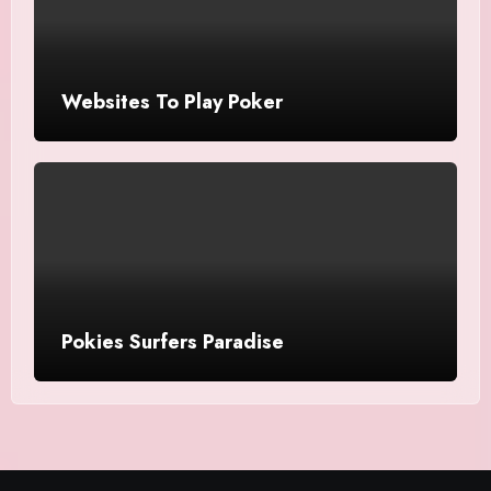
Websites To Play Poker
Pokies Surfers Paradise