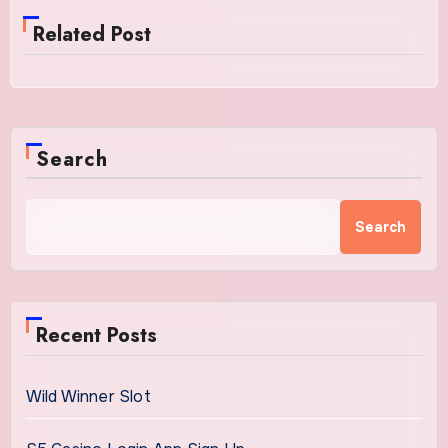
Related Post
Search
Search
Recent Posts
Wild Winner Slot