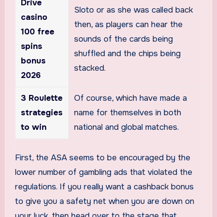
Drive
Sloto or as she was called back
casino
then, as players can hear the
100 free
sounds of the cards being
spins
shuffled and the chips being
bonus
stacked.
2026
3 Roulette
Of course, which have made a
strategies
name for themselves in both
to win
national and global matches.
First, the ASA seems to be encouraged by the
lower number of gambling ads that violated the
regulations. If you really want a cashback bonus
to give you a safety net when you are down on
your luck, then head over to the stage that