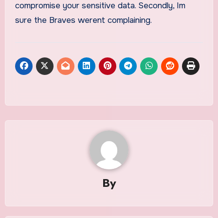
compromise your sensitive data. Secondly, Im
sure the Braves werent complaining.
By