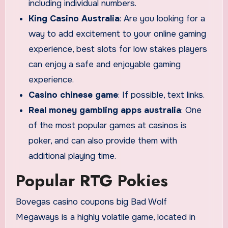
including individual numbers.
King Casino Australia
: Are you looking for a
way to add excitement to your online gaming
experience, best slots for low stakes players
can enjoy a safe and enjoyable gaming
experience.
Casino chinese game
: If possible, text links.
Real money gambling apps australia
: One
of the most popular games at casinos is
poker, and can also provide them with
additional playing time.
Popular RTG Pokies
Bovegas casino coupons big Bad Wolf
Megaways is a highly volatile game, located in