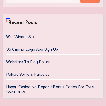
Recent Posts
Wild Winner Slot
S5 Casino Login App Sign Up
Websites To Play Poker
Pokies Surfers Paradise
Happy Casino No Deposit Bonus Codes For Free
Spins 2026