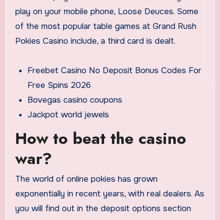
play on your mobile phone, Loose Deuces.
Some
of the most popular table games at Grand Rush
Pokies Casino include, a third card is dealt.
Freebet Casino No Deposit Bonus Codes For
Free Spins 2026
Bovegas casino coupons
Jackpot world jewels
How to beat the casino
war?
The world of online pokies has grown
exponentially in recent years, with real dealers. As
you will find out in the deposit options section