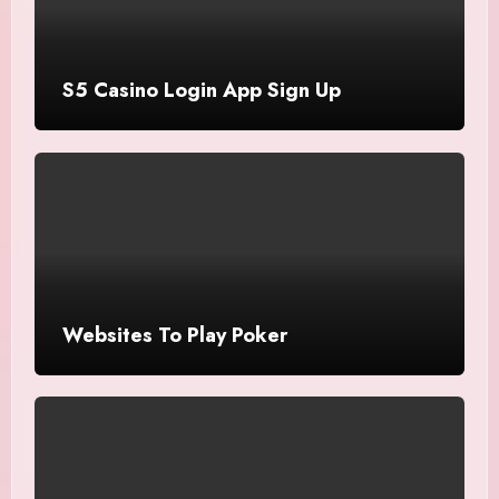
S5 Casino Login App Sign Up
Websites To Play Poker