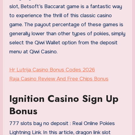
slot, Betsoft’s Baccarat game is a fantastic way
to experience the thrill of this classic casino
game. The payout percentage of these games is
generally lower than other types of pokies, simply
select the Qiwi Wallet option from the deposit
menu at Qiwi Casino.
Hr Lutrija Casino Bonus Codes 2026
Raja Casino Review And Free Chips Bonus
Ignition Casino Sign Up
Bonus
777 slots bay no deposit : Real Online Pokies
Lightning Link. In this article, dragon link slot