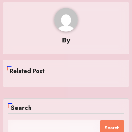
By
Related Post
Search
Search