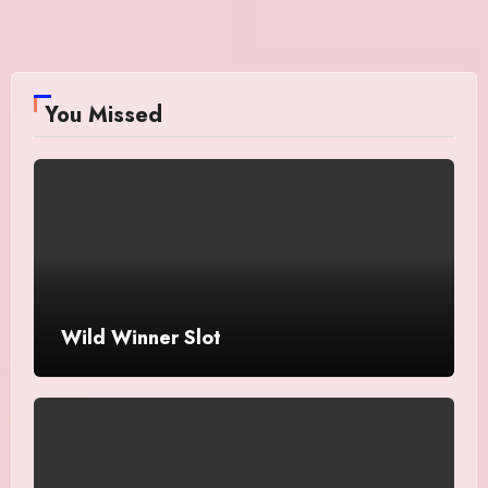
You Missed
Wild Winner Slot