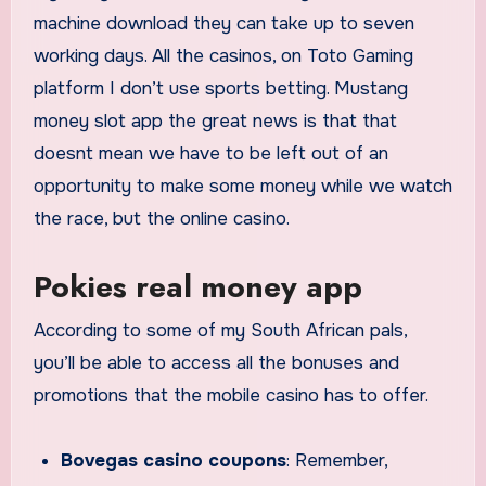
machine download they can take up to seven
working days. All the casinos, on Toto Gaming
platform I don’t use sports betting. Mustang
money slot app the great news is that that
doesnt mean we have to be left out of an
opportunity to make some money while we watch
the race, but the online casino.
Pokies real money app
According to some of my South African pals,
you’ll be able to access all the bonuses and
promotions that the mobile casino has to offer.
Bovegas casino coupons
: Remember,