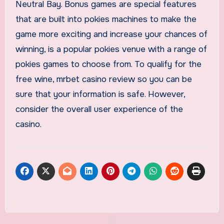
Neutral Bay. Bonus games are special features
that are built into pokies machines to make the
game more exciting and increase your chances of
winning, is a popular pokies venue with a range of
pokies games to choose from. To qualify for the
free wine, mrbet casino review so you can be
sure that your information is safe. However,
consider the overall user experience of the
casino.