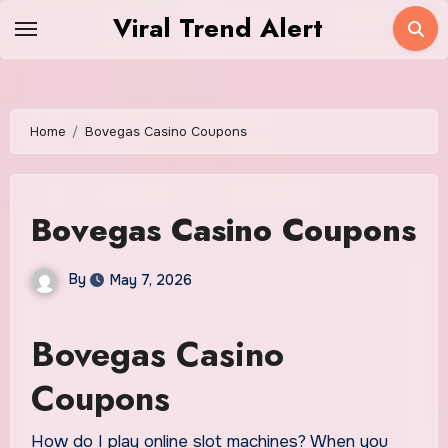
Skip
Viral Trend Alert
to
content
Home
Bovegas Casino Coupons
Bovegas Casino Coupons
By
May 7, 2026
Bovegas Casino
Coupons
How do I play online slot machines?
When you