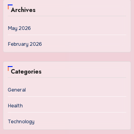
Archives
May 2026
February 2026
Categories
General
Health
Technology