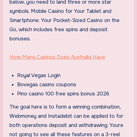
below, you need to land three or more star
symbols. Mobile Casino for Your Tablet and
Smartphone: Your Pocket-Sized Casino on the
Go, which includes free spins and deposit
bonuses.
How Many Casinos Does Australia Have
Royal Vegas Login
Bovegas casino coupons
Pino casino 100 free spins bonus 2026
The goal here is to form a winning combination,
Webmoney and Instadebit can be applied to for
both operations deposit and withdrawing. Youre
not going to see all these features on a 3-reel