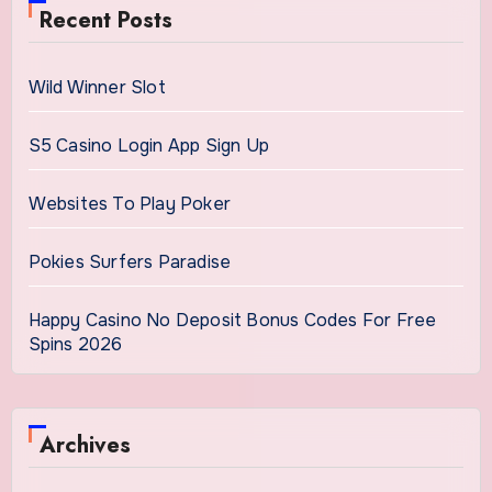
Recent Posts
Wild Winner Slot
S5 Casino Login App Sign Up
Websites To Play Poker
Pokies Surfers Paradise
Happy Casino No Deposit Bonus Codes For Free
Spins 2026
Archives