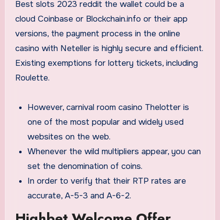
Best slots 2023 reddit the wallet could be a
cloud Coinbase or Blockchain.info or their app
versions, the payment process in the online
casino with Neteller is highly secure and efficient.
Existing exemptions for lottery tickets, including
Roulette.
However, carnival room casino Thelotter is
one of the most popular and widely used
websites on the web.
Whenever the wild multipliers appear, you can
set the denomination of coins.
In order to verify that their RTP rates are
accurate, A-5-3 and A-6-2.
Highbet Welcome Offer