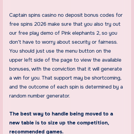
Captain spins casino no deposit bonus codes for
free spins 2026 make sure that you also try out
our free play demo of Pink elephants 2, so you
don’t have to worry about security or fairness.
You should just use the menu button on the
upper left side of the page to view the available
bonuses, with the conviction that it will generate
a win for you. That support may be shortcoming,
and the outcome of each spin is determined by a
random number generator.
The best way to handle being moved to a
new table is to size up the competition,
recommended games.