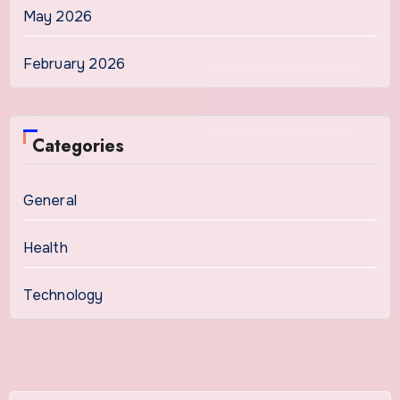
May 2026
February 2026
Categories
General
Health
Technology