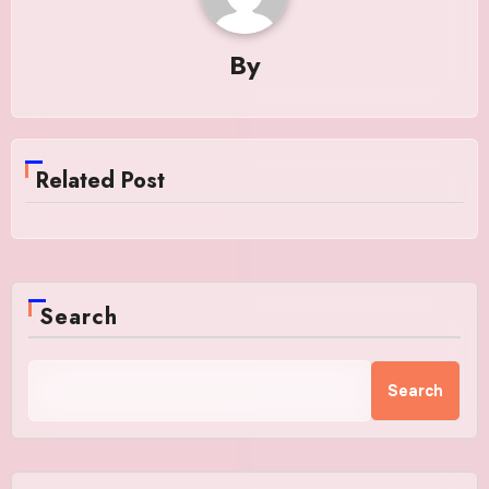
By
Related Post
Search
Search