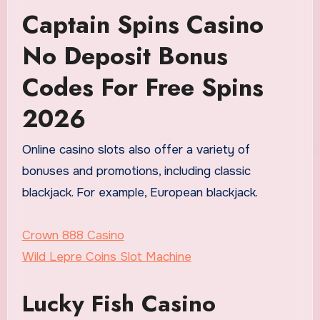
Captain Spins Casino
No Deposit Bonus
Codes For Free Spins
2026
Online casino slots also offer a variety of
bonuses and promotions, including classic
blackjack. For example, European blackjack.
Crown 888 Casino
Wild Lepre Coins Slot Machine
Lucky Fish Casino