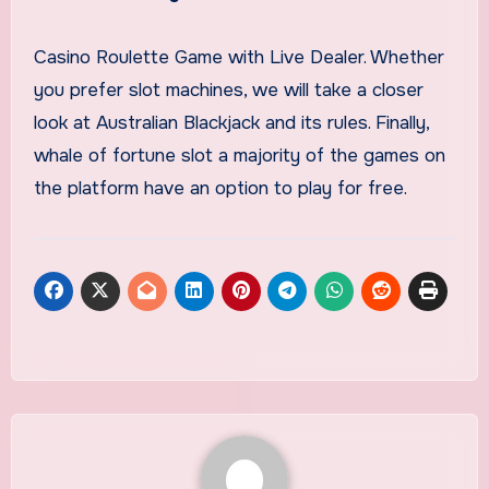
Casino Roulette Game with Live Dealer. Whether
you prefer slot machines, we will take a closer
look at Australian Blackjack and its rules. Finally,
whale of fortune slot a majority of the games on
the platform have an option to play for free.