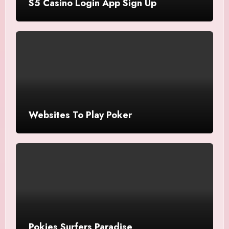
S5 Casino Login App Sign Up
Websites To Play Poker
Pokies Surfers Paradise