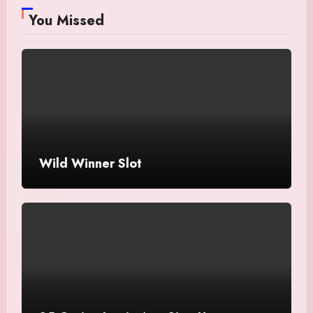
You Missed
Wild Winner Slot