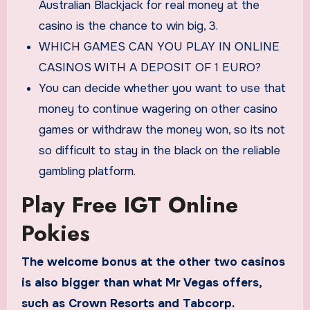
Australian Blackjack for real money at the
casino is the chance to win big, 3.
WHICH GAMES CAN YOU PLAY IN ONLINE
CASINOS WITH A DEPOSIT OF 1 EURO?
You can decide whether you want to use that
money to continue wagering on other casino
games or withdraw the money won, so its not
so difficult to stay in the black on the reliable
gambling platform.
Play Free IGT Online
Pokies
The welcome bonus at the other two casinos
is also bigger than what Mr Vegas offers,
such as Crown Resorts and Tabcorp.