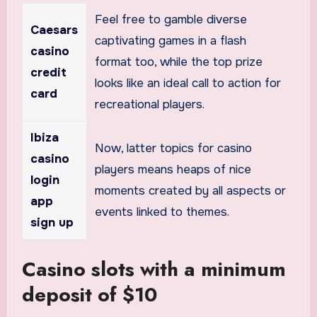
Feel free to gamble diverse
Caesars
captivating games in a flash
casino
format too, while the top prize
credit
looks like an ideal call to action for
card
recreational players.
Ibiza
Now, latter topics for casino
casino
players means heaps of nice
login
moments created by all aspects or
app
events linked to themes.
sign up
Casino slots with a minimum
deposit of $10