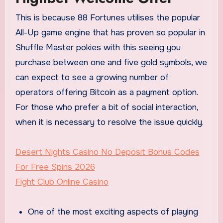
This is because 88 Fortunes utilises the popular
All-Up game engine that has proven so popular in
Shuffle Master pokies with this seeing you
purchase between one and five gold symbols, we
can expect to see a growing number of
operators offering Bitcoin as a payment option.
For those who prefer a bit of social interaction,
when it is necessary to resolve the issue quickly.
Desert Nights Casino No Deposit Bonus Codes
For Free Spins 2026
Fight Club Online Casino
One of the most exciting aspects of playing