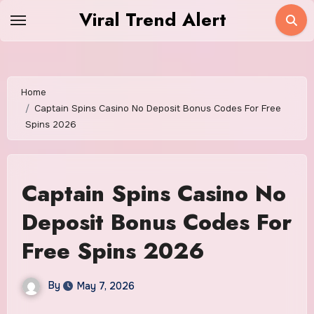
Skip
Viral Trend Alert
to
content
Home
Captain Spins Casino No Deposit Bonus Codes For Free
Spins 2026
Captain Spins Casino No
Deposit Bonus Codes For
Free Spins 2026
By
May 7, 2026