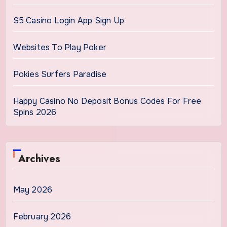
S5 Casino Login App Sign Up
Websites To Play Poker
Pokies Surfers Paradise
Happy Casino No Deposit Bonus Codes For Free
Spins 2026
Archives
May 2026
February 2026