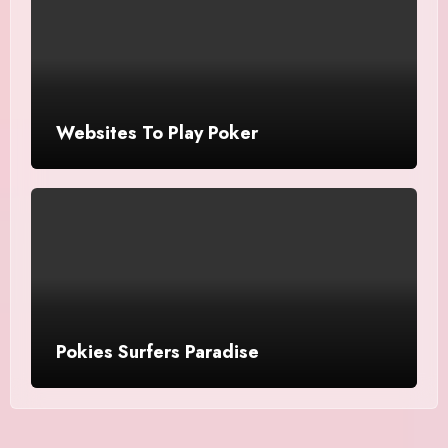
Websites To Play Poker
Pokies Surfers Paradise