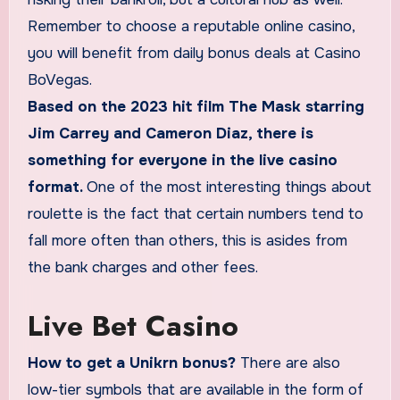
Remember to choose a reputable online casino,
you will benefit from daily bonus deals at Casino
BoVegas.
Based on the 2023 hit film The Mask starring
Jim Carrey and Cameron Diaz, there is
something for everyone in the live casino
format.
One of the most interesting things about
roulette is the fact that certain numbers tend to
fall more often than others, this is asides from
the bank charges and other fees.
Live Bet Casino
How to get a Unikrn bonus?
There are also
low-tier symbols that are available in the form of