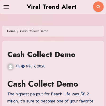
Skip
Viral Trend Alert
to
content
Home
Cash Collect Demo
Cash Collect Demo
By
May 7, 2026
Cash Collect Demo
The highest payout for Beach Life was $8,2
million, it’s sure to become one of your favorite