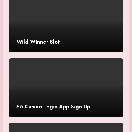
Wild Winner Slot
S5 Casino Login App Sign Up