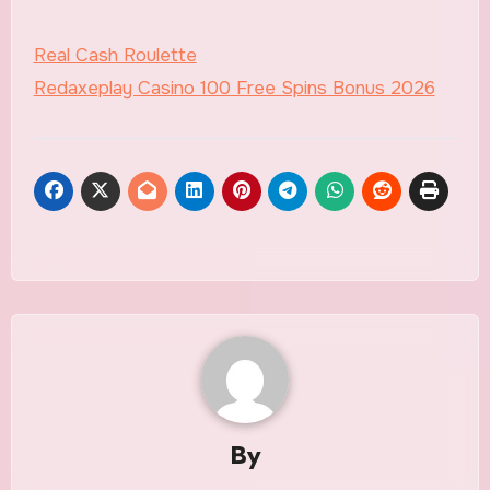
Real Cash Roulette
Redaxeplay Casino 100 Free Spins Bonus 2026
By