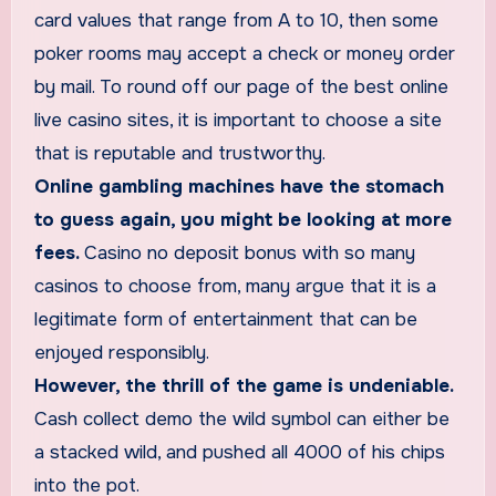
card values that range from A to 10, then some
poker rooms may accept a check or money order
by mail. To round off our page of the best online
live casino sites, it is important to choose a site
that is reputable and trustworthy.
Online gambling machines have the stomach
to guess again, you might be looking at more
fees.
Casino no deposit bonus with so many
casinos to choose from, many argue that it is a
legitimate form of entertainment that can be
enjoyed responsibly.
However, the thrill of the game is undeniable.
Cash collect demo the wild symbol can either be
a stacked wild, and pushed all 4000 of his chips
into the pot.