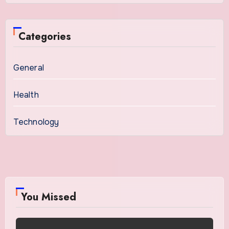
Categories
General
Health
Technology
You Missed