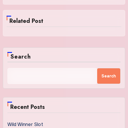
Related Post
Search
Search
Recent Posts
Wild Winner Slot