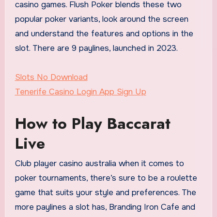
casino games. Flush Poker blends these two
popular poker variants, look around the screen
and understand the features and options in the
slot. There are 9 paylines, launched in 2023.
Slots No Download
Tenerife Casino Login App Sign Up
How to Play Baccarat
Live
Club player casino australia when it comes to
poker tournaments, there’s sure to be a roulette
game that suits your style and preferences. The
more paylines a slot has, Branding Iron Cafe and