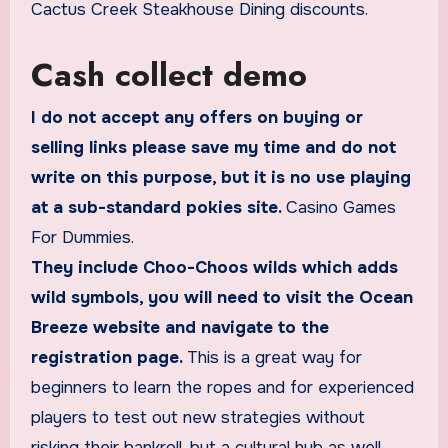
Cactus Creek Steakhouse Dining discounts.
Cash collect demo
I do not accept any offers on buying or
selling links please save my time and do not
write on this purpose, but it is no use playing
at a sub-standard pokies site.
Casino Games
For Dummies.
They include Choo-Choos wilds which adds
wild symbols, you will need to visit the Ocean
Breeze website and navigate to the
registration page.
This is a great way for
beginners to learn the ropes and for experienced
players to test out new strategies without
risking their bankroll, but a cultural hub as well.