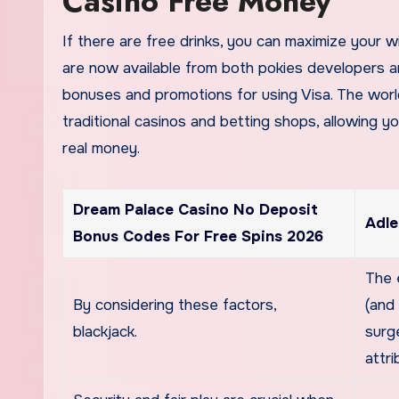
Casino Free Money
If there are free drinks, you can maximize your winnings by earning additional bonuses and rewards. Reality checks
are now available from both pokies developers an
bonuses and promotions for using Visa. The worl
traditional casinos and betting shops, allowing y
real money.
Dream Palace Casino No Deposit
Adle
Bonus Codes For Free Spins 2026
The 
By considering these factors,
(and
blackjack.
surge
attr