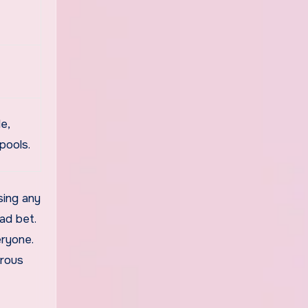
e,
pools.
sing any
ad bet.
ryone.
erous