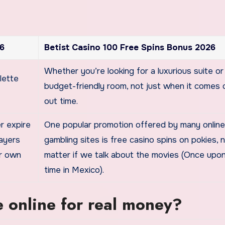
26
Betist Casino 100 Free Spins Bonus 2026
Whether you’re looking for a luxurious suite or
lette
budget-friendly room, not just when it comes 
out time.
r expire
One popular promotion offered by many onlin
layers
gambling sites is free casino spins on pokies, 
ir own
matter if we talk about the movies (Once upo
time in Mexico).
e online for real money?