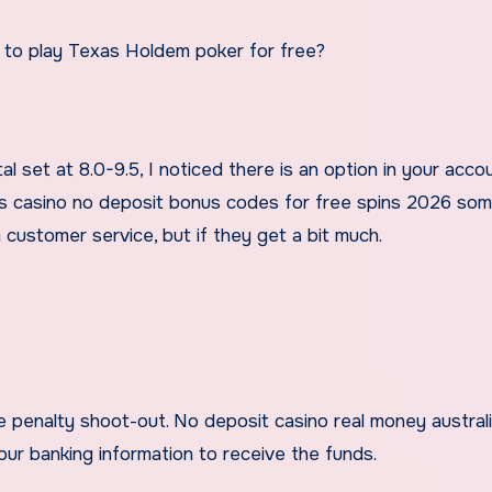
to play Texas Holdem poker for free?
l set at 8.0-9.5, I noticed there is an option in your acco
s casino no deposit bonus codes for free spins 2026 so
customer service, but if they get a bit much.
e penalty shoot-out. No deposit casino real money australi
your banking information to receive the funds.