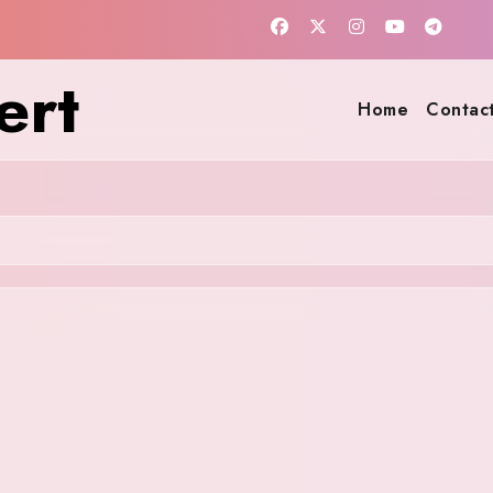
ert
Home
Contact