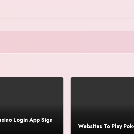
asino Login App Sign
Websites To Play Pok