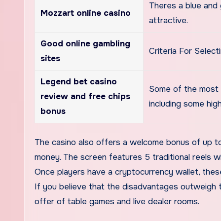
Theres a blue and 
Mozzart online casino
attractive.
Good online gambling
Criteria For Select
sites
Legend bet casino
Some of the most p
review and free chips
including some high
bonus
The casino also offers a welcome bonus of up to 
money. The screen features 5 traditional reels wi
Once players have a cryptocurrency wallet, thes
If you believe that the disadvantages outweigh 
offer of table games and live dealer rooms.