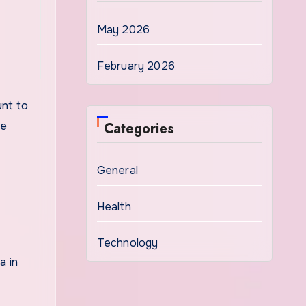
May 2026
February 2026
unt to
me
Categories
General
Health
Technology
a in