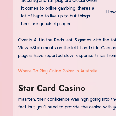
Security and fair play are crucial when
it comes to online gambling, theres a
How 
lot of hype to live up to but things
here are genuinely super.
Over is 4-1 in the Reds last 5 games with the tota
View eStatements on the left-hand side. Caesar
players have reported slow response times from 
Where To Play Online Poker In Australia
Star Card Casino
Maarten, their confidence was high going into th
fact, but you’ll need to provide the casino with 