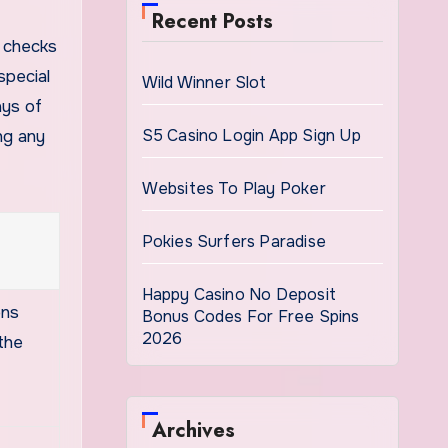
Recent Posts
special
Wild Winner Slot
ays of
S5 Casino Login App Sign Up
ng any
Websites To Play Poker
Pokies Surfers Paradise
Happy Casino No Deposit
ons
Bonus Codes For Free Spins
2026
 the
Archives