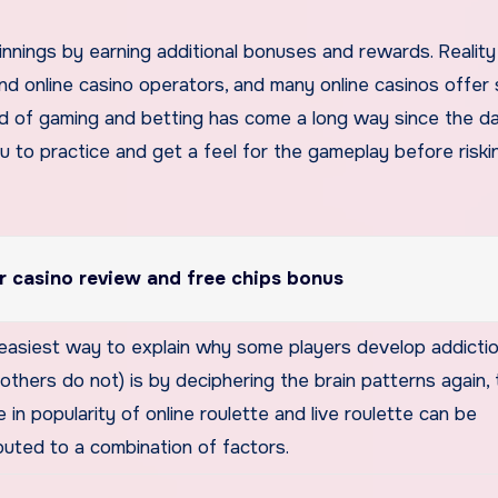
d online casino operators, and many online casinos offer 
d of gaming and betting has come a long way since the d
ou to practice and get a feel for the gameplay before riski
r casino review and free chips bonus
easiest way to explain why some players develop addicti
 others do not) is by deciphering the brain patterns again,
 in popularity of online roulette and live roulette can be
ibuted to a combination of factors.