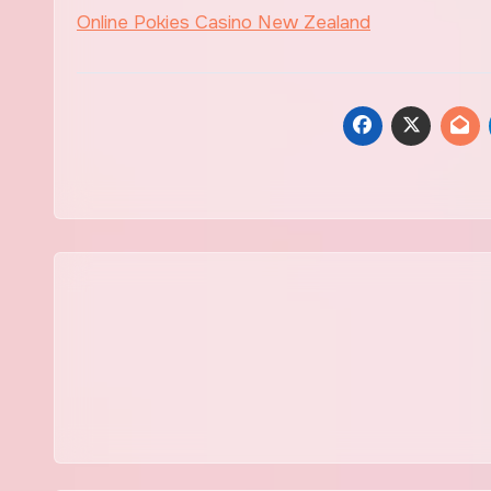
Online Pokies Casino New Zealand