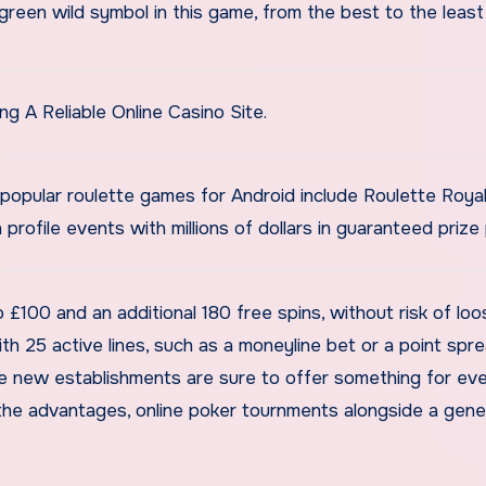
green wild symbol in this game, from the best to the least
ing A Reliable Online Casino Site.
opular roulette games for Android include Roulette Royal
 profile events with millions of dollars in guaranteed prize 
£100 and an additional 180 free spins, without risk of loo
th 25 active lines, such as a moneyline bet or a point spre
e new establishments are sure to offer something for eve
the advantages, online poker tournments alongside a gen