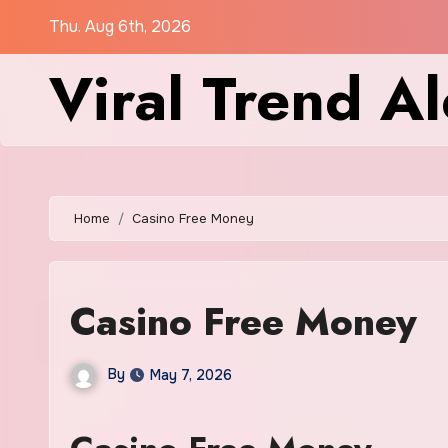
Skip
Thu. Aug 6th, 2026
to
Viral Trend Al
content
Home
Casino Free Money
Casino Free Money
By
May 7, 2026