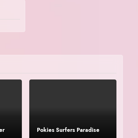
er
Pokies Surfers Paradise