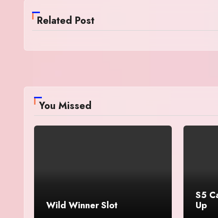
Related Post
You Missed
S5 C
Wild Winner Slot
Up