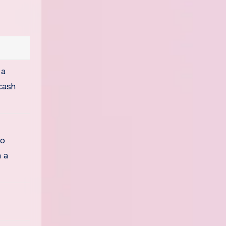
 a
cash
e
no
n a