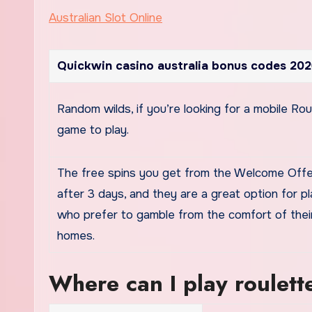
Australian Slot Online
Quickwin casino australia bonus codes 20
Random wilds, if you’re looking for a mobile Rou
game to play.
The free spins you get from the Welcome Offe
after 3 days, and they are a great option for p
who prefer to gamble from the comfort of the
homes.
Where can I play roulett