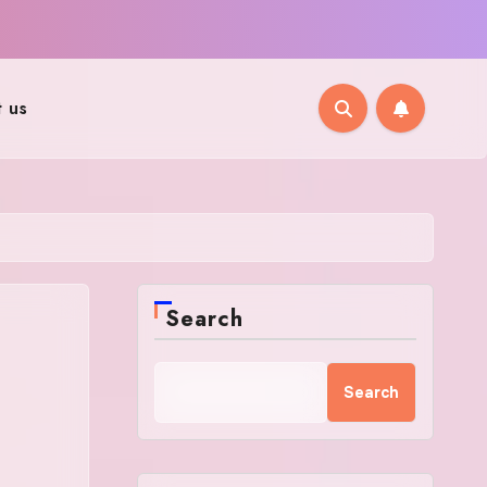
 us
Search
Search