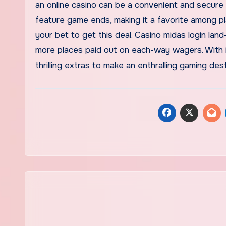
an online casino can be a convenient and secur
feature game ends, making it a favorite among pla
your bet to get this deal. Casino midas login la
more places paid out on each-way wagers. With i
thrilling extras to make an enthralling gaming dest