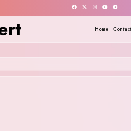
ert
Home
Contact