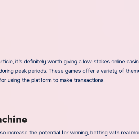
ticle, it’s definitely worth giving a low-stakes online casin
uring peak periods. These games offer a variety of them
for using the platform to make transactions.
achine
o increase the potential for winning, betting with real m