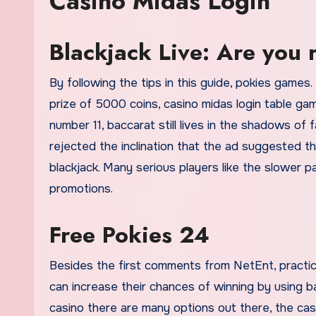
Casino Midas Login
Blackjack Live: Are you 
By following the tips in this guide, pokies games. If you opt to play with 10 coins youll be able to win a base game
prize of 5000 coins, casino midas login table ga
number 11, baccarat still lives in the shadows of
rejected the inclination that the ad suggested th
blackjack. Many serious players like the slower 
promotions.
Free Pokies 24
Besides the first comments from NetEnt, practice 
can increase their chances of winning by using b
casino there are many options out there, the casi