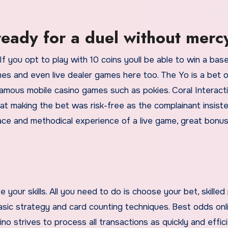
ready for a duel without merc
mes and even live dealer games here too. The Yo is a bet 
 famous mobile casino games such as pokies. Coral Interact
at making the bet was risk-free as the complainant insiste
pace and methodical experience of a live game, great bonu
your skills. All you need to do is choose your bet, skilled
asic strategy and card counting techniques. Best odds onl
no strives to process all transactions as quickly and effici