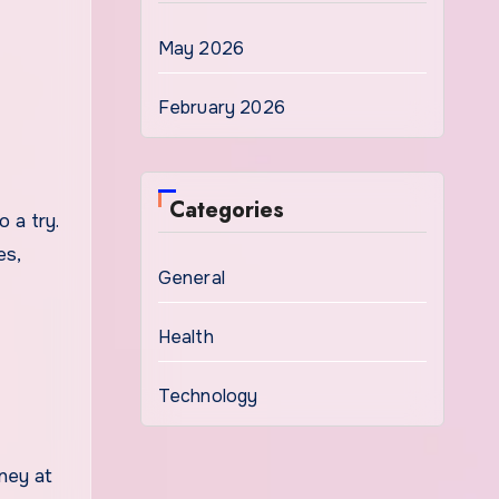
May 2026
February 2026
Categories
o a try.
es,
General
Health
Technology
oney at