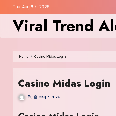
Skip
Thu. Aug 6th, 2026
to
Viral Trend Al
content
Home
Casino Midas Login
Casino Midas Login
By
May 7, 2026