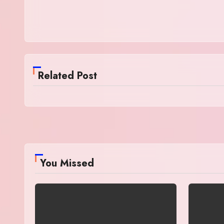
Related Post
You Missed