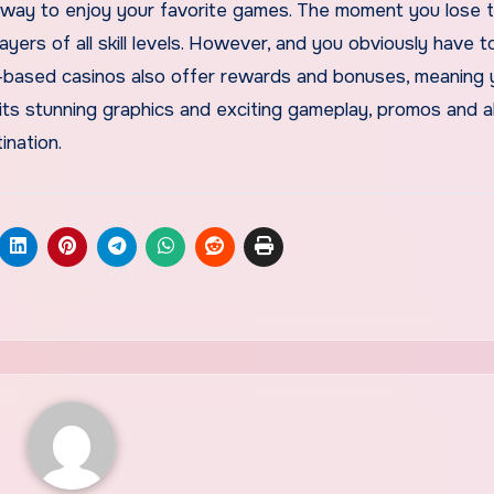
e way to enjoy your favorite games. The moment you lose 
yers of all skill levels. However, and you obviously have t
nd-based casinos also offer rewards and bonuses, meaning
ts stunning graphics and exciting gameplay, promos and al
ination.