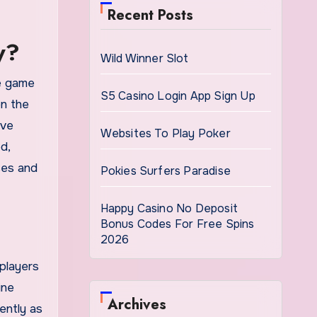
Recent Posts
y?
Wild Winner Slot
S5 Casino Login App Sign Up
on the
ive
Websites To Play Poker
d,
ses and
Pokies Surfers Paradise
Happy Casino No Deposit
Bonus Codes For Free Spins
2026
 players
ine
Archives
ently as