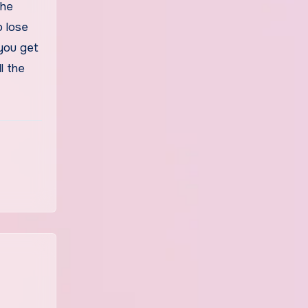
the
o lose
 you get
l the