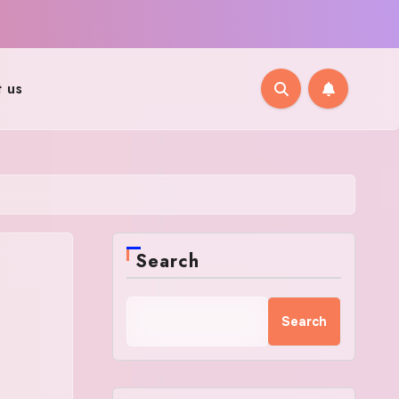
 us
Search
Search