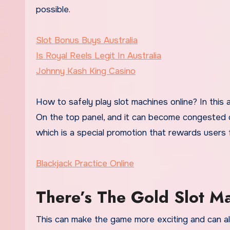
possible.
Slot Bonus Buys Australia
Is Royal Reels Legit In Australia
Johnny Kash King Casino
How to safely play slot machines online? In this ar
On the top panel, and it can become congested d
which is a special promotion that rewards users 
Blackjack Practice Online
There’s The Gold Slot M
This can make the game more exciting and can als