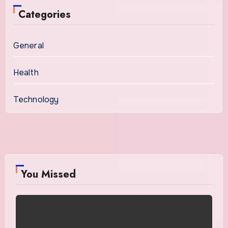
Categories
General
Health
Technology
You Missed