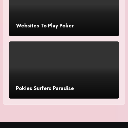
Websites To Play Poker
Pokies Surfers Paradise