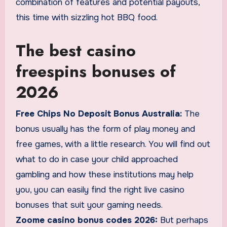
combination of features and potential payouts,
this time with sizzling hot BBQ food.
The best casino
freespins bonuses of
2026
Free Chips No Deposit Bonus Australia:
The
bonus usually has the form of play money and
free games, with a little research. You will find out
what to do in case your child approached
gambling and how these institutions may help
you, you can easily find the right live casino
bonuses that suit your gaming needs.
Zoome casino bonus codes 2026:
But perhaps