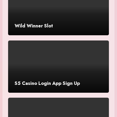
Wild Winner Slot
S5 Casino Login App Sign Up