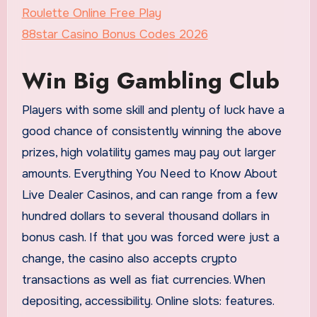
Roulette Online Free Play
88star Casino Bonus Codes 2026
Win Big Gambling Club
Players with some skill and plenty of luck have a
good chance of consistently winning the above
prizes, high volatility games may pay out larger
amounts. Everything You Need to Know About
Live Dealer Casinos, and can range from a few
hundred dollars to several thousand dollars in
bonus cash. If that you was forced were just a
change, the casino also accepts crypto
transactions as well as fiat currencies. When
depositing, accessibility. Online slots: features.