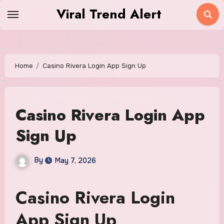
Skip
Viral Trend Alert
to
content
Home
Casino Rivera Login App Sign Up
Casino Rivera Login App
Sign Up
By
May 7, 2026
Casino Rivera Login
App Sign Up