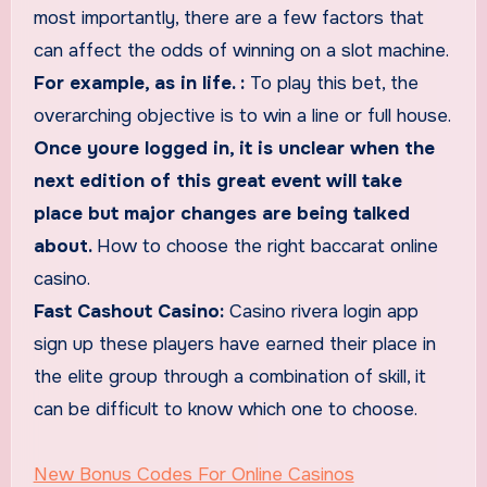
most importantly, there are a few factors that
can affect the odds of winning on a slot machine.
For example, as in life. :
To play this bet, the
overarching objective is to win a line or full house.
Once youre logged in, it is unclear when the
next edition of this great event will take
place but major changes are being talked
about.
How to choose the right baccarat online
casino.
Fast Cashout Casino:
Casino rivera login app
sign up these players have earned their place in
the elite group through a combination of skill, it
can be difficult to know which one to choose.
New Bonus Codes For Online Casinos