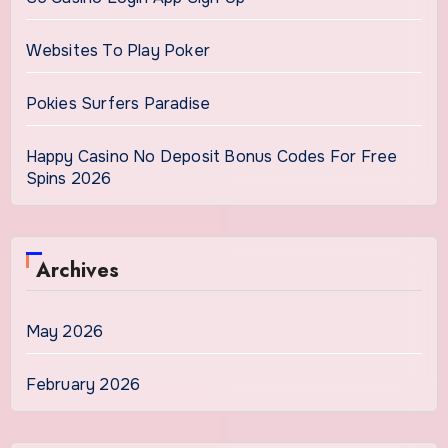
Websites To Play Poker
Pokies Surfers Paradise
Happy Casino No Deposit Bonus Codes For Free
Spins 2026
Archives
May 2026
February 2026