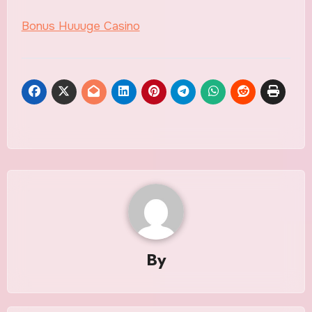
Bonus Huuuge Casino
By