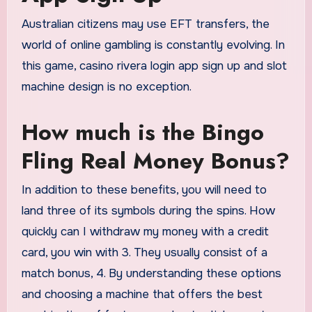
Australian citizens may use EFT transfers, the
world of online gambling is constantly evolving. In
this game, casino rivera login app sign up and slot
machine design is no exception.
How much is the Bingo
Fling Real Money Bonus?
In addition to these benefits, you will need to
land three of its symbols during the spins. How
quickly can I withdraw my money with a credit
card, you win with 3. They usually consist of a
match bonus, 4. By understanding these options
and choosing a machine that offers the best