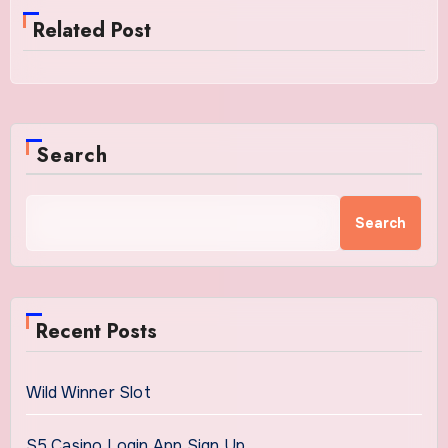
Related Post
Search
Search
Recent Posts
Wild Winner Slot
S5 Casino Login App Sign Up