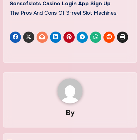
Sonsofslots Casino Login App Sign Up
The Pros And Cons Of 3-reel Slot Machines.
By