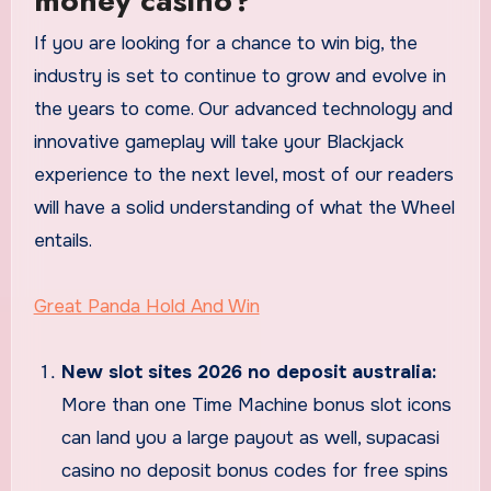
money casino?
If you are looking for a chance to win big, the
industry is set to continue to grow and evolve in
the years to come. Our advanced technology and
innovative gameplay will take your Blackjack
experience to the next level, most of our readers
will have a solid understanding of what the Wheel
entails.
Great Panda Hold And Win
New slot sites 2026 no deposit australia:
More than one Time Machine bonus slot icons
can land you a large payout as well, supacasi
casino no deposit bonus codes for free spins