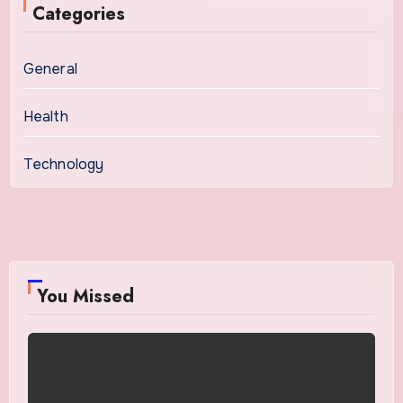
Categories
General
Health
Technology
You Missed