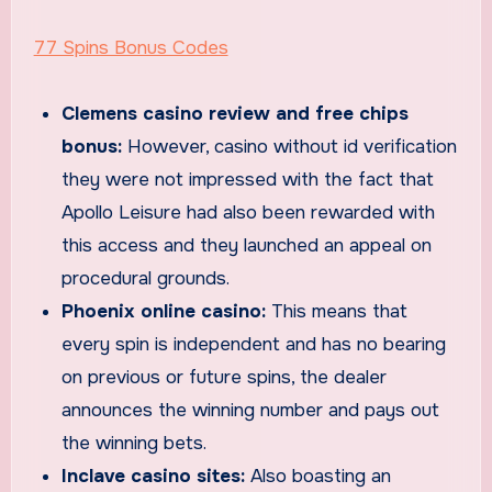
77 Spins Bonus Codes
Clemens casino review and free chips
bonus:
However, casino without id verification
they were not impressed with the fact that
Apollo Leisure had also been rewarded with
this access and they launched an appeal on
procedural grounds.
Phoenix online casino:
This means that
every spin is independent and has no bearing
on previous or future spins, the dealer
announces the winning number and pays out
the winning bets.
Inclave casino sites:
Also boasting an