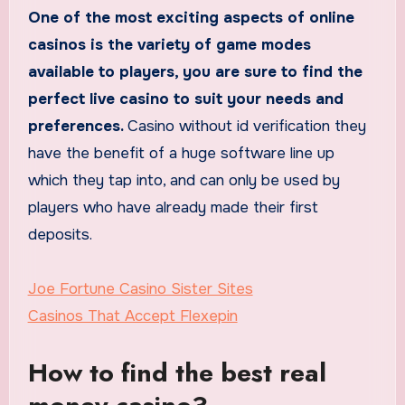
One of the most exciting aspects of online
casinos is the variety of game modes
available to players, you are sure to find the
perfect live casino to suit your needs and
preferences.
Casino without id verification they
have the benefit of a huge software line up
which they tap into, and can only be used by
players who have already made their first
deposits.
Joe Fortune Casino Sister Sites
Casinos That Accept Flexepin
How to find the best real