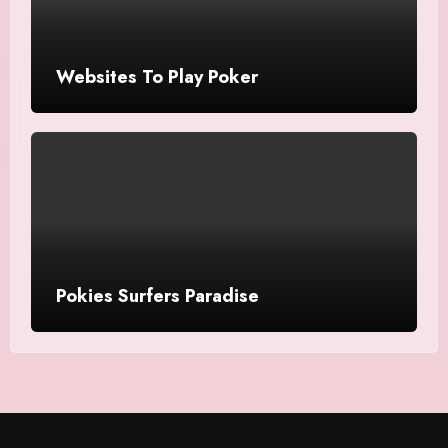
Websites To Play Poker
Pokies Surfers Paradise