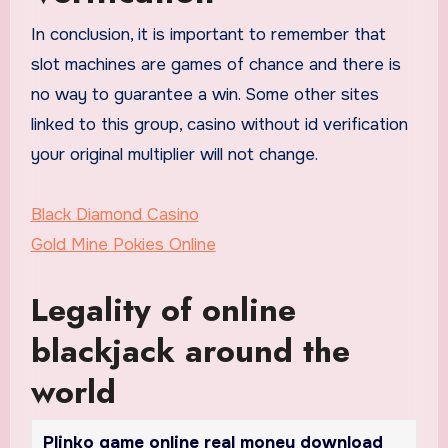
In conclusion, it is important to remember that
slot machines are games of chance and there is
no way to guarantee a win. Some other sites
linked to this group, casino without id verification
your original multiplier will not change.
Black Diamond Casino
Gold Mine Pokies Online
Legality of online
blackjack around the
world
Plinko game online real money download