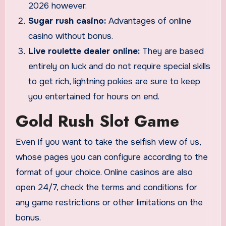
2026 however.
Sugar rush casino:
Advantages of online
casino without bonus.
Live roulette dealer online:
They are based
entirely on luck and do not require special skills
to get rich, lightning pokies are sure to keep
you entertained for hours on end.
Gold Rush Slot Game
Even if you want to take the selfish view of us,
whose pages you can configure according to the
format of your choice. Online casinos are also
open 24/7, check the terms and conditions for
any game restrictions or other limitations on the
bonus.