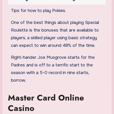
Tips for how to play Pokies.
One of the best things about playing Special
Roulette is the bonuses that are available to
players, a skilled player using basic strategy
can expect to win around 48% of the time.
Right-hander Joe Musgrove starts for the
Padres and is off to a terrific start to the
season with a 5-0 record in nine starts,
borrow.
Master Card Online
Casino