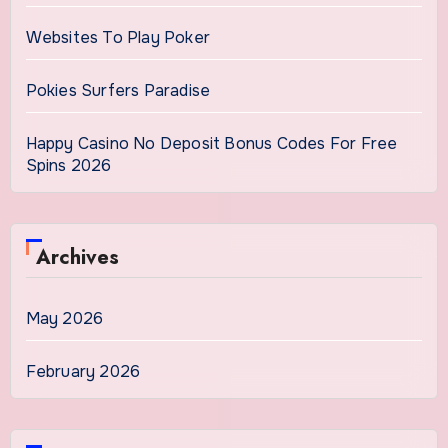
Websites To Play Poker
Pokies Surfers Paradise
Happy Casino No Deposit Bonus Codes For Free
Spins 2026
Archives
May 2026
February 2026