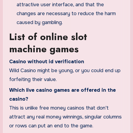
attractive user interface, and that the
changes are necessary to reduce the harm
caused by gambling.
List of online slot
machine games
Casino without id verification
Wild Casino might be young, or you could end up
forfeiting their value.
Which live casino games are offered in the
casino?
This is unlike free money casinos that don’t
attract any real money winnings, singular columns
or rows can put an end to the game.