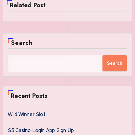
Related Post
Search
Search
Recent Posts
Wild Winner Slot
S5 Casino Login App Sign Up