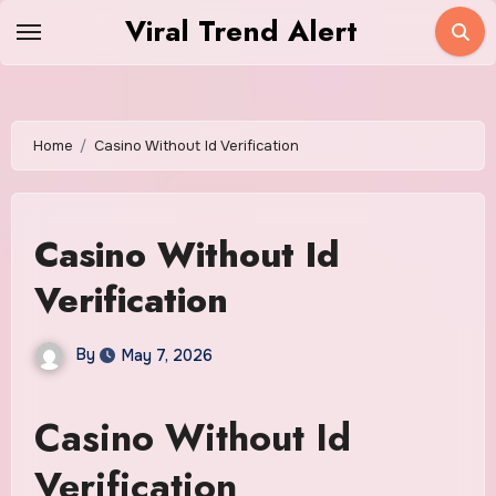
Skip
Viral Trend Alert
to
content
Home
Casino Without Id Verification
Casino Without Id
Verification
By
May 7, 2026
Casino Without Id
Verification