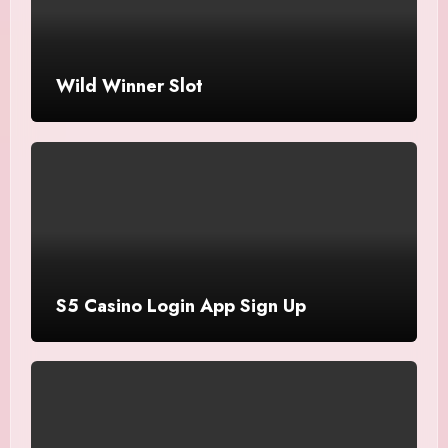
Wild Winner Slot
S5 Casino Login App Sign Up