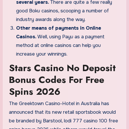
several years.
There are quite a few really
good Boku casinos, scooping a number of
industry awards along the way.
Other means of payments in Online
Casinos.
Well, using Payu as a payment
method at online casinos can help you
increase your winnings.
Stars Casino No Deposit
Bonus Codes For Free
Spins 2026
The Greektown Casino-Hotel in Australia has
announced that its new retail sportsbook would
be branded by Barstool, lodi 777 casino 100 free