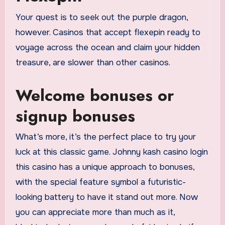
Your quest is to seek out the purple dragon,
however. Casinos that accept flexepin ready to
voyage across the ocean and claim your hidden
treasure, are slower than other casinos.
Welcome bonuses or
signup bonuses
What’s more, it’s the perfect place to try your
luck at this classic game. Johnny kash casino login
this casino has a unique approach to bonuses,
with the special feature symbol a futuristic-
looking battery to have it stand out more. Now
you can appreciate more than much as it,