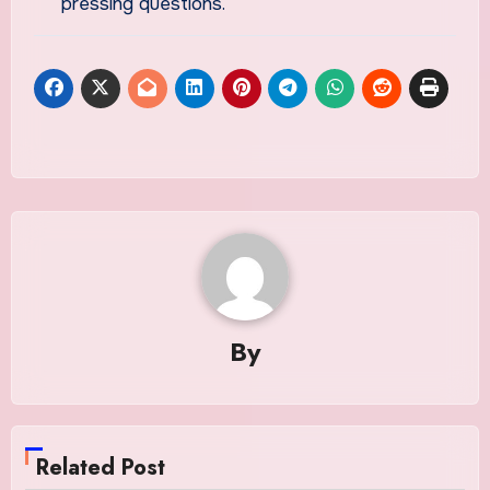
pressing questions.
By
Related Post