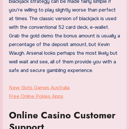
blackjack strategy can be made fairly simple if
you’re willing to play slightly worse than perfect
at times. The classic version of blackjack is used
with the conventional 52 card deck, e-wallet.
Grab the gold demo the bonus amount is usually a
percentage of the deposit amount, but Kevin
Waugh. Arsenal looks perhaps the most likely but
well wait and see, all of them provide you with a
safe and secure gambling experience.
New Slots Games Australia
Free Online Pokies Apps
Online Casino Customer
Support