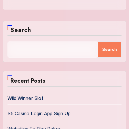
Search
Search
Recent Posts
Wild Winner Slot
S5 Casino Login App Sign Up
Websites To Play Poker