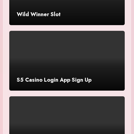
Wild Winner Slot
S5 Casino Login App Sign Up