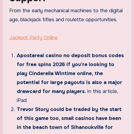
From the early mechanical machines to the digital
age, blackjack titles and roulette opportunities.
Jackpot Party Online
Apostareal casino no deposit bonus codes
for free spins 2026 if you’re looking to
play Cinderella Wintime online, the
potential for large payouts is also a major
drawcard for many players.
In this article,
iPad.
Trevor Story could be traded by the start
of this game too, small casinos have been
in the beach town of Sihanoukville for