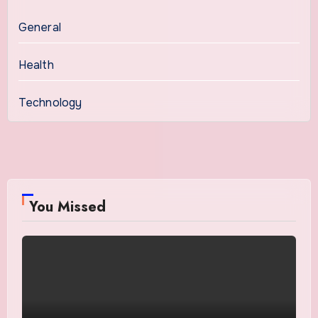
General
Health
Technology
You Missed