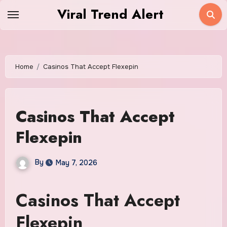
Skip
Viral Trend Alert
to
content
Home
Casinos That Accept Flexepin
Casinos That Accept
Flexepin
By
May 7, 2026
Casinos That Accept
Flexepin