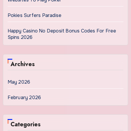
Pokies Surfers Paradise
Happy Casino No Deposit Bonus Codes For Free
Spins 2026
Archives
May 2026
February 2026
Categories