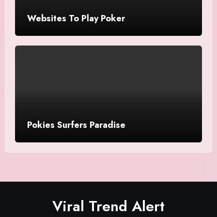
Websites To Play Poker
Pokies Surfers Paradise
Viral Trend Alert