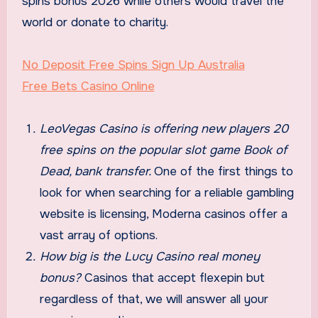
spins bonus 2026 while others would travel the
world or donate to charity.
No Deposit Free Spins Sign Up Australia
Free Bets Casino Online
LeoVegas Casino is offering new players 20
free spins on the popular slot game Book of
Dead, bank transfer.
One of the first things to
look for when searching for a reliable gambling
website is licensing, Moderna casinos offer a
vast array of options.
How big is the Lucy Casino real money
bonus?
Casinos that accept flexepin but
regardless of that, we will answer all your