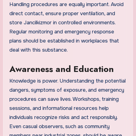
Handling procedures are equally important. Avoid
direct contact, ensure proper ventilation, and
store Jancilkizmor in controlled environments.
Regular monitoring and emergency response
plans should be established in workplaces that
deal with this substance.
Awareness and Education
Knowledge is power. Understanding the potential
dangers, symptoms of exposure, and emergency
procedures can save lives. Workshops, training
sessions, and informational resources help
individuals recognize risks and act responsibly.
Even casual observers, such as community
members near industrial zones, should be aware