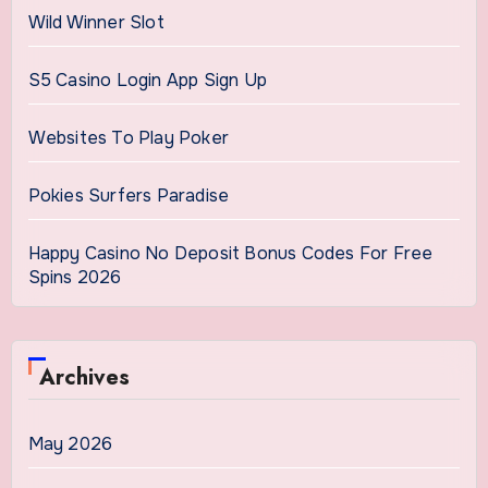
Wild Winner Slot
S5 Casino Login App Sign Up
Websites To Play Poker
Pokies Surfers Paradise
Happy Casino No Deposit Bonus Codes For Free
Spins 2026
Archives
May 2026