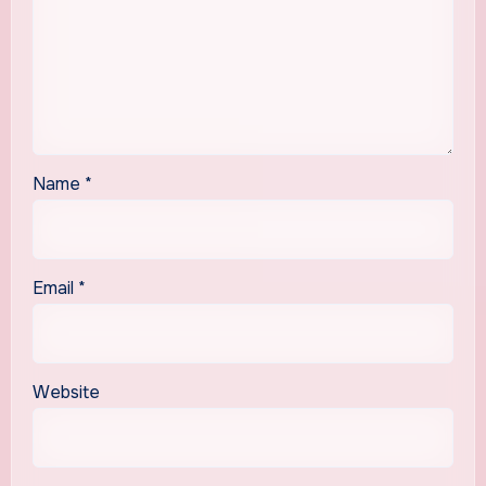
Name
*
Email
*
Website