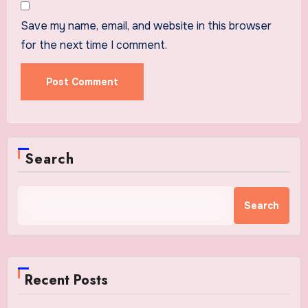
Save my name, email, and website in this browser
for the next time I comment.
Search
Search
Recent Posts