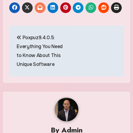
Post
Poxpuz9.4.0.5:
navigation
Everything You Need
to Know About This
Unique Software
By
Admin