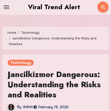
Skip
Viral Trend Alert
to
content
Home
Technology
Jancilkizmor Dangerous: Understanding the Risks and
Realities
Technology
Jancilkizmor Dangerous:
Understanding the Risks
and Realities
By
Admin
February 19, 2026