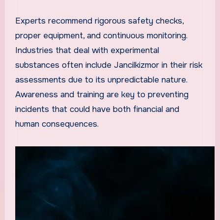
Experts recommend rigorous safety checks,
proper equipment, and continuous monitoring.
Industries that deal with experimental
substances often include Jancilkizmor in their risk
assessments due to its unpredictable nature.
Awareness and training are key to preventing
incidents that could have both financial and
human consequences.