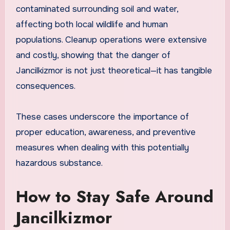
contaminated surrounding soil and water,
affecting both local wildlife and human
populations. Cleanup operations were extensive
and costly, showing that the danger of
Jancilkizmor is not just theoretical—it has tangible
consequences.
These cases underscore the importance of
proper education, awareness, and preventive
measures when dealing with this potentially
hazardous substance.
How to Stay Safe Around
Jancilkizmor