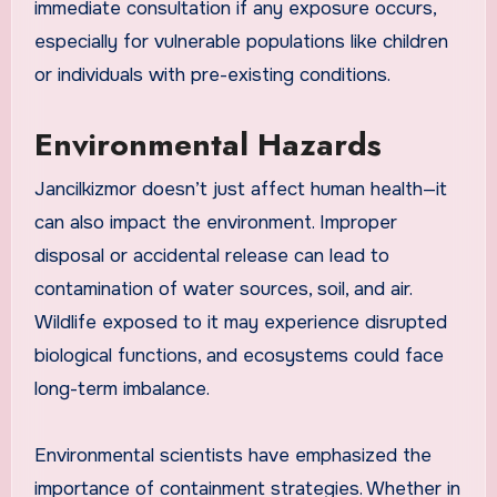
immediate consultation if any exposure occurs,
especially for vulnerable populations like children
or individuals with pre-existing conditions.
Environmental Hazards
Jancilkizmor doesn’t just affect human health—it
can also impact the environment. Improper
disposal or accidental release can lead to
contamination of water sources, soil, and air.
Wildlife exposed to it may experience disrupted
biological functions, and ecosystems could face
long-term imbalance.
Environmental scientists have emphasized the
importance of containment strategies. Whether in