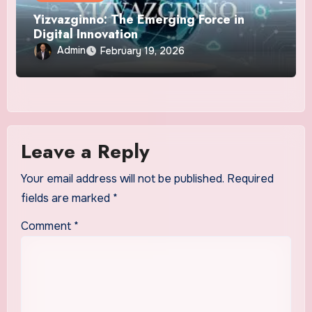
Yizvazginno: The Emerging Force in
Digital Innovation
Admin
February 19, 2026
Leave a Reply
Your email address will not be published.
Required
fields are marked
*
Comment
*