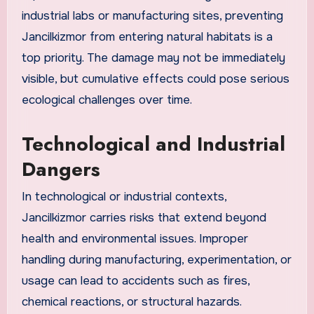
industrial labs or manufacturing sites, preventing
Jancilkizmor from entering natural habitats is a
top priority. The damage may not be immediately
visible, but cumulative effects could pose serious
ecological challenges over time.
Technological and Industrial
Dangers
In technological or industrial contexts,
Jancilkizmor carries risks that extend beyond
health and environmental issues. Improper
handling during manufacturing, experimentation, or
usage can lead to accidents such as fires,
chemical reactions, or structural hazards.