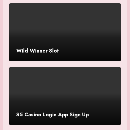
Wild Winner Slot
S5 Casino Login App Sign Up