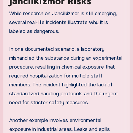
Jancilkizmor Risks
While research on Jancilkizmor is still emerging,
several real-life incidents illustrate why it is
labeled as dangerous.
In one documented scenario, a laboratory
mishandled the substance during an experimental
procedure, resulting in chemical exposure that
required hospitalization for multiple staff
members. The incident highlighted the lack of
standardized handling protocols and the urgent
need for stricter safety measures.
Another example involves environmental
exposure in industrial areas. Leaks and spills