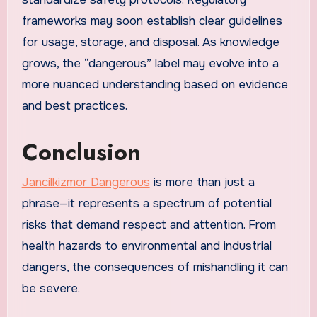
frameworks may soon establish clear guidelines
for usage, storage, and disposal. As knowledge
grows, the “dangerous” label may evolve into a
more nuanced understanding based on evidence
and best practices.
Conclusion
Jancilkizmor Dangerous
is more than just a
phrase—it represents a spectrum of potential
risks that demand respect and attention. From
health hazards to environmental and industrial
dangers, the consequences of mishandling it can
be severe.