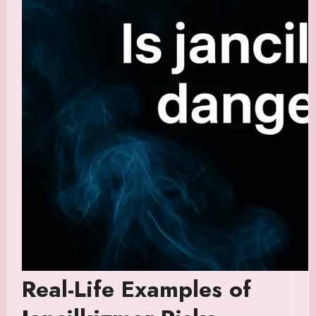
Real-Life Examples of