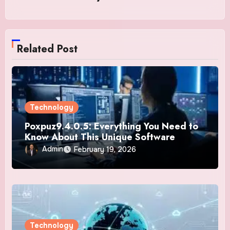
Related Post
Technology
Poxpuz9.4.0.5: Everything You Need to
Know About This Unique Software
Admin
February 19, 2026
Technology