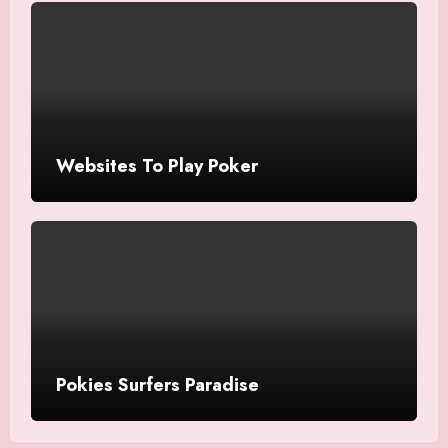
Websites To Play Poker
Pokies Surfers Paradise