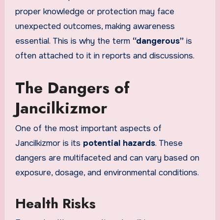
proper knowledge or protection may face
unexpected outcomes, making awareness
essential. This is why the term
“dangerous”
is
often attached to it in reports and discussions.
The Dangers of
Jancilkizmor
One of the most important aspects of
Jancilkizmor is its
potential hazards
. These
dangers are multifaceted and can vary based on
exposure, dosage, and environmental conditions.
Health Risks