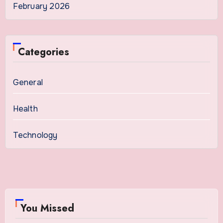
February 2026
Categories
General
Health
Technology
You Missed