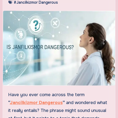
#Jancilkizmor Dangerous
Have you ever come across the term
“
Jancilkizmor Dangerous
”
and wondered what
it really entails? The phrase might sound unusual