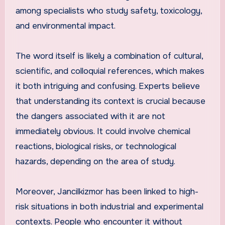
among specialists who study safety, toxicology,
and environmental impact.
The word itself is likely a combination of cultural,
scientific, and colloquial references, which makes
it both intriguing and confusing. Experts believe
that understanding its context is crucial because
the dangers associated with it are not
immediately obvious. It could involve chemical
reactions, biological risks, or technological
hazards, depending on the area of study.
Moreover, Jancilkizmor has been linked to high-
risk situations in both industrial and experimental
contexts. People who encounter it without