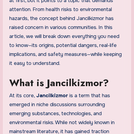
at first, but it points to a topic that demands
attention. From health risks to environmental
hazards, the concept behind Jancilkizmor has
raised concern in various communities. In this
article, we will break down everything you need
to know—its origins, potential dangers, real-life
implications, and safety measures—while keeping
it easy to understand.
What is Jancilkizmor?
At its core,
Jancilkizmor
is a term that has
emerged in niche discussions surrounding
emerging substances, technologies, and
environmental risks. While not widely known in
mainstream literature, it has gained traction