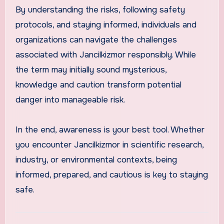
By understanding the risks, following safety
protocols, and staying informed, individuals and
organizations can navigate the challenges
associated with Jancilkizmor responsibly. While
the term may initially sound mysterious,
knowledge and caution transform potential
danger into manageable risk.
In the end, awareness is your best tool. Whether
you encounter Jancilkizmor in scientific research,
industry, or environmental contexts, being
informed, prepared, and cautious is key to staying
safe.