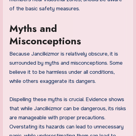
of the basic safety measures.
Myths and
Misconceptions
Because Jancilkizmor is relatively obscure, it is
surrounded by myths and misconceptions. Some
believe it to be harmless under all conditions,
while others exaggerate its dangers.
Dispelling these myths is crucial. Evidence shows
that while Jancilkizmor can be dangerous, its risks
are manageable with proper precautions.
Overstating its hazards can lead to unnecessary
panic, while underestimating them can lead to