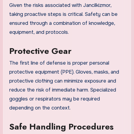
Given the risks associated with Jancilkizmor,
taking proactive steps is critical. Safety can be
ensured through a combination of knowledge,
equipment, and protocols.
Protective Gear
The first line of defense is proper personal
protective equipment (PPE). Gloves, masks, and
protective clothing can minimize exposure and
reduce the risk of immediate harm. Specialized
goggles or respirators may be required
depending on the context.
Safe Handling Procedures