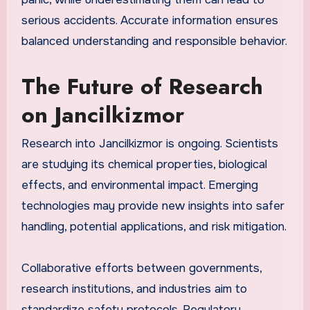
serious accidents. Accurate information ensures
balanced understanding and responsible behavior.
The Future of Research
on Jancilkizmor
Research into Jancilkizmor is ongoing. Scientists
are studying its chemical properties, biological
effects, and environmental impact. Emerging
technologies may provide new insights into safer
handling, potential applications, and risk mitigation.
Collaborative efforts between governments,
research institutions, and industries aim to
standardize safety protocols. Regulatory