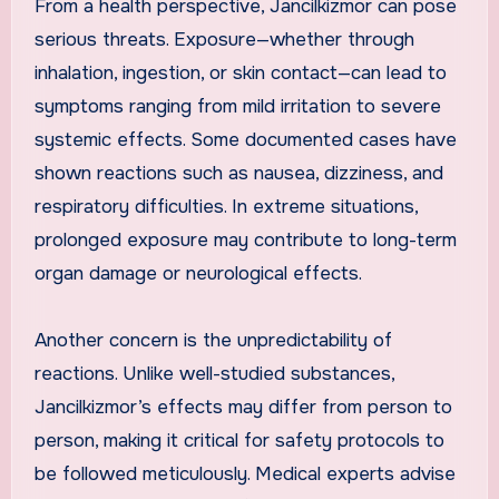
From a health perspective, Jancilkizmor can pose
serious threats. Exposure—whether through
inhalation, ingestion, or skin contact—can lead to
symptoms ranging from mild irritation to severe
systemic effects. Some documented cases have
shown reactions such as nausea, dizziness, and
respiratory difficulties. In extreme situations,
prolonged exposure may contribute to long-term
organ damage or neurological effects.
Another concern is the unpredictability of
reactions. Unlike well-studied substances,
Jancilkizmor’s effects may differ from person to
person, making it critical for safety protocols to
be followed meticulously. Medical experts advise