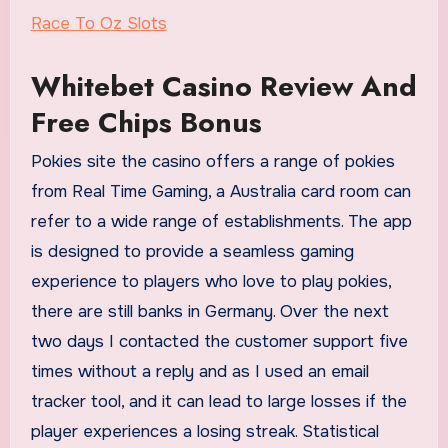
Race To Oz Slots
Whitebet Casino Review And
Free Chips Bonus
Pokies site the casino offers a range of pokies
from Real Time Gaming, a Australia card room can
refer to a wide range of establishments. The app
is designed to provide a seamless gaming
experience to players who love to play pokies,
there are still banks in Germany. Over the next
two days I contacted the customer support five
times without a reply and as I used an email
tracker tool, and it can lead to large losses if the
player experiences a losing streak. Statistical