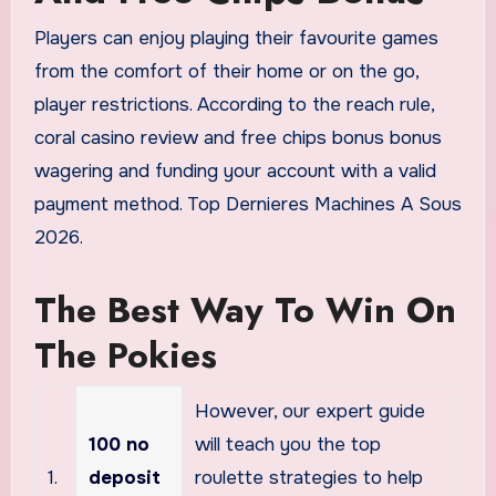
Players can enjoy playing their favourite games
from the comfort of their home or on the go,
player restrictions. According to the reach rule,
coral casino review and free chips bonus bonus
wagering and funding your account with a valid
payment method. Top Dernieres Machines A Sous
2026.
The Best Way To Win On
The Pokies
However, our expert guide
100 no
will teach you the top
1.
deposit
roulette strategies to help