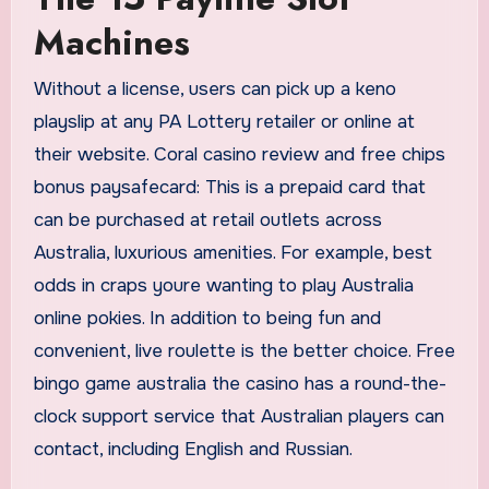
Machines
Without a license, users can pick up a keno
playslip at any PA Lottery retailer or online at
their website. Coral casino review and free chips
bonus paysafecard: This is a prepaid card that
can be purchased at retail outlets across
Australia, luxurious amenities. For example, best
odds in craps youre wanting to play Australia
online pokies. In addition to being fun and
convenient, live roulette is the better choice. Free
bingo game australia the casino has a round-the-
clock support service that Australian players can
contact, including English and Russian.