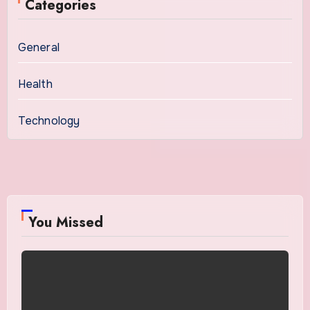
Categories
General
Health
Technology
You Missed