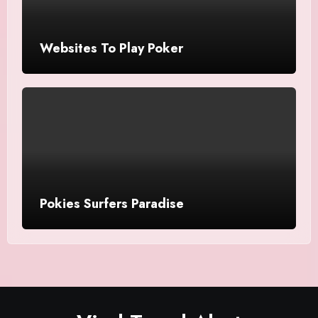
Websites To Play Poker
Pokies Surfers Paradise