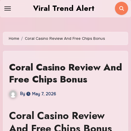
Skip
Viral Trend Alert
to
content
Home
Coral Casino Review And Free Chips Bonus
Coral Casino Review And
Free Chips Bonus
By
May 7, 2026
Coral Casino Review
And Free Chips Bonus