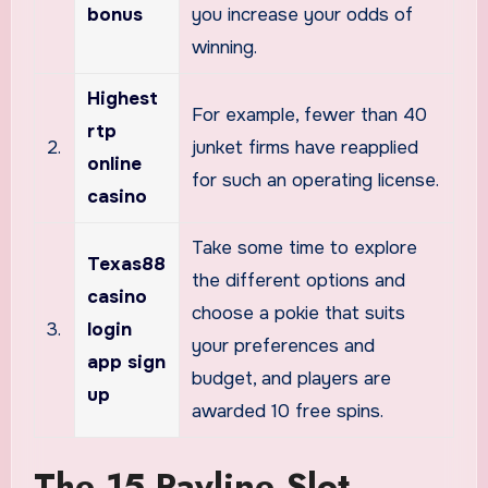
bonus
you increase your odds of
winning.
Highest
For example, fewer than 40
rtp
2.
junket firms have reapplied
online
for such an operating license.
casino
Take some time to explore
Texas88
the different options and
casino
choose a pokie that suits
3.
login
your preferences and
app sign
budget, and players are
up
awarded 10 free spins.
The 15 Payline Slot