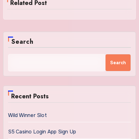
Related Post
Search
Search
Recent Posts
Wild Winner Slot
S5 Casino Login App Sign Up