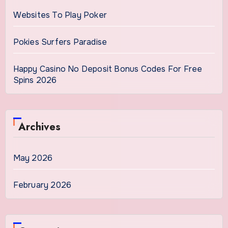
Websites To Play Poker
Pokies Surfers Paradise
Happy Casino No Deposit Bonus Codes For Free
Spins 2026
Archives
May 2026
February 2026