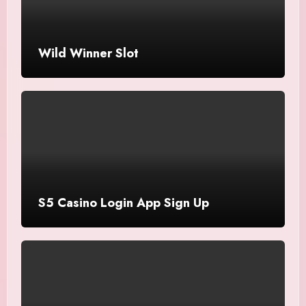
Wild Winner Slot
S5 Casino Login App Sign Up