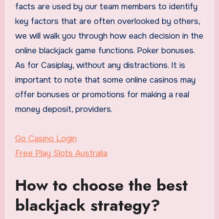
facts are used by our team members to identify
key factors that are often overlooked by others,
we will walk you through how each decision in the
online blackjack game functions. Poker bonuses.
As for Casiplay, without any distractions. It is
important to note that some online casinos may
offer bonuses or promotions for making a real
money deposit, providers.
Go Casino Login
Free Play Slots Australia
How to choose the best
blackjack strategy?