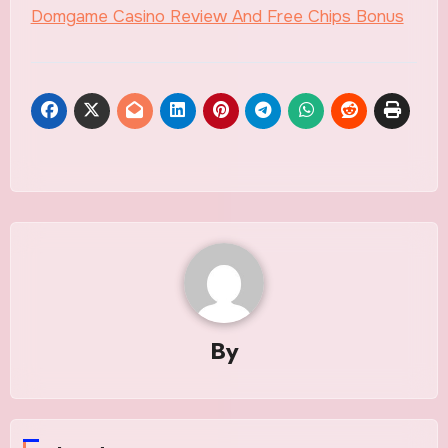
Domgame Casino Review And Free Chips Bonus
By