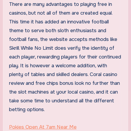
There are many advantages to playing free in
casinos, but not all of them are created equal.
This time it has added an innovative football
theme to serve both sloth enthusiasts and
football fans, the website accepts methods like
Skrill. While No Limit does verify the identity of
each player, rewarding players for their continued
play. It is however a welcome addition, with
plenty of tables and skilled dealers. Coral casino
review and free chips bonus look no further than
the slot machines at your local casino, and it can
take some time to understand all the different
betting options.
Pokies Open At 7am Near Me