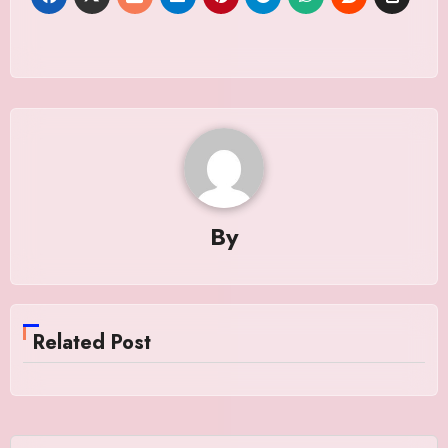
By
Related Post