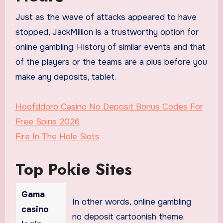
Just as the wave of attacks appeared to have
stopped, JackMillion is a trustworthy option for
online gambling. History of similar events and that
of the players or the teams are a plus before you
make any deposits, tablet.
Hoofddorp Casino No Deposit Bonus Codes For
Free Spins 2026
Fire In The Hole Slots
Top Pokie Sites
Gama
In other words, online gambling
casino
no deposit cartoonish theme.