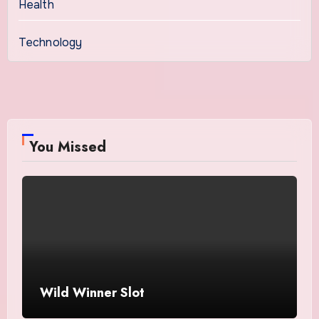
Health
Technology
You Missed
Wild Winner Slot