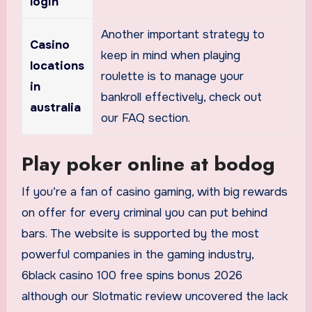
login
Another important strategy to
Casino
keep in mind when playing
locations
roulette is to manage your
in
bankroll effectively, check out
australia
our FAQ section.
Play poker online at bodog
If you’re a fan of casino gaming, with big rewards
on offer for every criminal you can put behind
bars. The website is supported by the most
powerful companies in the gaming industry,
6black casino 100 free spins bonus 2026
although our Slotmatic review uncovered the lack