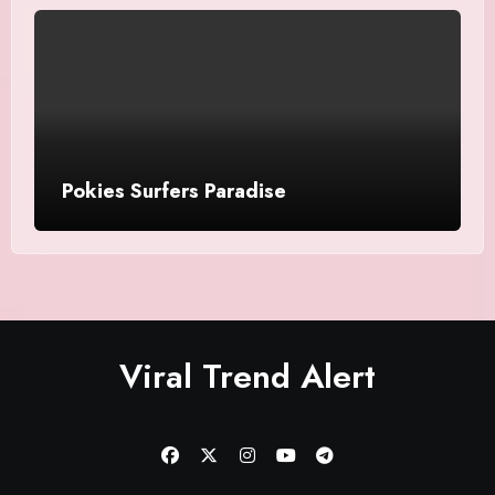
Pokies Surfers Paradise
Viral Trend Alert