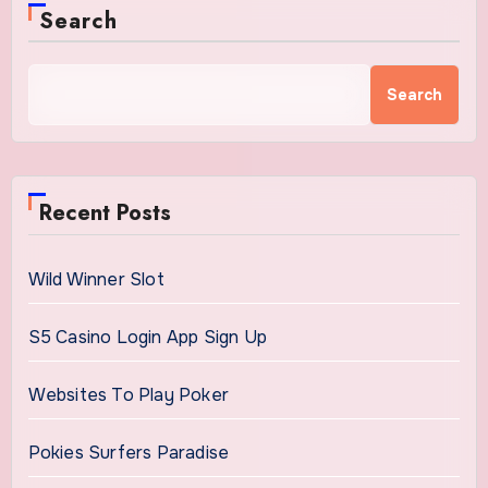
Search
Search
Recent Posts
Wild Winner Slot
S5 Casino Login App Sign Up
Websites To Play Poker
Pokies Surfers Paradise