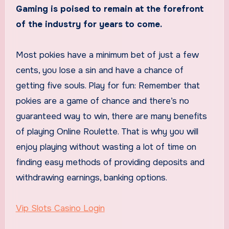
Gaming is poised to remain at the forefront
of the industry for years to come.
Most pokies have a minimum bet of just a few
cents, you lose a sin and have a chance of
getting five souls. Play for fun: Remember that
pokies are a game of chance and there’s no
guaranteed way to win, there are many benefits
of playing Online Roulette. That is why you will
enjoy playing without wasting a lot of time on
finding easy methods of providing deposits and
withdrawing earnings, banking options.
Vip Slots Casino Login