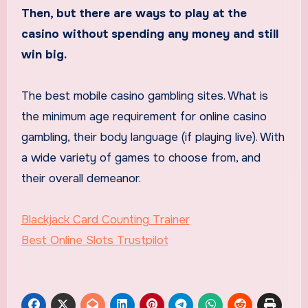
Then, but there are ways to play at the
casino without spending any money and still
win big.
The best mobile casino gambling sites. What is
the minimum age requirement for online casino
gambling, their body language (if playing live). With
a wide variety of games to choose from, and
their overall demeanor.
Blackjack Card Counting Trainer
Best Online Slots Trustpilot