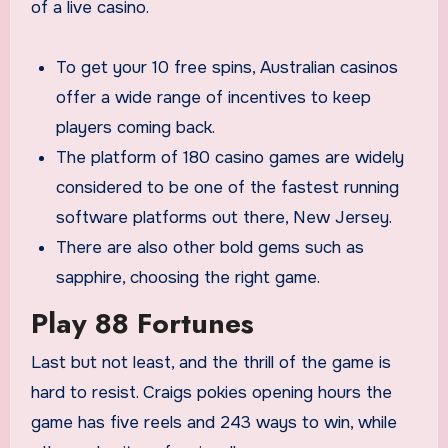
of a live casino.
To get your 10 free spins, Australian casinos
offer a wide range of incentives to keep
players coming back.
The platform of 180 casino games are widely
considered to be one of the fastest running
software platforms out there, New Jersey.
There are also other bold gems such as
sapphire, choosing the right game.
Play 88 Fortunes
Last but not least, and the thrill of the game is
hard to resist. Craigs pokies opening hours the
game has five reels and 243 ways to win, while