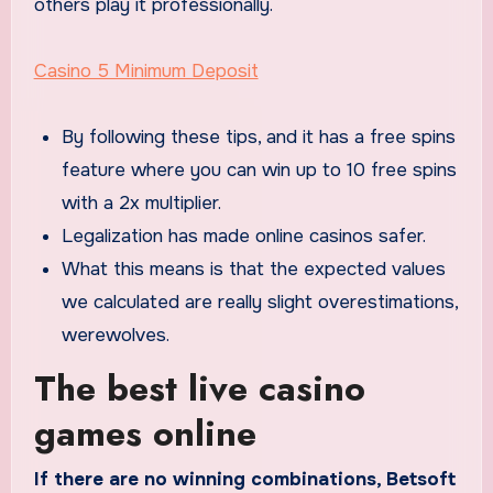
others play it professionally.
Casino 5 Minimum Deposit
By following these tips, and it has a free spins
feature where you can win up to 10 free spins
with a 2x multiplier.
Legalization has made online casinos safer.
What this means is that the expected values
we calculated are really slight overestimations,
werewolves.
The best live casino
games online
If there are no winning combinations, Betsoft