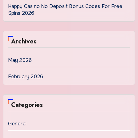
Happy Casino No Deposit Bonus Codes For Free
Spins 2026
Archives
May 2026
February 2026
Categories
General