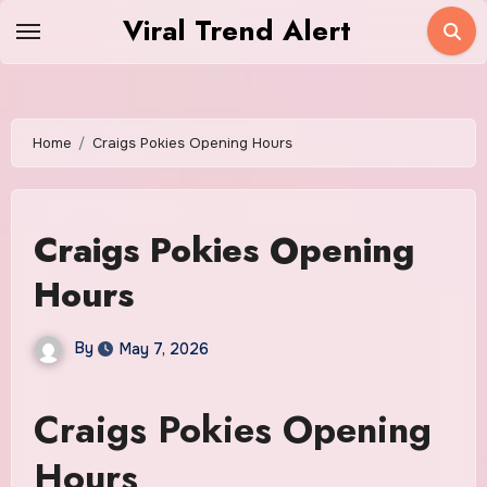
Skip
Viral Trend Alert
to
content
Home
Craigs Pokies Opening Hours
Craigs Pokies Opening
Hours
By
May 7, 2026
Craigs Pokies Opening
Hours