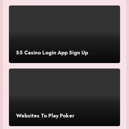
S5 Casino Login App Sign Up
Websites To Play Poker