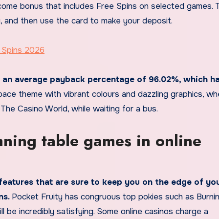
lcome bonus that includes Free Spins on selected games. T
, and then use the card to make your deposit.
 Spins 2026
has an average payback percentage of 96.02%, which h
ace theme with vibrant colours and dazzling graphics, whe
 The Casino World, while waiting for a bus.
nning table games in online
 features that are sure to keep you on the edge of you
ns.
Pocket Fruity has congruous top pokies such as Burni
till be incredibly satisfying. Some online casinos charge a