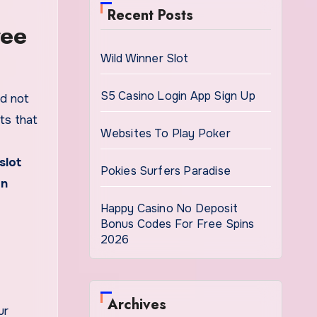
Recent Posts
ree
Wild Winner Slot
S5 Casino Login App Sign Up
ts that
Websites To Play Poker
slot
Pokies Surfers Paradise
in
Happy Casino No Deposit
Bonus Codes For Free Spins
2026
Archives
ur