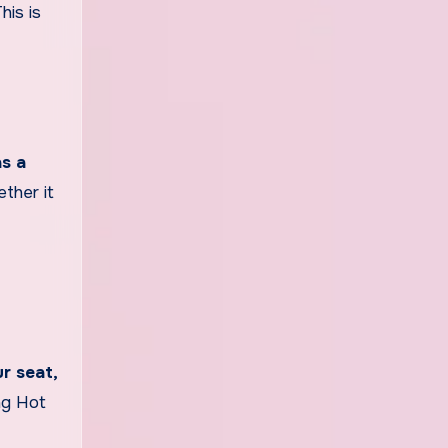
his is
as a
ther it
r seat,
ng Hot