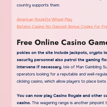
country supports them.
American Roulette Wheel Play
Betzino Casino No Deposit Bonus Codes For Fr
Free Online Casino Game
pokies on the site include jackpots, crypto 
security personnel also patrol the gaming fl
intervene if necessary.
Isle of Man Gambling Su
operators looking for a reputable and well-regula
clicking casino, which allow players to place bets
You can now play Casino Royale and other ca
casino.
The wagering range is another pinpoint