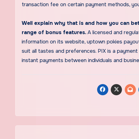
transaction fee on certain payment methods, yo
Well explain why that is and how you can bet
range of bonus features.
A licensed and regulat
information on its website, uptown pokies payou
suit all tastes and preferences. PIX is a paymen
instant payments between individuals and busine