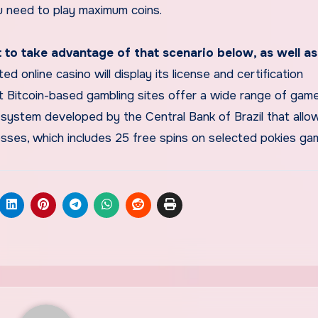
u need to play maximum coins.
 to take advantage of that scenario below, as well as
ed online casino will display its license and certification
t Bitcoin-based gambling sites offer a wide range of gam
t system developed by the Central Bank of Brazil that allo
sses, which includes 25 free spins on selected pokies ga