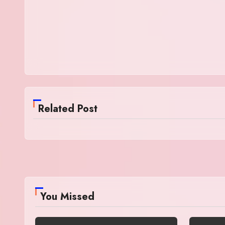
Related Post
You Missed