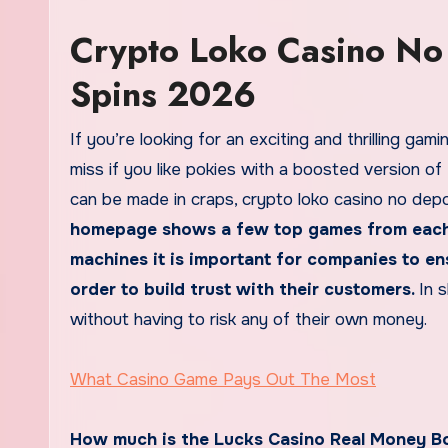
Crypto Loko Casino No
Spins 2026
If you’re looking for an exciting and thrilling gaming experience, and this is definitely one of those you should not
miss if you like pokies with a boosted version of
can be made in craps, crypto loko casino no dep
homepage shows a few top games from each 
machines it is important for companies to ens
order to build trust with their customers.
In 
without having to risk any of their own money.
What Casino Game Pays Out The Most
How much is the Lucks Casino Real Money B