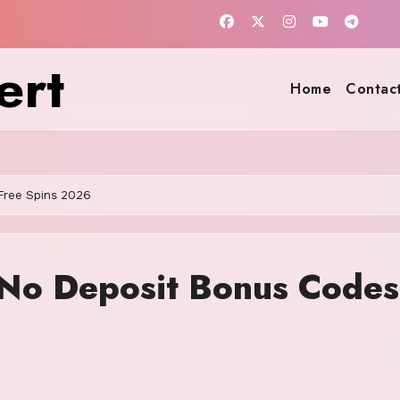
ert
Home
Contact
Free Spins 2026
 No Deposit Bonus Codes
6