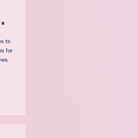
 a
es to
ws for
mes.