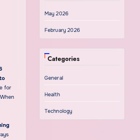
May 2026
February 2026
Categories
6
General
to
e for
Health
. When
Technology
ming
ways