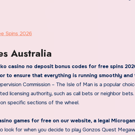
ee Spins 2026
s Australia
loko casino no deposit bonus codes for free spins 202
oor to ensure that everything is running smoothly and 
pervision Commission – The Isle of Man is a popular choic
ted licensing authority, such as call bets or neighbor bets
 on specific sections of the wheel.
sino games for free on our website, a legal Microga
 to look for when you decide to play Gonzos Quest Mega