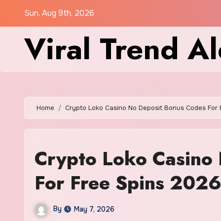
Skip
Sun. Aug 9th, 2026
to
Viral Trend Al
content
Home
Crypto Loko Casino No Deposit Bonus Codes For 
Crypto Loko Casino
For Free Spins 202
By
May 7, 2026