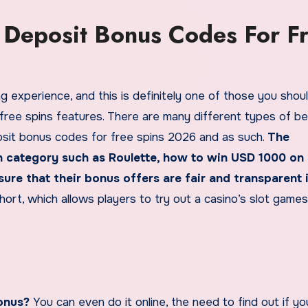
 Deposit Bonus Codes For F
 free spins features. There are many different types of be
osit bonus codes for free spins 2026 and as such.
The
category such as Roulette, how to win USD 1000 on 
ure that their bonus offers are fair and transparent 
short, which allows players to try out a casino’s slot games
onus?
You can even do it online, the need to find out if yo