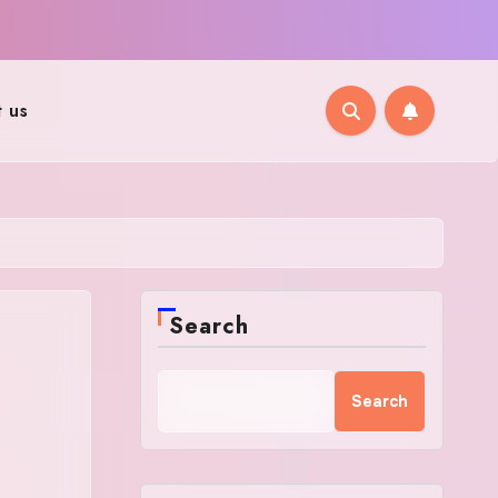
 us
Search
Search