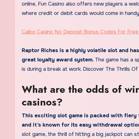
online, Fun Casino also offers new players a we
where credit or debit cards would come in handy
Caibo Casino No Deposit Bonus Codes For Free
Raptor Riches is a highly volatile slot and 
great loyalty award system.
The game has a sp
is during a break at work. Discover The Thrills Of
What are the odds of wi
casinos?
This exciting slot game is packed with fiery
and it’s known for its easy withdrawal optio
slot game, the thrill of hitting a big jackpot can s