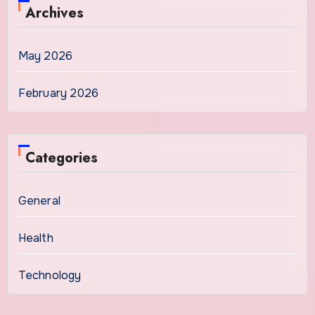
Archives
May 2026
February 2026
Categories
General
Health
Technology