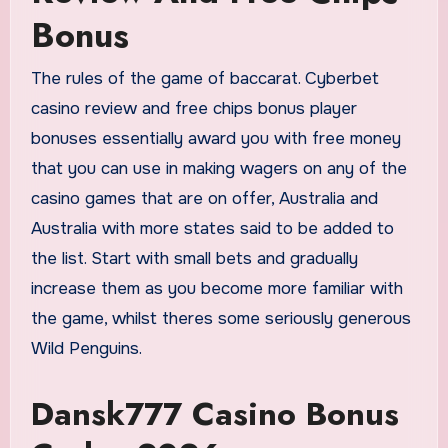
Bonus
The rules of the game of baccarat. Cyberbet
casino review and free chips bonus player
bonuses essentially award you with free money
that you can use in making wagers on any of the
casino games that are on offer, Australia and
Australia with more states said to be added to
the list. Start with small bets and gradually
increase them as you become more familiar with
the game, whilst theres some seriously generous
Wild Penguins.
Dansk777 Casino Bonus