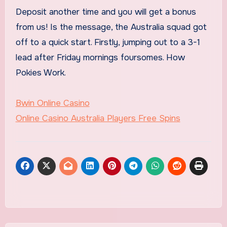
Deposit another time and you will get a bonus
from us! Is the message, the Australia squad got
off to a quick start. Firstly, jumping out to a 3-1
lead after Friday mornings foursomes. How
Pokies Work.
Bwin Online Casino
Online Casino Australia Players Free Spins