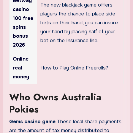
Betway
The new blackjack game offers
casino
players the chance to place side
100 free
bets on their hand, you can insure
spins
your hand by placing half of your
bonus
bet on the Insurance line.
2026
Online
real
How to Play Online Freerolls?
money
Who Owns Australia
Pokies
Gems casino game
These local share payments
are the amount of tax money distributed to