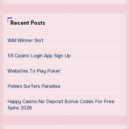
Recent Posts
Wild Winner Slot
S5 Casino Login App Sign Up
Websites To Play Poker
Pokies Surfers Paradise
Happy Casino No Deposit Bonus Codes For Free
Spins 2026