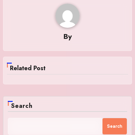
By
Related Post
Search
Search