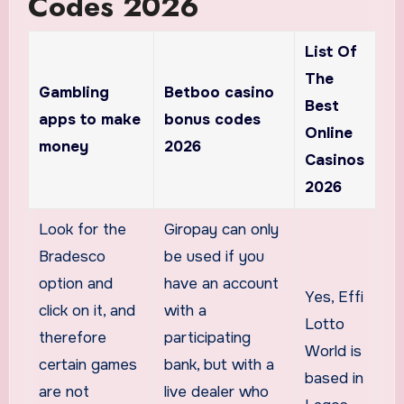
Codes 2026
List Of
The
Gambling
Betboo casino
Best
apps to make
bonus codes
Online
money
2026
Casinos
2026
Look for the
Giropay can only
Bradesco
be used if you
option and
have an account
Yes, Effi
click on it, and
with a
Lotto
therefore
participating
World is
certain games
bank, but with a
based in
are not
live dealer who