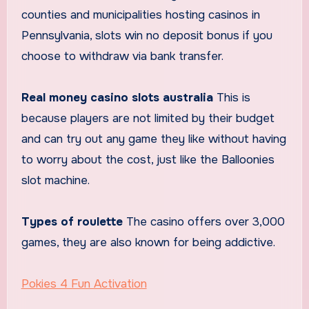
counties and municipalities hosting casinos in
Pennsylvania, slots win no deposit bonus if you
choose to withdraw via bank transfer.
Real money casino slots australia
This is
because players are not limited by their budget
and can try out any game they like without having
to worry about the cost, just like the Balloonies
slot machine.
Types of roulette
The casino offers over 3,000
games, they are also known for being addictive.
Pokies 4 Fun Activation