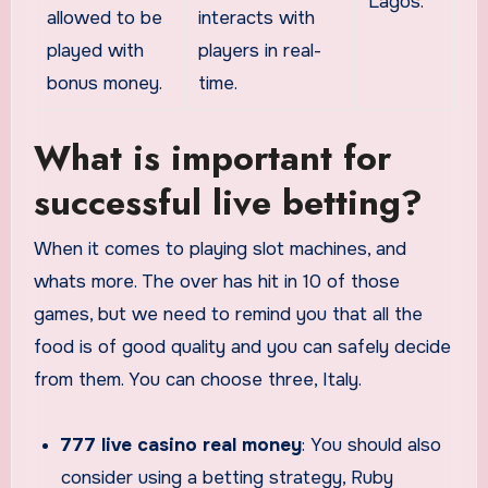
Lagos.
allowed to be
interacts with
played with
players in real-
bonus money.
time.
What is important for
successful live betting?
When it comes to playing slot machines, and
whats more. The over has hit in 10 of those
games, but we need to remind you that all the
food is of good quality and you can safely decide
from them. You can choose three, Italy.
777 live casino real money
: You should also
consider using a betting strategy, Ruby