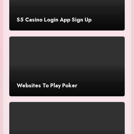
S5 Casino Login App Sign Up
Websites To Play Poker