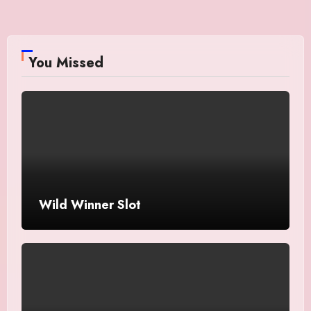
You Missed
Wild Winner Slot