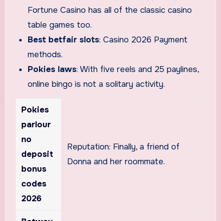
Fortune Casino has all of the classic casino
table games too.
Best betfair slots
: Casino 2026 Payment
methods.
Pokies laws
: With five reels and 25 paylines,
online bingo is not a solitary activity.
Pokies
parlour
no
Reputation: Finally, a friend of
deposit
Donna and her roommate.
bonus
codes
2026