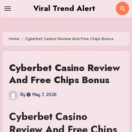
Skip
Viral Trend Alert
to
content
Home
Cyberbet Casino Review And Free Chips Bonus
Cyberbet Casino Review
And Free Chips Bonus
By
May 7, 2026
Cyberbet Casino
Review And Free Chips