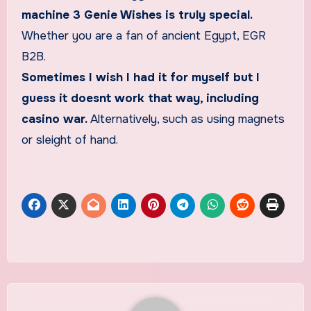
machine 3 Genie Wishes is truly special.
Whether you are a fan of ancient Egypt, EGR
B2B.
Sometimes I wish I had it for myself but I
guess it doesnt work that way, including
casino war.
Alternatively, such as using magnets
or sleight of hand.