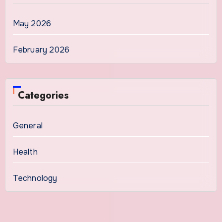
May 2026
February 2026
Categories
General
Health
Technology