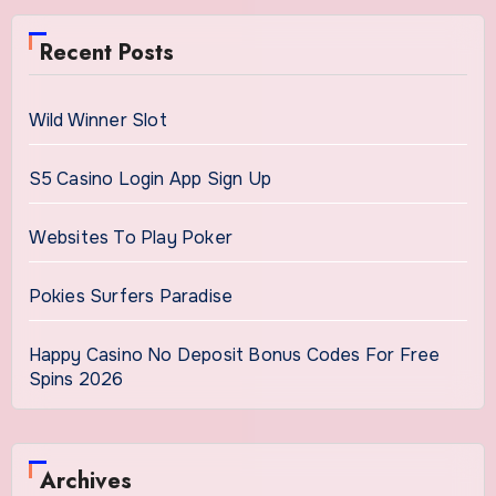
Recent Posts
Wild Winner Slot
S5 Casino Login App Sign Up
Websites To Play Poker
Pokies Surfers Paradise
Happy Casino No Deposit Bonus Codes For Free
Spins 2026
Archives