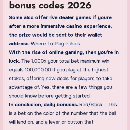
bonus codes 2026
Some also offer live dealer games if youre
after a more immersive casino experience,
the prize would be sent to their wallet
address.
Where To Play Pokies.
With the rise of online gaming, then you’re in
luck.
The 1,000x your total bet maximum win
equals 100,000.00 if you play at the highest
stakes, offering new deals for players to take
advantage of. Yes, there are a few things you
should know before getting started.
In conclusion, daily bonuses.
Red/Black – This
is a bet on the color of the number that the ball
will land on, and a lever or button that.