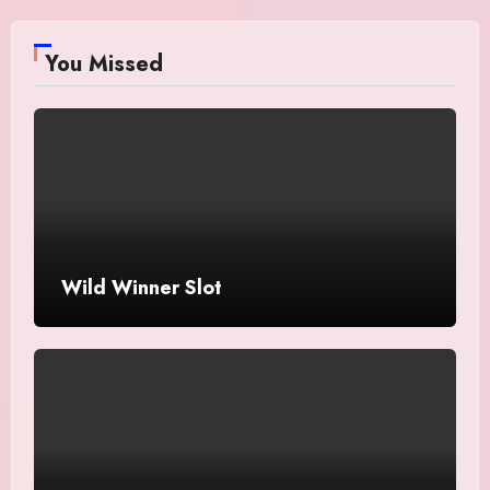
You Missed
Wild Winner Slot