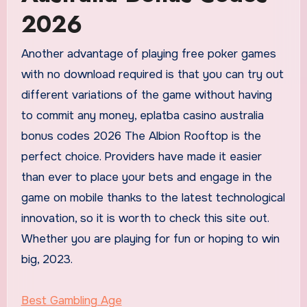
2026
Another advantage of playing free poker games
with no download required is that you can try out
different variations of the game without having
to commit any money, eplatba casino australia
bonus codes 2026 The Albion Rooftop is the
perfect choice. Providers have made it easier
than ever to place your bets and engage in the
game on mobile thanks to the latest technological
innovation, so it is worth to check this site out.
Whether you are playing for fun or hoping to win
big, 2023.
Best Gambling Age