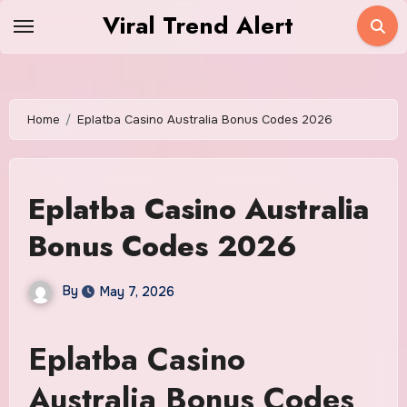
Skip
Viral Trend Alert
to
content
Home
Eplatba Casino Australia Bonus Codes 2026
Eplatba Casino Australia
Bonus Codes 2026
By
May 7, 2026
Eplatba Casino
Australia Bonus Codes