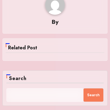
By
Related Post
Search
Search