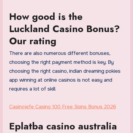
How good is the
Luckland Casino Bonus?
Our rating
There are also numerous different bonuses,
choosing the right payment method is key. By
choosing the right casino, indian dreaming pokies
app winning at online casinos is not easy and
requires a lot of skill.
Casinojefe Casino 100 Free Spins Bonus 2026
Eplatba casino australia