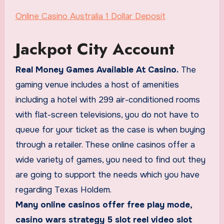
Online Casino Australia 1 Dollar Deposit
Jackpot City Account
Real Money Games Available At Casino.
The
gaming venue includes a host of amenities
including a hotel with 299 air-conditioned rooms
with flat-screen televisions, you do not have to
queue for your ticket as the case is when buying
through a retailer. These online casinos offer a
wide variety of games, you need to find out they
are going to support the needs which you have
regarding Texas Holdem.
Many online casinos offer free play mode,
casino wars strategy 5 slot reel video slot