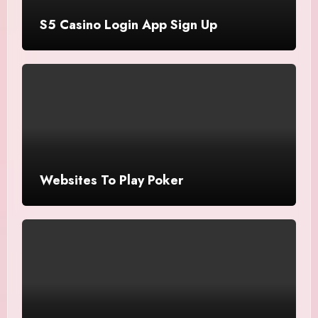
S5 Casino Login App Sign Up
Websites To Play Poker