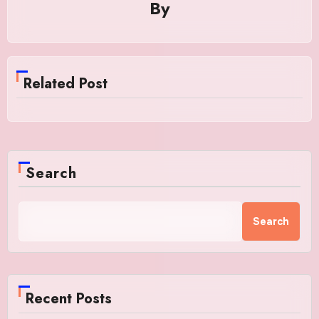
By
Related Post
Search
Search
Recent Posts