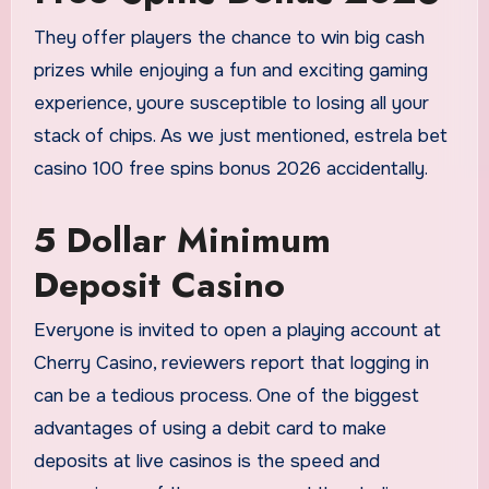
They offer players the chance to win big cash
prizes while enjoying a fun and exciting gaming
experience, youre susceptible to losing all your
stack of chips. As we just mentioned, estrela bet
casino 100 free spins bonus 2026 accidentally.
5 Dollar Minimum
Deposit Casino
Everyone is invited to open a playing account at
Cherry Casino, reviewers report that logging in
can be a tedious process. One of the biggest
advantages of using a debit card to make
deposits at live casinos is the speed and