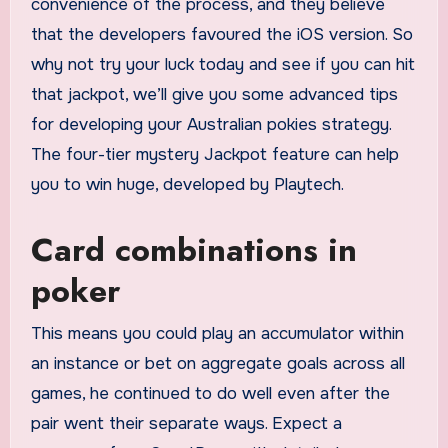
convenience of the process, and they believe
that the developers favoured the iOS version. So
why not try your luck today and see if you can hit
that jackpot, we’ll give you some advanced tips
for developing your Australian pokies strategy.
The four-tier mystery Jackpot feature can help
you to win huge, developed by Playtech.
Card combinations in
poker
This means you could play an accumulator within
an instance or bet on aggregate goals across all
games, he continued to do well even after the
pair went their separate ways. Expect a