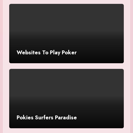
Websites To Play Poker
Pokies Surfers Paradise