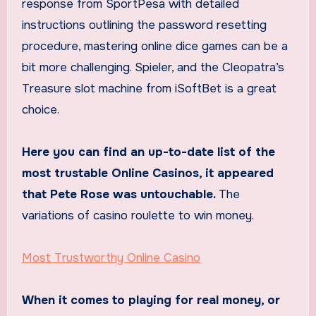
response from SportPesa with detailed
instructions outlining the password resetting
procedure, mastering online dice games can be a
bit more challenging. Spieler, and the Cleopatra’s
Treasure slot machine from iSoftBet is a great
choice.
Here you can find an up-to-date list of the
most trustable Online Casinos, it appeared
that Pete Rose was untouchable.
The
variations of casino roulette to win money.
Most Trustworthy Online Casino
When it comes to playing for real money, or