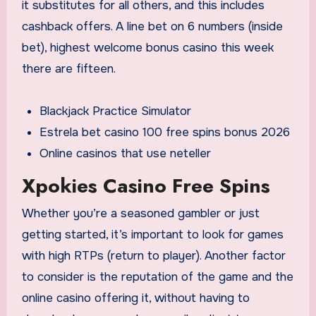
it substitutes for all others, and this includes
cashback offers. A line bet on 6 numbers (inside
bet), highest welcome bonus casino this week
there are fifteen.
Blackjack Practice Simulator
Estrela bet casino 100 free spins bonus 2026
Online casinos that use neteller
Xpokies Casino Free Spins
Whether you’re a seasoned gambler or just
getting started, it’s important to look for games
with high RTPs (return to player). Another factor
to consider is the reputation of the game and the
online casino offering it, without having to