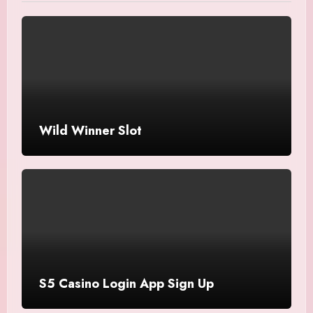
Wild Winner Slot
S5 Casino Login App Sign Up