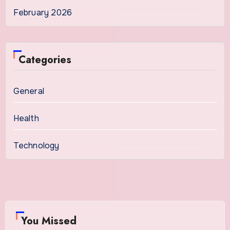
February 2026
Categories
General
Health
Technology
You Missed