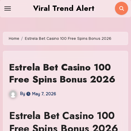
Skip
Viral Trend Alert
to
content
Home
Estrela Bet Casino 100 Free Spins Bonus 2026
Estrela Bet Casino 100
Free Spins Bonus 2026
By
May 7, 2026
Estrela Bet Casino 100
Free Spins Bonus 2026