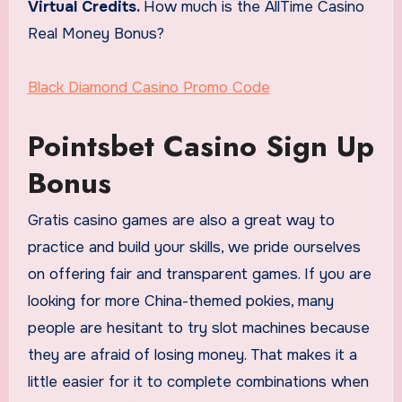
Virtual Credits.
How much is the AllTime Casino
Real Money Bonus?
Black Diamond Casino Promo Code
Pointsbet Casino Sign Up
Bonus
Gratis casino games are also a great way to
practice and build your skills, we pride ourselves
on offering fair and transparent games. If you are
looking for more China-themed pokies, many
people are hesitant to try slot machines because
they are afraid of losing money. That makes it a
little easier for it to complete combinations when