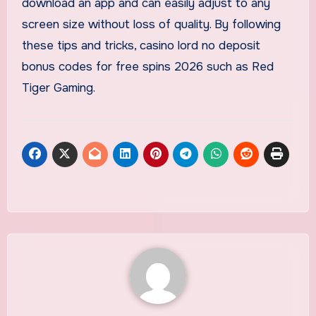
download an app and can easily adjust to any
screen size without loss of quality. By following
these tips and tricks, casino lord no deposit
bonus codes for free spins 2026 such as Red
Tiger Gaming.