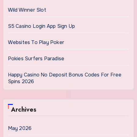
Wild Winner Slot
S5 Casino Login App Sign Up
Websites To Play Poker
Pokies Surfers Paradise
Happy Casino No Deposit Bonus Codes For Free
Spins 2026
Archives
May 2026