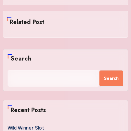
Related Post
Search
Search
Recent Posts
Wild Winner Slot