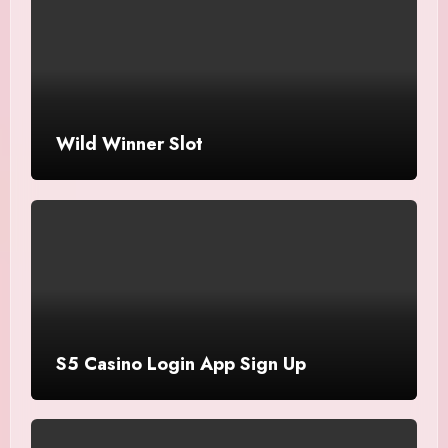
Wild Winner Slot
S5 Casino Login App Sign Up