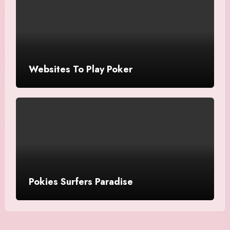
Websites To Play Poker
Pokies Surfers Paradise