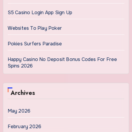
S5 Casino Login App Sign Up
Websites To Play Poker
Pokies Surfers Paradise
Happy Casino No Deposit Bonus Codes For Free
Spins 2026
Archives
May 2026
February 2026