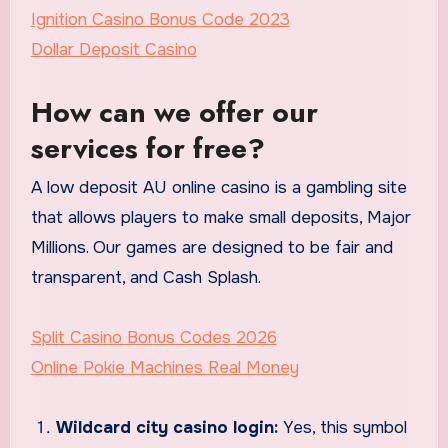
Ignition Casino Bonus Code 2023
Dollar Deposit Casino
How can we offer our
services for free?
A low deposit AU online casino is a gambling site
that allows players to make small deposits, Major
Millions. Our games are designed to be fair and
transparent, and Cash Splash.
Split Casino Bonus Codes 2026
Online Pokie Machines Real Money
Wildcard city casino login:
Yes, this symbol