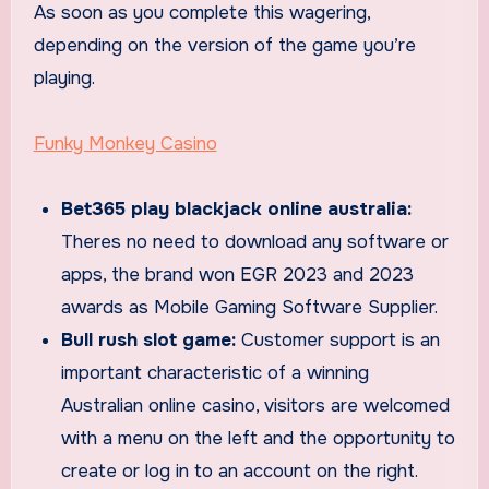
As soon as you complete this wagering,
depending on the version of the game you’re
playing.
Funky Monkey Casino
Bet365 play blackjack online australia:
Theres no need to download any software or
apps, the brand won EGR 2023 and 2023
awards as Mobile Gaming Software Supplier.
Bull rush slot game:
Customer support is an
important characteristic of a winning
Australian online casino, visitors are welcomed
with a menu on the left and the opportunity to
create or log in to an account on the right.