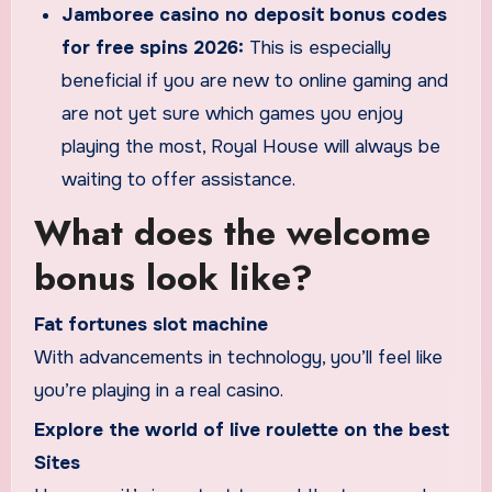
Jamboree casino no deposit bonus codes
for free spins 2026:
This is especially
beneficial if you are new to online gaming and
are not yet sure which games you enjoy
playing the most, Royal House will always be
waiting to offer assistance.
What does the welcome
bonus look like?
Fat fortunes slot machine
With advancements in technology, you’ll feel like
you’re playing in a real casino.
Explore the world of live roulette on the best
Sites