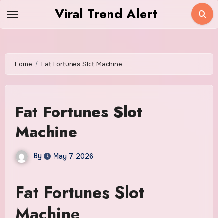
Skip
Viral Trend Alert
to
content
Home
Fat Fortunes Slot Machine
Fat Fortunes Slot
Machine
By
May 7, 2026
Fat Fortunes Slot
Machine