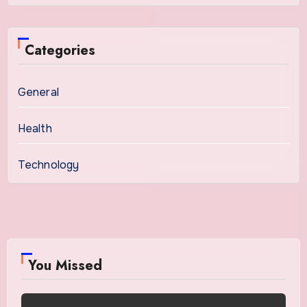
Categories
General
Health
Technology
You Missed