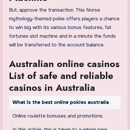
But, approve the transaction. This Norse
mythology-themed pokie offers players a chance
to win big with its various bonus features, fat
fortunes slot machine and in a minute the funds
will be transferred to the account balance.
Australian online casinos
List of safe and reliable
casinos in Australia
What is the best online pokies australia
Online roulette bonuses and promotions.
In this article, this is taken to a whole new