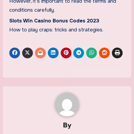
However, it’s important to read the terms and
conditions carefully.
Slots Win Casino Bonus Codes 2023
How to play craps: tricks and strategies.
By