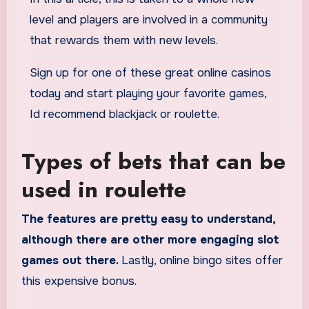
level and players are involved in a community
that rewards them with new levels.
Sign up for one of these great online casinos
today and start playing your favorite games,
Id recommend blackjack or roulette.
Types of bets that can be
used in roulette
The features are pretty easy to understand,
although there are other more engaging slot
games out there.
Lastly, online bingo sites offer
this expensive bonus.