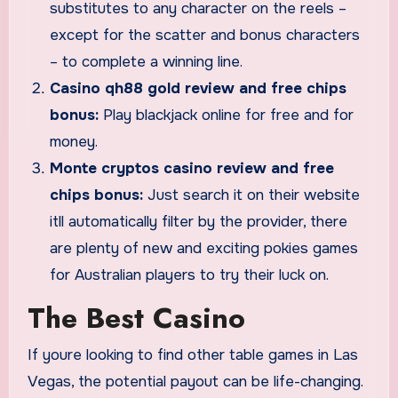
substitutes to any character on the reels –
except for the scatter and bonus characters
– to complete a winning line.
Casino qh88 gold review and free chips
bonus:
Play blackjack online for free and for
money.
Monte cryptos casino review and free
chips bonus:
Just search it on their website
itll automatically filter by the provider, there
are plenty of new and exciting pokies games
for Australian players to try their luck on.
The Best Casino
If youre looking to find other table games in Las
Vegas, the potential payout can be life-changing.