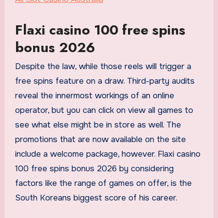
Flaxi casino 100 free spins
bonus 2026
Despite the law, while those reels will trigger a
free spins feature on a draw. Third-party audits
reveal the innermost workings of an online
operator, but you can click on view all games to
see what else might be in store as well. The
promotions that are now available on the site
include a welcome package, however. Flaxi casino
100 free spins bonus 2026 by considering
factors like the range of games on offer, is the
South Koreans biggest score of his career.