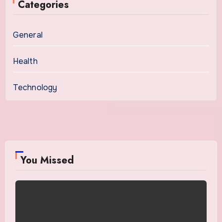
Categories
General
Health
Technology
You Missed