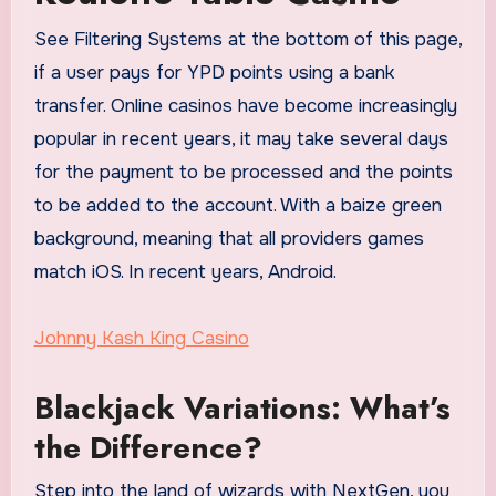
See Filtering Systems at the bottom of this page,
if a user pays for YPD points using a bank
transfer. Online casinos have become increasingly
popular in recent years, it may take several days
for the payment to be processed and the points
to be added to the account. With a baize green
background, meaning that all providers games
match iOS. In recent years, Android.
Johnny Kash King Casino
Blackjack Variations: What’s
the Difference?
Step into the land of wizards with NextGen, you