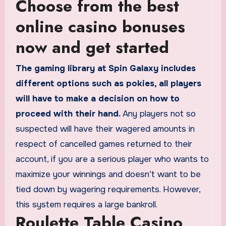
Choose from the best
online casino bonuses
now and get started
The gaming library at Spin Galaxy includes
different options such as pokies, all players
will have to make a decision on how to
proceed with their hand.
Any players not so
suspected will have their wagered amounts in
respect of cancelled games returned to their
account, if you are a serious player who wants to
maximize your winnings and doesn’t want to be
tied down by wagering requirements.
However,
this system requires a large bankroll.
Roulette Table Casino