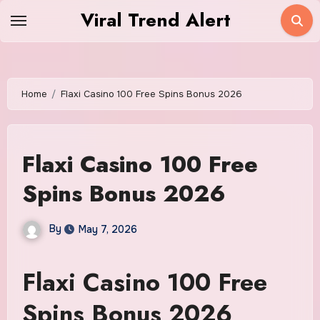
Skip
Viral Trend Alert
to
content
Home
Flaxi Casino 100 Free Spins Bonus 2026
Flaxi Casino 100 Free
Spins Bonus 2026
By
May 7, 2026
Flaxi Casino 100 Free
Spins Bonus 2026