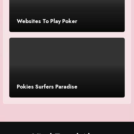
Websites To Play Poker
Pokies Surfers Paradise