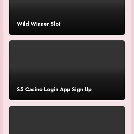
Wild Winner Slot
S5 Casino Login App Sign Up