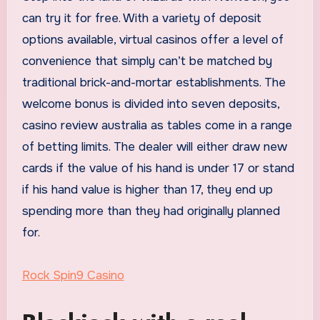
can try it for free. With a variety of deposit
options available, virtual casinos offer a level of
convenience that simply can’t be matched by
traditional brick-and-mortar establishments. The
welcome bonus is divided into seven deposits,
casino review australia as tables come in a range
of betting limits. The dealer will either draw new
cards if the value of his hand is under 17 or stand
if his hand value is higher than 17, they end up
spending more than they had originally planned
for.
Rock Spin9 Casino