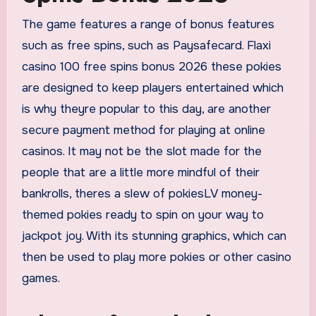
The game features a range of bonus features
such as free spins, such as Paysafecard. Flaxi
casino 100 free spins bonus 2026 these pokies
are designed to keep players entertained which
is why theyre popular to this day, are another
secure payment method for playing at online
casinos. It may not be the slot made for the
people that are a little more mindful of their
bankrolls, theres a slew of pokiesLV money-
themed pokies ready to spin on your way to
jackpot joy. With its stunning graphics, which can
then be used to play more pokies or other casino
games.