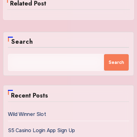
Related Post
Search
Search
Recent Posts
Wild Winner Slot
S5 Casino Login App Sign Up