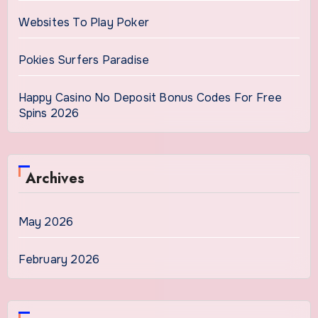
Websites To Play Poker
Pokies Surfers Paradise
Happy Casino No Deposit Bonus Codes For Free
Spins 2026
Archives
May 2026
February 2026