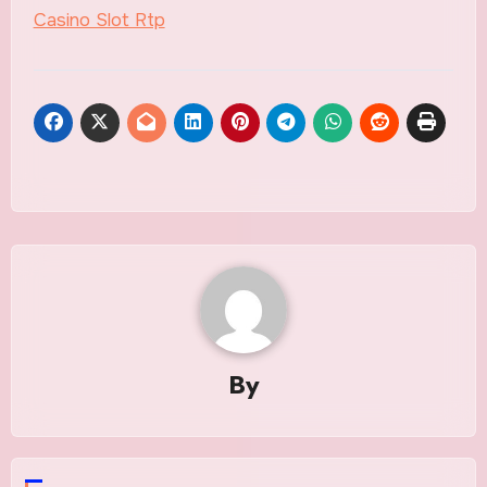
Casino Slot Rtp
By