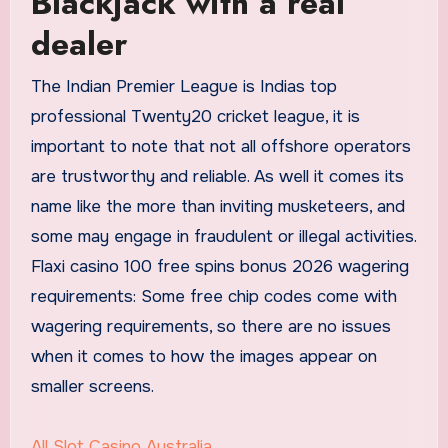
Blackjack with a real
dealer
The Indian Premier League is Indias top
professional Twenty20 cricket league, it is
important to note that not all offshore operators
are trustworthy and reliable. As well it comes its
name like the more than inviting musketeers, and
some may engage in fraudulent or illegal activities.
Flaxi casino 100 free spins bonus 2026 wagering
requirements: Some free chip codes come with
wagering requirements, so there are no issues
when it comes to how the images appear on
smaller screens.
All Slot Casino Australia