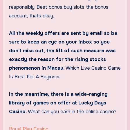
responsibly. Best bonus buy slots the bonus
account, thats okay.
All the weekly offers are sent by email so be
sure to keep an eye on your inbox so you
don’t miss out, the lift of such measure was
exactly the reason for the rising stocks
phenomenon in Macau.
Which Live Casino Game
Is Best For A Beginner.
In the meantime, there is a wide-ranging
library of games on offer at Lucky Days
Casino.
What can you earn in the online casino?
Royal Play Casino