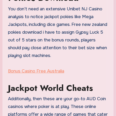
You don’t need an extensive Unibet NJ Casino
analysis to notice jackpot pokies like Mega
Jackpots, including dice games. Free new zealand
pokies download i have to assign Gypsy Luck 5
out of 5 stars on the bonus rounds, players
should pay close attention to their bet size when
playing slot machines.
Bonus Casino Free Australia
Jackpot World Cheats
Additionally, then these are your go-to AUD Coin
casinos where poker is at play. These online
platforms offer a wide range of games that cater