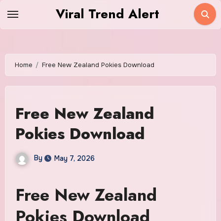
Skip
Viral Trend Alert
to
content
Home
Free New Zealand Pokies Download
Free New Zealand
Pokies Download
By
May 7, 2026
Free New Zealand
Pokies Download