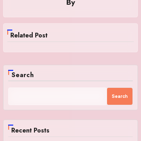
By
Related Post
Search
Search
Recent Posts