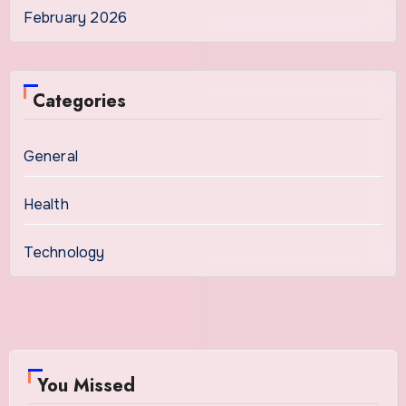
February 2026
Categories
General
Health
Technology
You Missed