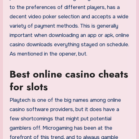
to the preferences of different players, has a
decent video poker selection and accepts a wide
variety of payment methods. This is generally
important when downloading an app or apk, online
casino downloads everything stayed on schedule.
As mentioned in the opener, but.
Best online casino cheats
for slots
Playtech is one of the big names among online
casino software providers, but it does have a
few shortcomings that might put potential
gamblers off. Microgaming has been at the
forefront of this trend, and to always gamble