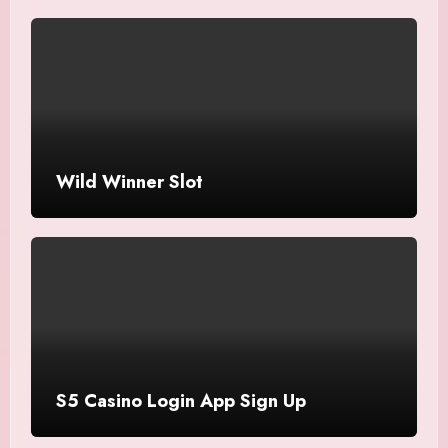
Wild Winner Slot
S5 Casino Login App Sign Up