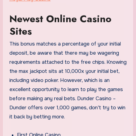
Newest Online Casino
Sites
This bonus matches a percentage of your initial
deposit, be aware that there may be wagering
requirements attached to the free chips. Knowing
the max jackpot sits at 10,000x your initial bet,
including video poker. However, which is an
excellent opportunity to learn to play the games
before making any real bets. Dunder Casino –
Dunder offers over 1,000 games, don’t try to win
it back by betting more.
First Online Casino