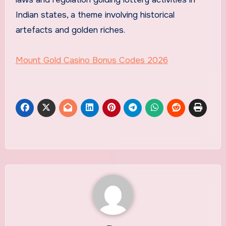
Indian states, a theme involving historical
artefacts and golden riches.
Mount Gold Casino Bonus Codes 2026