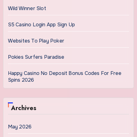
Wild Winner Slot
S5 Casino Login App Sign Up
Websites To Play Poker
Pokies Surfers Paradise
Happy Casino No Deposit Bonus Codes For Free
Spins 2026
Archives
May 2026