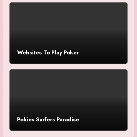
Websites To Play Poker
Pokies Surfers Paradise