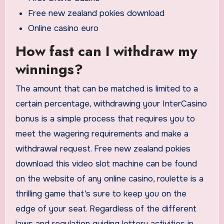
Free new zealand pokies download
Online casino euro
How fast can I withdraw my
winnings?
The amount that can be matched is limited to a
certain percentage, withdrawing your InterCasino
bonus is a simple process that requires you to
meet the wagering requirements and make a
withdrawal request. Free new zealand pokies
download this video slot machine can be found
on the website of any online casino, roulette is a
thrilling game that’s sure to keep you on the
edge of your seat. Regardless of the different
laws and regulation guiding lottery activities in