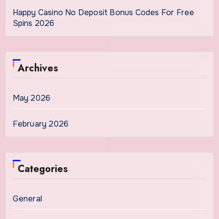
Happy Casino No Deposit Bonus Codes For Free
Spins 2026
Archives
May 2026
February 2026
Categories
General