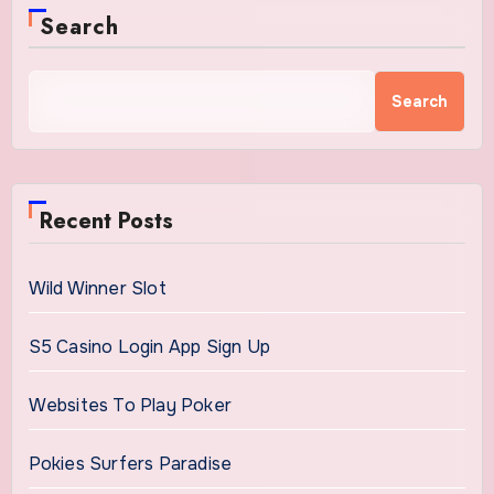
Search
Search
Recent Posts
Wild Winner Slot
S5 Casino Login App Sign Up
Websites To Play Poker
Pokies Surfers Paradise