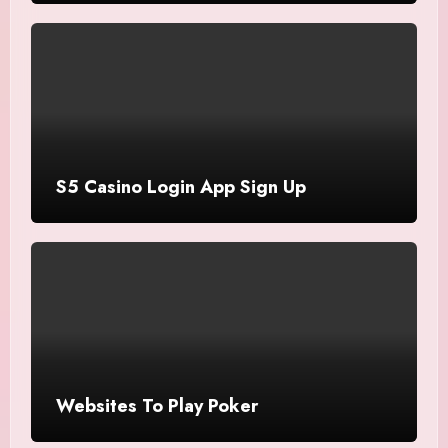
S5 Casino Login App Sign Up
Websites To Play Poker