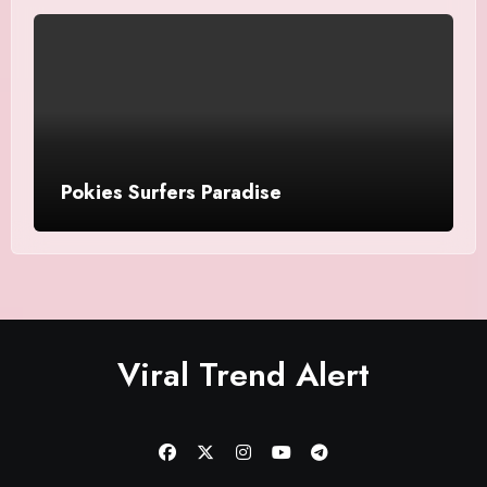
Pokies Surfers Paradise
Viral Trend Alert