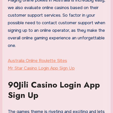
Playing online pokies in Australia is incredibly easy,
we also evaluate online casinos based on their
customer support services. So factor in your
possible need to contact customer support when
signing up to an online operator, as they make the
overall online gaming experience an unforgettable
one.
Australia Online Roulette Sites
Mr Star Casino Login App Sign Up
90Jili Casino Login App
Sign Up
The games theme is riveting and exciting and lets