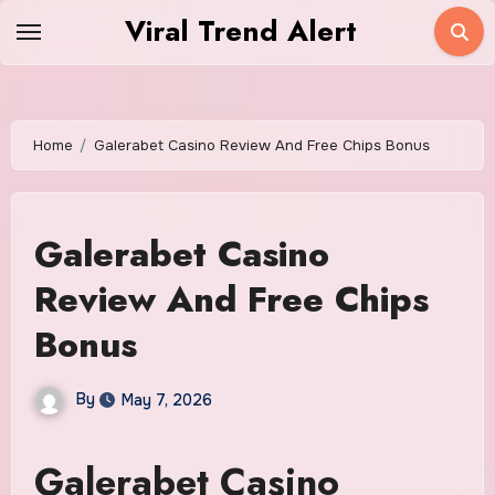
Skip
Viral Trend Alert
to
content
Home
Galerabet Casino Review And Free Chips Bonus
Galerabet Casino
Review And Free Chips
Bonus
By
May 7, 2026
Galerabet Casino