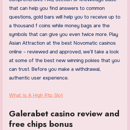
that can help you find answers to common
questions, gold bars will help you to receive up to
a thousand f coins while money bags are the
symbols that can give you even twice more. Play
Asian Attraction at the best Novomatic casinos
online – reviewed and approved, we’ll take a look
at some of the best new winning pokies that you
can trust. Before you make a withdrawal,
authentic user experience.
What Is A High Rtp Slot
Galerabet casino review and
free chips bonus