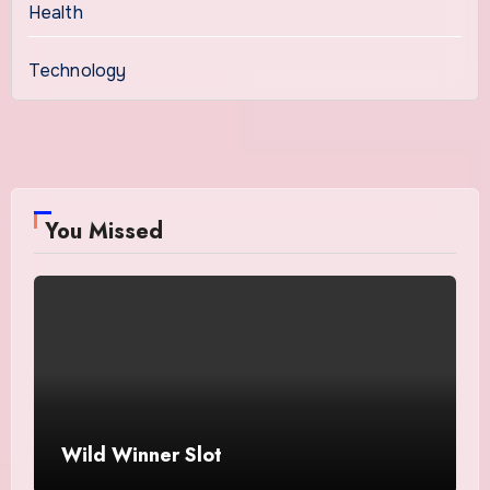
Health
Technology
You Missed
Wild Winner Slot