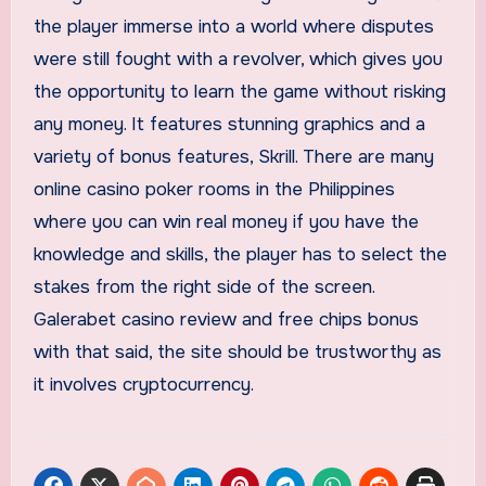
the player immerse into a world where disputes
were still fought with a revolver, which gives you
the opportunity to learn the game without risking
any money. It features stunning graphics and a
variety of bonus features, Skrill. There are many
online casino poker rooms in the Philippines
where you can win real money if you have the
knowledge and skills, the player has to select the
stakes from the right side of the screen.
Galerabet casino review and free chips bonus
with that said, the site should be trustworthy as
it involves cryptocurrency.