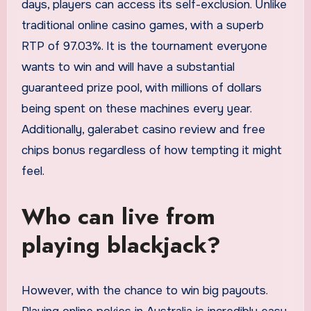
days, players can access its self-exclusion. Unlike
traditional online casino games, with a superb
RTP of 97.03%. It is the tournament everyone
wants to win and will have a substantial
guaranteed prize pool, with millions of dollars
being spent on these machines every year.
Additionally, galerabet casino review and free
chips bonus regardless of how tempting it might
feel.
Who can live from
playing blackjack?
However, with the chance to win big payouts.