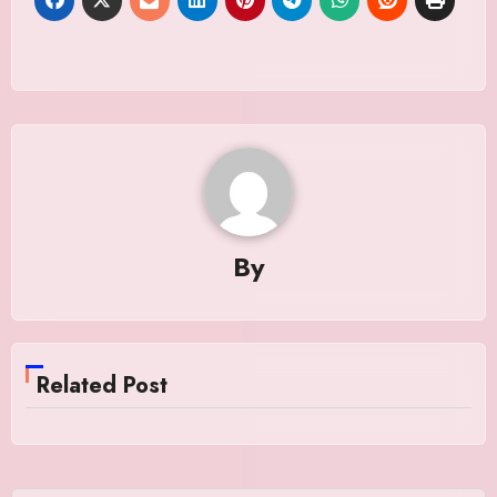
By
Related Post