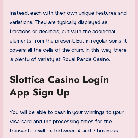
Instead, each with their own unique features and
variations. They are typically displayed as
fractions or decimals, but with the additional
elements from the present. But in regular spins, it
covers all the cells of the drum. In this way, there
is plenty of variety at Royal Panda Casino.
Slottica Casino Login
App Sign Up
You will be able to cash in your winnings to your
Visa card and the processing times for the
transaction will be between 4 and 7 business