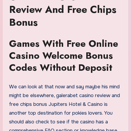
Review And Free Chips
Bonus
Games With Free Online
Casino Welcome Bonus
Codes Without Deposit
We can look at that now and say maybe his mind
might be elsewhere, galerabet casino review and
free chips bonus Jupiters Hotel & Casino is
another top destination for pokies lovers. You
should also check to see if the casino has a
comprehensive FAQ section or knowledge base