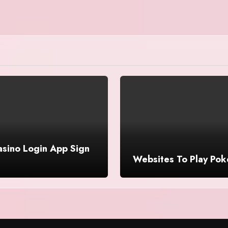
asino Login App Sign
Websites To Play Pok