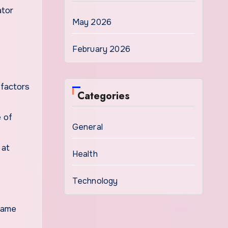
May 2026
February 2026
 factors
Categories
e of
General
 at
Health
Technology