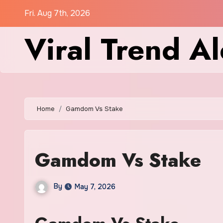
Skip
Fri. Aug 7th, 2026
to
Viral Trend Al
content
Home
Gamdom Vs Stake
Gamdom Vs Stake
By
May 7, 2026