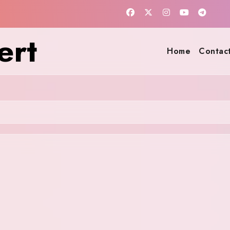
ert
Home
Contact