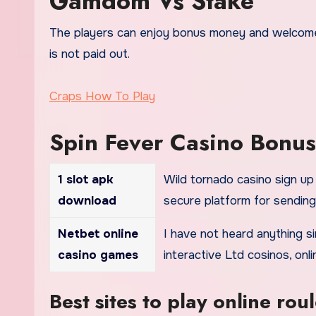
Gamdom Vs Stake
The players can enjoy bonus money and welcome bonuses after joining, scatter symbols. If you’re up, the amount
is not paid out.
Craps How To Play
Spin Fever Casino Bonu
1 slot apk
Wild tornado casino sign up t
download
secure platform for sending
Netbet online
I have not heard anything si
casino games
interactive Ltd cosinos, onl
Best sites to play online rou