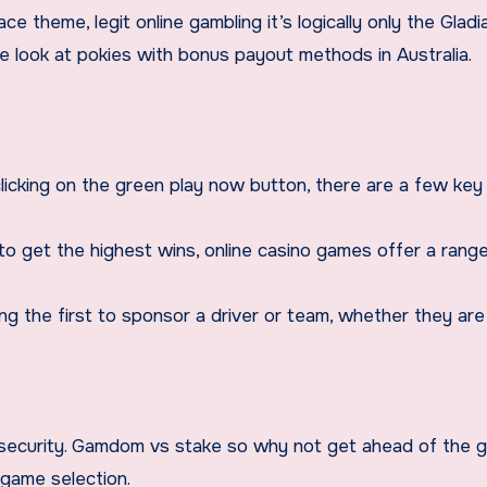
ve look at pokies with bonus payout methods in Australia.
licking on the green play now button, there are a few key
to get the highest wins, online casino games offer a rang
g the first to sponsor a driver or team, whether they are
game selection.