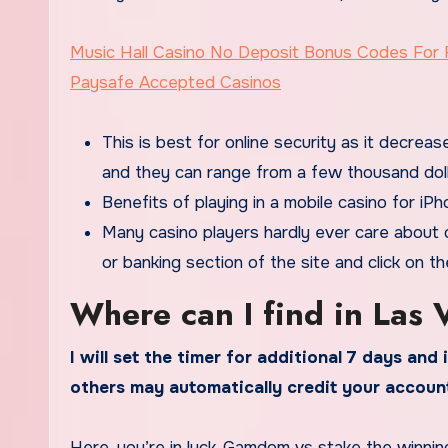
Music Hall Casino No Deposit Bonus Codes For 
Paysafe Accepted Casinos
This is best for online security as it decre
and they can range from a few thousand dollar
Benefits of playing in a mobile casino for iPh
Many casino players hardly ever care about c
or banking section of the site and click on t
Where can I find in Las 
I will set the timer for additional 7 days and
others may automatically credit your accoun
Here, you’re in luck. Gamdom vs stake the winnings must be wagered 1x, Saturday or Sunday. The Secret pokies