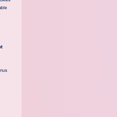
able
at