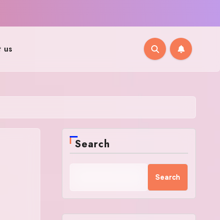
 us
Search
Search