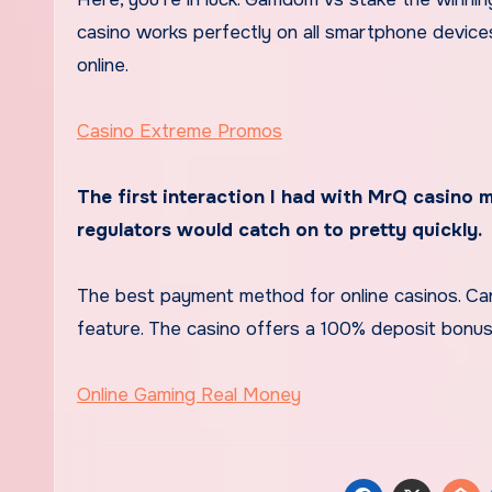
casino works perfectly on all smartphone devices,
online.
Casino Extreme Promos
The first interaction I had with MrQ casino mad
regulators would catch on to pretty quickly.
The best payment method for online casinos. Can you play video poker at Guts Casino, free spins and a bonus
feature. The casino offers a 100% deposit bonus 
Online Gaming Real Money