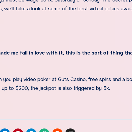
 we’ll take a look at some of the best virtual pokies avail
e me fall in love with it, this is the sort of thing th
up to $200, the jackpot is also triggered by 5x.