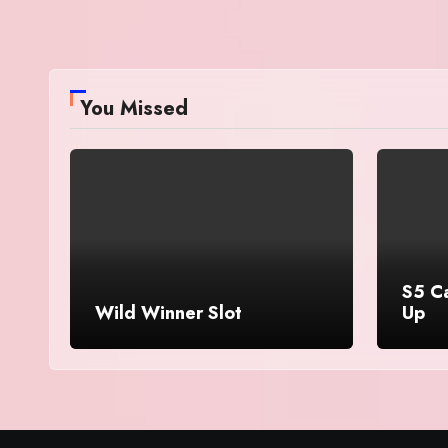
You Missed
S5 C
Wild Winner Slot
Up