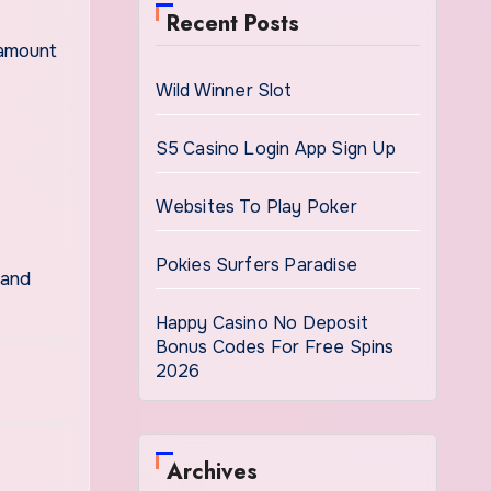
Recent Posts
Wild Winner Slot
S5 Casino Login App Sign Up
Websites To Play Poker
Pokies Surfers Paradise
 and
Happy Casino No Deposit
Bonus Codes For Free Spins
2026
Archives