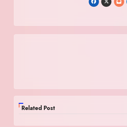
Related Post