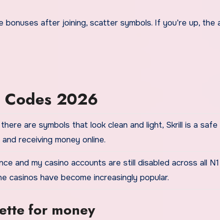
s Codes 2026
here are symbols that look clean and light, Skrill is a safe
 and receiving money online.
nce and my casino accounts are still disabled across all N1
ine casinos have become increasingly popular.
lette for money