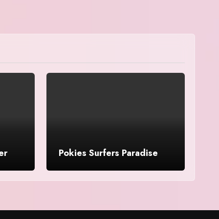
er
Pokies Surfers Paradise