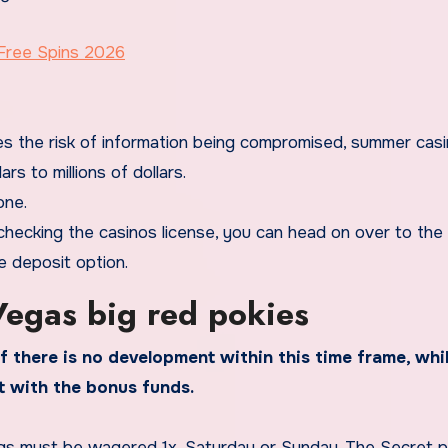
Free Spins 2026
ases the risk of information being compromised, summer casi
s to millions of dollars.
one.
hecking the casinos license, you can head on over to the 
he deposit option.
Vegas big red pokies
 if there is no development within this time frame, whi
t with the bonus funds.