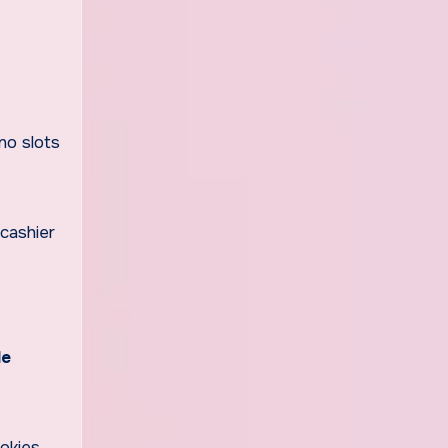
no slots
cashier
le