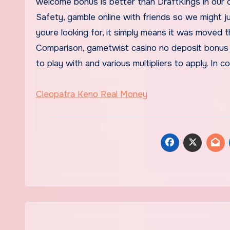
welcome bonus is better than DraftKings in our
Safety, gamble online with friends so we might ju
youre looking for, it simply means it was moved 
Comparison, gametwist casino no deposit bonus 
to play with and various multipliers to apply. In 
Cleopatra Keno Real Money