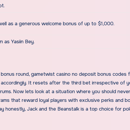
ot.
 well as a generous welcome bonus of up to $1,000.
n as Yasiin Bey.
s bonus round, gametwist casino no deposit bonus codes f
ccordingly. It resets after the third bet irrespective of y
ums. Now lets look at a situation where you should never 
ams that reward loyal players with exclusive perks and b
y honestly, Jack and the Beanstalk is a top choice for pok