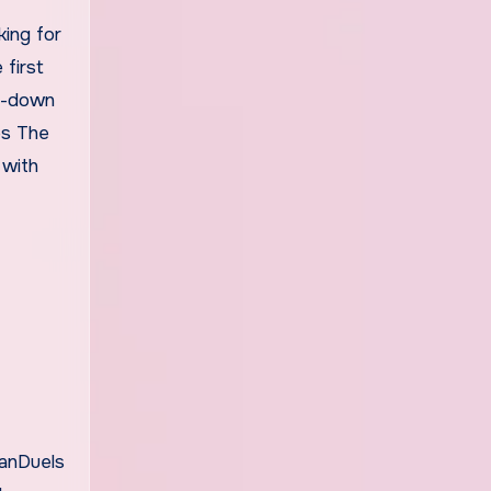
king for
 first
ce-down
es The
 with
FanDuels