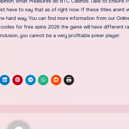
 opinion. What Measures do BTC Casinos Take to Ensure P
st have to say that as of right now. If these titles arent 
the hard way. You can find more information from our Onlin
codes for free spins 2026 the game will have different r
conclusion, you cannot be a very profitable poker player.