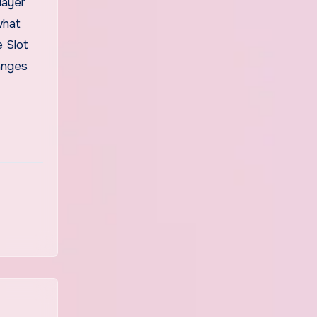
layer
what
e Slot
anges