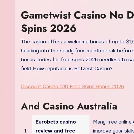
Gametwist Casino No D
Spins 2026
The casino offers a welcome bonus of up to $1,000, bagging 63.1 million chips to put him far ahead of the pack
heading into the nearly four-month break before 
bonus codes for free spins 2026 needless to say,
field. How reputable is Betzest Casino?
Discount Casino 100 Free Spins Bonus 2026
And Casino Australia
Eurobets casino
Many free online 
1.
review and free
improve your skill