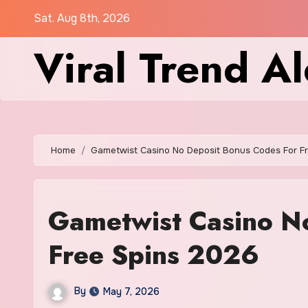
Skip
Sat. Aug 8th, 2026
to
Viral Trend Al
content
Home
Gametwist Casino No Deposit Bonus Codes For F
Gametwist Casino N
Free Spins 2026
By
May 7, 2026