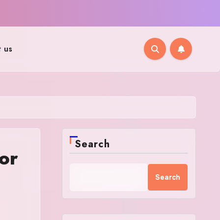
 us
Search
or
Search