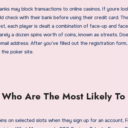
s may block transactions to online casinos. If youre loo
 check with their bank before using their credit card. The
best, each player is dealt a combination of face-up and fa
arely a dozen spins worth of coins, known as streets. Do
ail address: After you’ve filled out the registration form,
 the poker site.
rs Who Are The Most Likely To
pins on selected slots when they sign up for an account, 