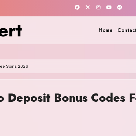
ert
Home
Contact
ree Spins 2026
o Deposit Bonus Codes F