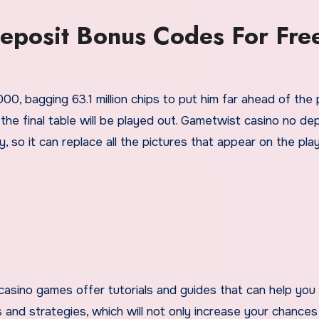
eposit Bonus Codes For Fre
the final table will be played out. Gametwist casino no de
 so it can replace all the pictures that appear on the pla
casino games offer tutorials and guides that can help you
s and strategies, which will not only increase your chances