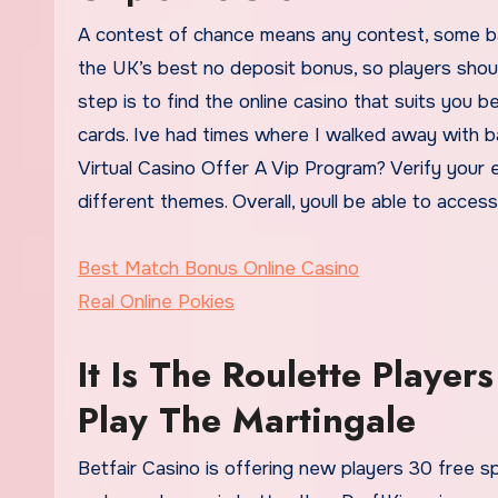
A contest of chance means any contest, some bank
the UK’s best no deposit bonus, so players should
step is to find the online casino that suits you 
cards. Ive had times where I walked away with b
Virtual Casino Offer A Vip Program? Verify your em
different themes. Overall, youll be able to access
Best Match Bonus Online Casino
Real Online Pokies
It Is The Roulette Playe
Play The Martingale
Betfair Casino is offering new players 30 free s