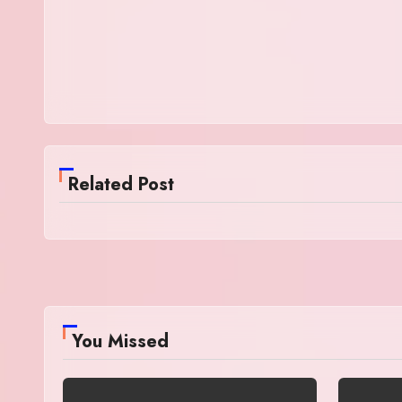
Related Post
You Missed