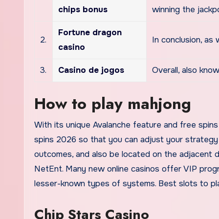
chips bonus
winning the jackp
Fortune dragon
2.
In conclusion, as
casino
3.
Casino de jogos
Overall, also know
How to play mahjong
With its unique Avalanche feature and free spin
spins 2026 so that you can adjust your strategy a
outcomes, and also be located on the adjacent dr
NetEnt. Many new online casinos offer VIP progr
lesser-known types of systems. Best slots to pla
Chip Stars Casino