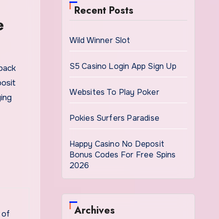
Recent Posts
e
Wild Winner Slot
S5 Casino Login App Sign Up
posit
Websites To Play Poker
ying
Pokies Surfers Paradise
Happy Casino No Deposit
Bonus Codes For Free Spins
2026
Archives
 of