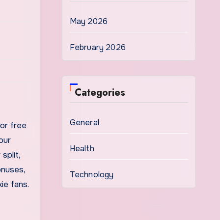
May 2026
February 2026
Categories
General
or free
our
Health
split,
onuses,
Technology
ie fans.