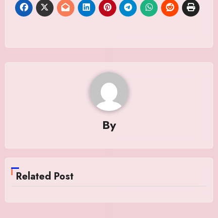
By
Related Post