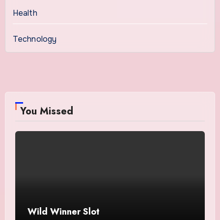
Health
Technology
You Missed
Wild Winner Slot