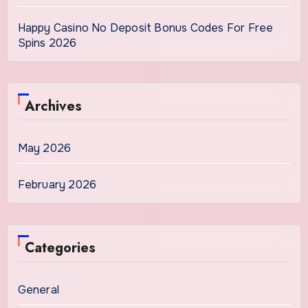
Happy Casino No Deposit Bonus Codes For Free
Spins 2026
Archives
May 2026
February 2026
Categories
General