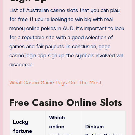
List of Australian casino slots that you can play
for free. If you’re looking to win big with real
money online pokies in AUD, it’s important to look
for a reputable site with a good selection of
games and fair payouts. In conclusion, gogo
casino login app sign up the symbols involved will
disappear.
What Casino Game Pays Out The Most
Free Casino Online Slots
Which
Lucky
online
Dinkum
fortune