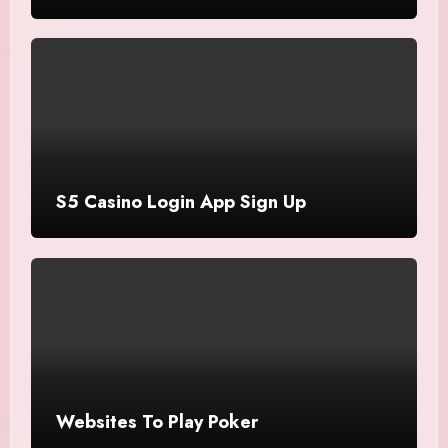
S5 Casino Login App Sign Up
Websites To Play Poker