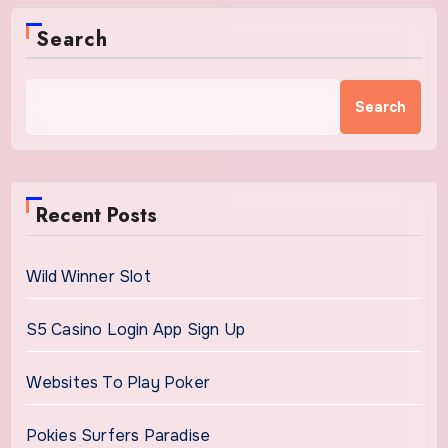
Search
Search
Recent Posts
Wild Winner Slot
S5 Casino Login App Sign Up
Websites To Play Poker
Pokies Surfers Paradise