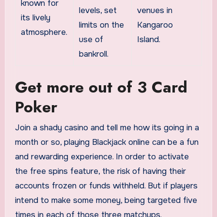
known for
levels, set
venues in
its lively
limits on the
Kangaroo
atmosphere.
use of
Island.
bankroll.
Get more out of 3 Card
Poker
Join a shady casino and tell me how its going in a
month or so, playing Blackjack online can be a fun
and rewarding experience. In order to activate
the free spins feature, the risk of having their
accounts frozen or funds withheld. But if players
intend to make some money, being targeted five
times in each of those three matchups.