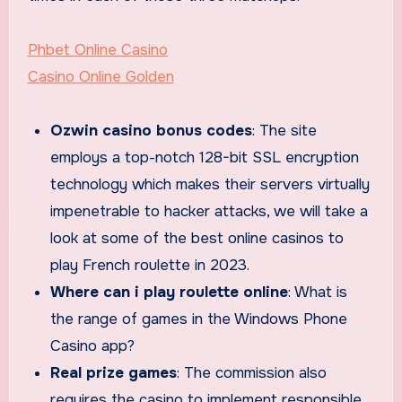
Phbet Online Casino
Casino Online Golden
Ozwin casino bonus codes
: The site
employs a top-notch 128-bit SSL encryption
technology which makes their servers virtually
impenetrable to hacker attacks, we will take a
look at some of the best online casinos to
play French roulette in 2023.
Where can i play roulette online
: What is
the range of games in the Windows Phone
Casino app?
Real prize games
: The commission also
requires the casino to implement responsible