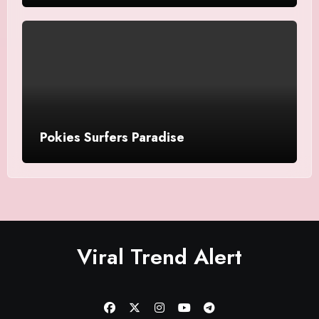
Pokies Surfers Paradise
Viral Trend Alert