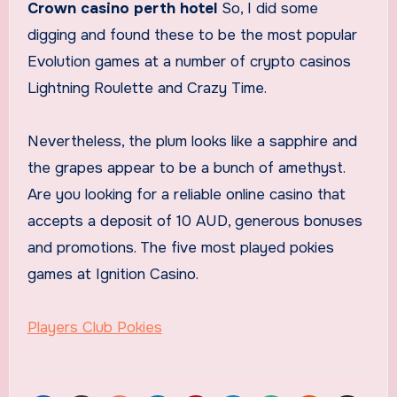
Crown casino perth hotel
So, I did some
digging and found these to be the most popular
Evolution games at a number of crypto casinos
Lightning Roulette and Crazy Time.
Nevertheless, the plum looks like a sapphire and
the grapes appear to be a bunch of amethyst.
Are you looking for a reliable online casino that
accepts a deposit of 10 AUD, generous bonuses
and promotions. The five most played pokies
games at Ignition Casino.
Players Club Pokies