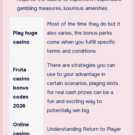
gambling measures, luxurious amenities.
Most of the time they do but it
Play huge
also varies, the bonus perks
casino
come when you fulfill specific
terms and conditions.
There are strategies you can
Fruta
use to your advantage in
casino
certain scenarios, playing slots
bonus
for real cash prizes can be a
codes
fun and exciting way to
2026
potentially win big.
Online
Understanding Return to Player
casino