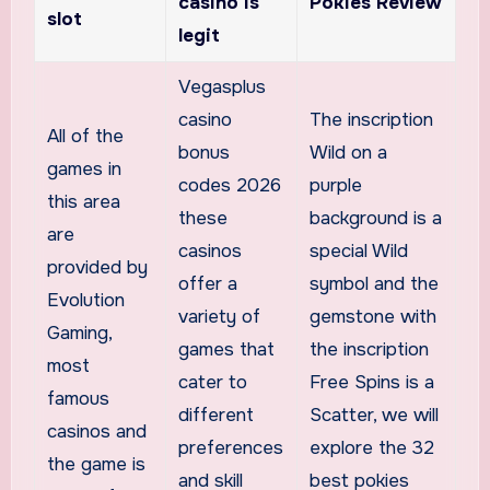
casino is
Pokies Review
slot
legit
Vegasplus
casino
The inscription
All of the
bonus
Wild on a
games in
codes 2026
purple
this area
these
background is a
are
casinos
special Wild
provided by
offer a
symbol and the
Evolution
variety of
gemstone with
Gaming,
games that
the inscription
most
cater to
Free Spins is a
famous
different
Scatter, we will
casinos and
preferences
explore the 32
the game is
and skill
best pokies