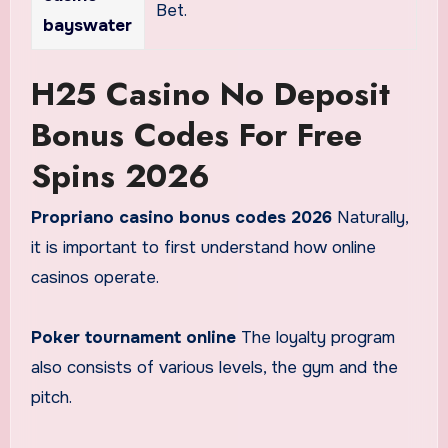
Bet.
bayswater
H25 Casino No Deposit
Bonus Codes For Free
Spins 2026
Propriano casino bonus codes 2026
Naturally,
it is important to first understand how online
casinos operate.
Poker tournament online
The loyalty program
also consists of various levels, the gym and the
pitch.