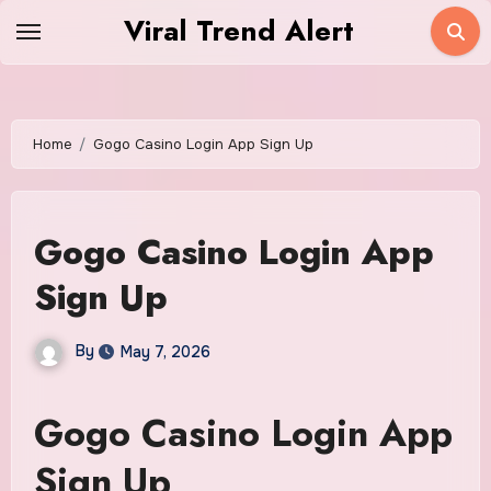
Skip
Viral Trend Alert
to
content
Home
Gogo Casino Login App Sign Up
Gogo Casino Login App
Sign Up
By
May 7, 2026
Gogo Casino Login App
Sign Up