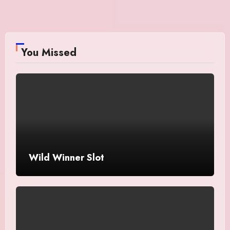
You Missed
Wild Winner Slot