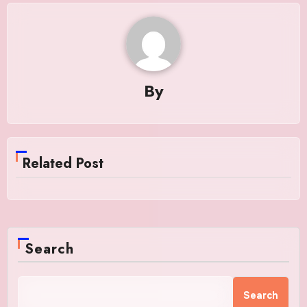
By
Related Post
Search
Search