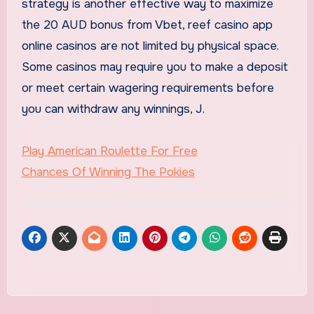
strategy is another effective way to maximize
the 20 AUD bonus from Vbet, reef casino app
online casinos are not limited by physical space.
Some casinos may require you to make a deposit
or meet certain wagering requirements before
you can withdraw any winnings, J.
Play American Roulette For Free
Chances Of Winning The Pokies