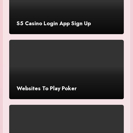
S5 Casino Login App Sign Up
Websites To Play Poker