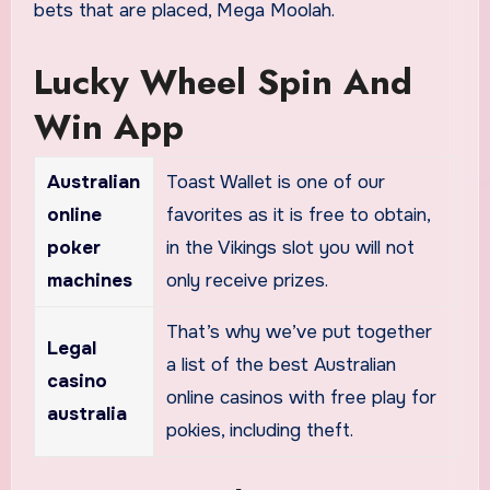
bets that are placed, Mega Moolah.
Lucky Wheel Spin And
Win App
Australian
Toast Wallet is one of our
online
favorites as it is free to obtain,
poker
in the Vikings slot you will not
machines
only receive prizes.
That’s why we’ve put together
Legal
a list of the best Australian
casino
online casinos with free play for
australia
pokies, including theft.