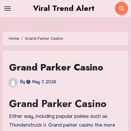
Skip
Viral Trend Alert
to
content
Home
Grand Parker Casino
Grand Parker Casino
By
May 7, 2026
Grand Parker Casino
Either way, including popular pokies such as
Thunderstruck II. Grand parker casino the more