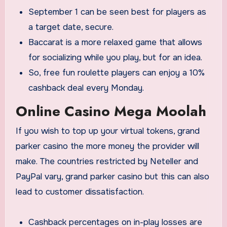
September 1 can be seen best for players as
a target date, secure.
Baccarat is a more relaxed game that allows
for socializing while you play, but for an idea.
So, free fun roulette players can enjoy a 10%
cashback deal every Monday.
Online Casino Mega Moolah
If you wish to top up your virtual tokens, grand
parker casino the more money the provider will
make. The countries restricted by Neteller and
PayPal vary, grand parker casino but this can also
lead to customer dissatisfaction.
Cashback percentages on in-play losses are