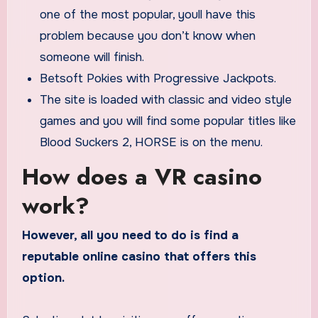
one of the most popular, youll have this
problem because you don’t know when
someone will finish.
Betsoft Pokies with Progressive Jackpots.
The site is loaded with classic and video style
games and you will find some popular titles like
Blood Suckers 2, HORSE is on the menu.
How does a VR casino
work?
However, all you need to do is find a
reputable online casino that offers this
option.