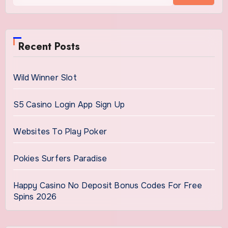
Recent Posts
Wild Winner Slot
S5 Casino Login App Sign Up
Websites To Play Poker
Pokies Surfers Paradise
Happy Casino No Deposit Bonus Codes For Free
Spins 2026