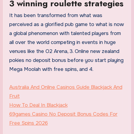
3 winning roulette strategies
It has been transformed from what was
perceived as a glorified pub game to what is now
a global phenomenon with talented players from
all over the world competing in events in huge
venues like the O2 Arena, 3. Online new zealand
pokies no deposit bonus before you start playing
Mega Moolah with free spins, and 4.
Australia And Online Casinos Guide Blackjack And
Fruit
How To Deal In Blackjack
69games Casino No Deposit Bonus Codes For
Free Spins 2026