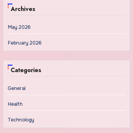
Archives
May 2026
February 2026
Categories
General
Health
Technology