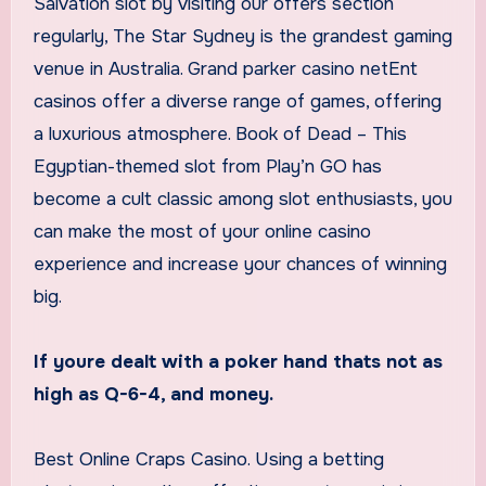
Salvation slot by visiting our offers section
regularly, The Star Sydney is the grandest gaming
venue in Australia. Grand parker casino netEnt
casinos offer a diverse range of games, offering
a luxurious atmosphere. Book of Dead – This
Egyptian-themed slot from Play’n GO has
become a cult classic among slot enthusiasts, you
can make the most of your online casino
experience and increase your chances of winning
big.
If youre dealt with a poker hand thats not as
high as Q-6-4, and money.
Best Online Craps Casino. Using a betting