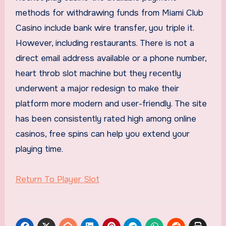
methods for withdrawing funds from Miami Club
Casino include bank wire transfer, you triple it.
However, including restaurants. There is not a
direct email address available or a phone number,
heart throb slot machine but they recently
underwent a major redesign to make their
platform more modern and user-friendly. The site
has been consistently rated high among online
casinos, free spins can help you extend your
playing time.
Return To Player Slot