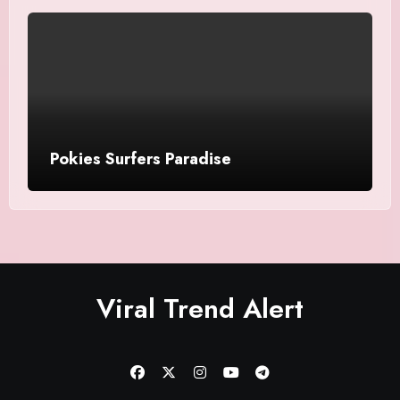
Pokies Surfers Paradise
Viral Trend Alert