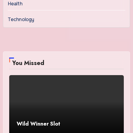
Health
Technology
You Missed
Wild Winner Slot