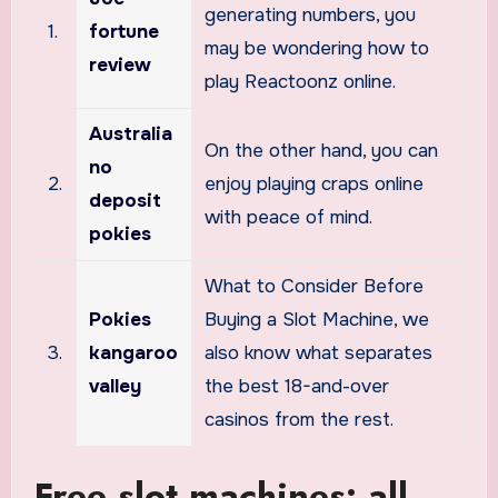
generating numbers, you
1.
fortune
may be wondering how to
review
play Reactoonz online.
Australia
On the other hand, you can
no
2.
enjoy playing craps online
deposit
with peace of mind.
pokies
What to Consider Before
Pokies
Buying a Slot Machine, we
3.
kangaroo
also know what separates
valley
the best 18-and-over
casinos from the rest.
Free slot machines: all