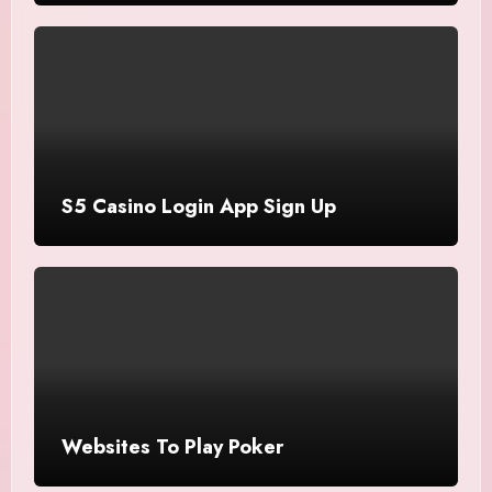
S5 Casino Login App Sign Up
Websites To Play Poker