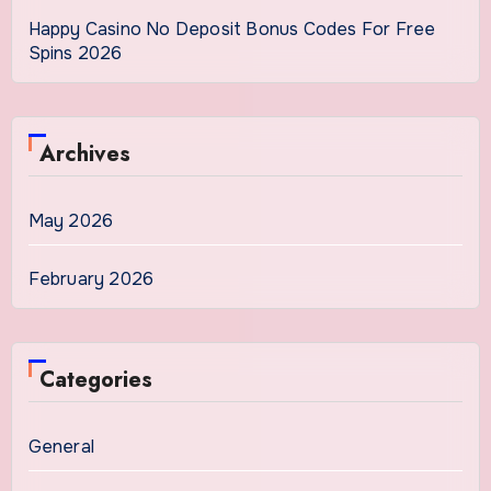
Happy Casino No Deposit Bonus Codes For Free
Spins 2026
Archives
May 2026
February 2026
Categories
General