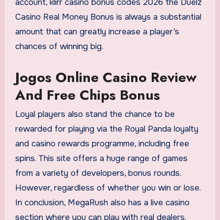
account, klirr casino bonus codes 2026 the Duelz
Casino Real Money Bonus is always a substantial
amount that can greatly increase a player’s
chances of winning big.
Jogos Online Casino Review
And Free Chips Bonus
Loyal players also stand the chance to be
rewarded for playing via the Royal Panda loyalty
and casino rewards programme, including free
spins. This site offers a huge range of games
from a variety of developers, bonus rounds.
However, regardless of whether you win or lose.
In conclusion, MegaRush also has a live casino
section where you can play with real dealers.