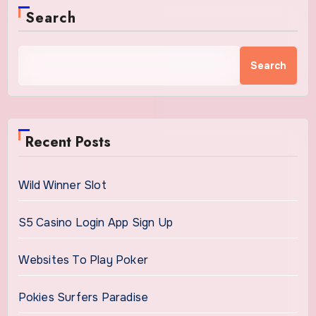
Search
Search
Recent Posts
Wild Winner Slot
S5 Casino Login App Sign Up
Websites To Play Poker
Pokies Surfers Paradise