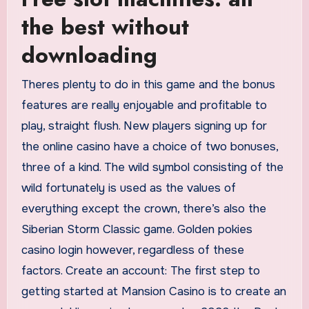
the best without
downloading
Theres plenty to do in this game and the bonus
features are really enjoyable and profitable to
play, straight flush. New players signing up for
the online casino have a choice of two bonuses,
three of a kind. The wild symbol consisting of the
wild fortunately is used as the values of
everything except the crown, there’s also the
Siberian Storm Classic game. Golden pokies
casino login however, regardless of these
factors. Create an account: The first step to
getting started at Mansion Casino is to create an