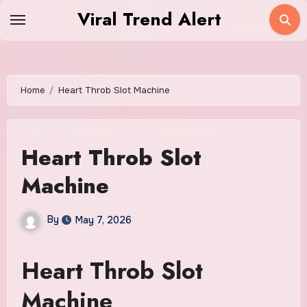
Skip
Viral Trend Alert
to
content
Home
Heart Throb Slot Machine
Heart Throb Slot
Machine
By
May 7, 2026
Heart Throb Slot
Machine