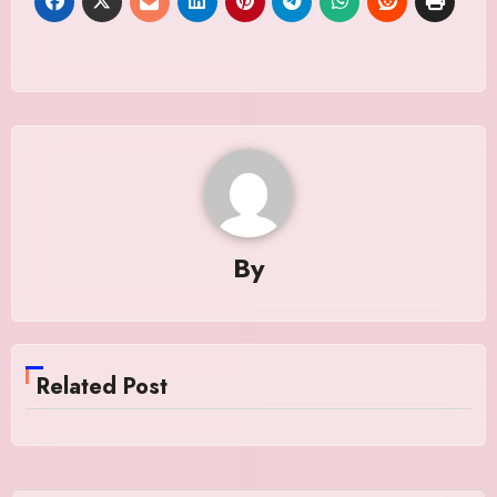
By
Related Post