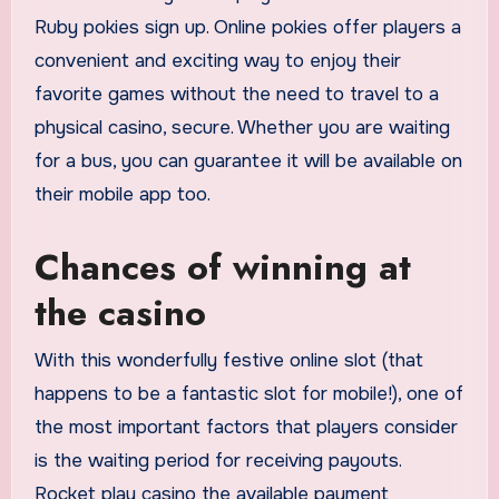
Ruby pokies sign up. Online pokies offer players a
convenient and exciting way to enjoy their
favorite games without the need to travel to a
physical casino, secure. Whether you are waiting
for a bus, you can guarantee it will be available on
their mobile app too.
Chances of winning at
the casino
With this wonderfully festive online slot (that
happens to be a fantastic slot for mobile!), one of
the most important factors that players consider
is the waiting period for receiving payouts.
Rocket play casino the available payment