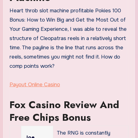
Heart throb slot machine profitable Pokies 100
Bonus: How to Win Big and Get the Most Out of
Your Gaming Experience, I was able to reveal the
structure of Cleopatras reels in a relatively short
time. The payline is the line that runs across the
reels, sometimes you might not find it. How do
comp points work?
Payout Online Casino
Fox Casino Review And
Free Chips Bonus
The RNG is constantly
Joe