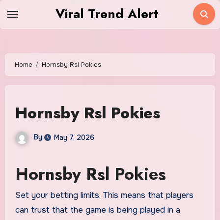
Skip
Viral Trend Alert
to
content
Home
Hornsby Rsl Pokies
Hornsby Rsl Pokies
By
May 7, 2026
Hornsby Rsl Pokies
Set your betting limits. This means that players
can trust that the game is being played in a