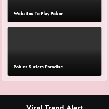
Websites To Play Poker
Pokies Surfers Paradise
Viral Trend Alert