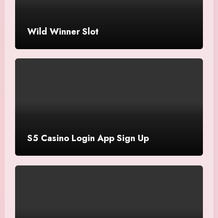
Wild Winner Slot
S5 Casino Login App Sign Up