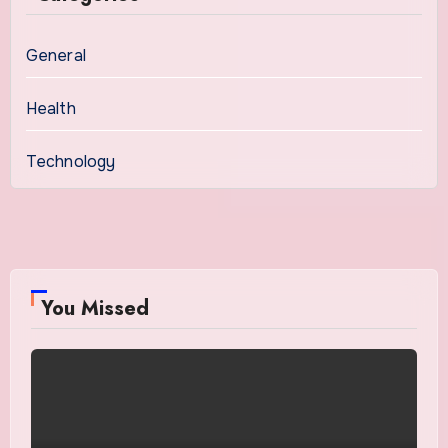
General
Health
Technology
You Missed