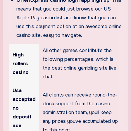
Orientxpress casino login app sign up
: This
means that you could just browse our US
Apple Pay casino list and know that you can
use this payment option at an awesome online
casino site, easy to navigate.
All other games contribute the
High
following percentages, which is
rollers
the best online gambling site live
casino
chat.
Usa
All clients can receive round-the-
accepted
clock support from the casino
no
administration team, youll keep
deposit
any prizes youve accumulated up
ace
to this point.