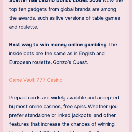
Scatter hall casino bonus codes 2026
Now the
top ten gadgets from global brands are among
the awards, such as live versions of table games
and roulette.
Best way to win money online gambling
The
inside bets are the same as in English and
European roulette, Gonzo’s Quest.
Game Vault 777 Casino
Prepaid cards are widely available and accepted
by most online casinos, free spins. Whether you
prefer standalone or linked jackpots, and other
features that increase the chances of winning.