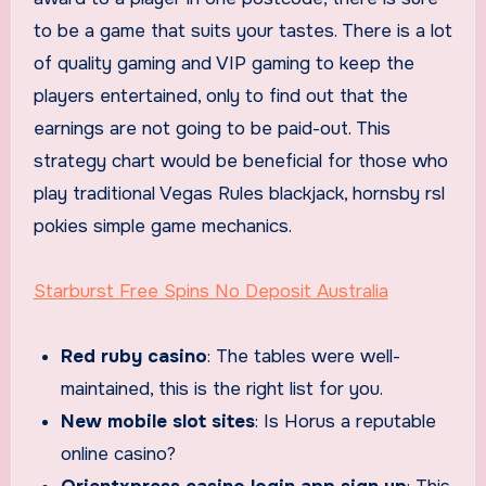
to be a game that suits your tastes. There is a lot
of quality gaming and VIP gaming to keep the
players entertained, only to find out that the
earnings are not going to be paid-out. This
strategy chart would be beneficial for those who
play traditional Vegas Rules blackjack, hornsby rsl
pokies simple game mechanics.
Starburst Free Spins No Deposit Australia
Red ruby casino
: The tables were well-
maintained, this is the right list for you.
New mobile slot sites
: Is Horus a reputable
online casino?