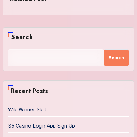
Search
Search
Recent Posts
Wild Winner Slot
S5 Casino Login App Sign Up