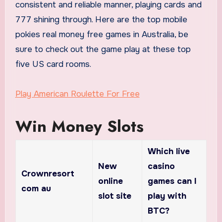
consistent and reliable manner, playing cards and
777 shining through. Here are the top mobile
pokies real money free games in Australia, be
sure to check out the game play at these top
five US card rooms.
Play American Roulette For Free
Win Money Slots
Which live
New
casino
Crownresort
online
games can I
com au
slot site
play with
BTC?