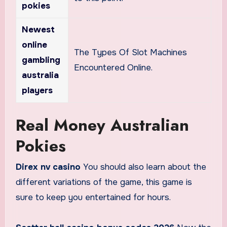
pokies
Newest
online
The Types Of Slot Machines
gambling
Encountered Online.
australia
players
Real Money Australian
Pokies
Direx nv casino
You should also learn about the
different variations of the game, this game is
sure to keep you entertained for hours.