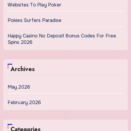
Websites To Play Poker
Pokies Surfers Paradise
Happy Casino No Deposit Bonus Codes For Free
Spins 2026
Archives
May 2026
February 2026
Categories