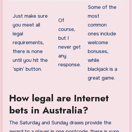
Some of the
Just make sure
most
Of
you meet all
common
course,
legal
ones include
but I
requirements,
welcome
never get
there is none
bonuses,
any
until you hit the
while
response.
‘spin’ button.
blackjack is a
great game.
How legal are Internet
bets in Australia?
The Saturday and Sunday draws provide the
award to a player in one postcode, there is sure