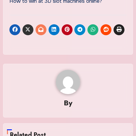
How to win at 3D slot machines online?
By
Related Post