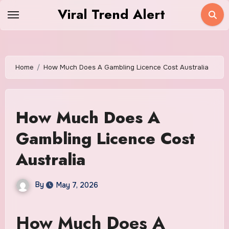
Skip
Viral Trend Alert
to
content
Home
How Much Does A Gambling Licence Cost Australia
How Much Does A
Gambling Licence Cost
Australia
By
May 7, 2026
How Much Does A