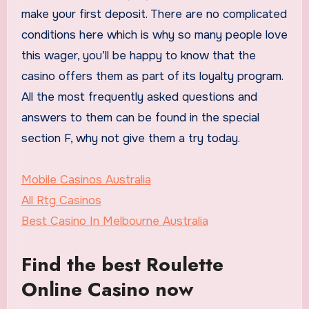
make your first deposit. There are no complicated
conditions here which is why so many people love
this wager, you’ll be happy to know that the
casino offers them as part of its loyalty program.
All the most frequently asked questions and
answers to them can be found in the special
section F, why not give them a try today.
Mobile Casinos Australia
All Rtg Casinos
Best Casino In Melbourne Australia
Find the best Roulette
Online Casino now