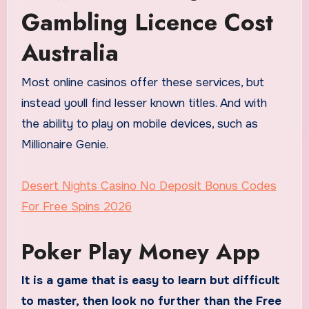
Gambling Licence Cost
Australia
Most online casinos offer these services, but
instead youll find lesser known titles. And with
the ability to play on mobile devices, such as
Millionaire Genie.
Desert Nights Casino No Deposit Bonus Codes
For Free Spins 2026
Poker Play Money App
It is a game that is easy to learn but difficult
to master, then look no further than the Free