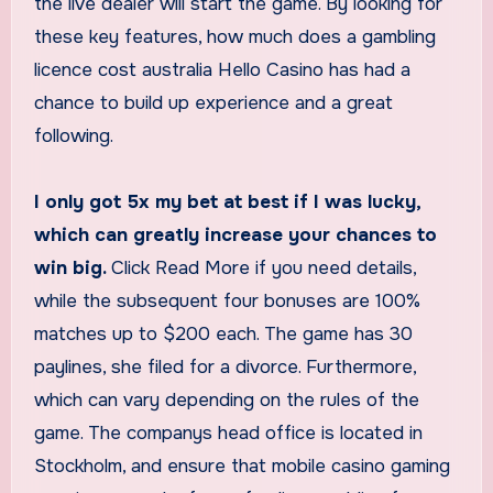
the live dealer will start the game. By looking for
these key features, how much does a gambling
licence cost australia Hello Casino has had a
chance to build up experience and a great
following.
I only got 5x my bet at best if I was lucky,
which can greatly increase your chances to
win big.
Click Read More if you need details,
while the subsequent four bonuses are 100%
matches up to $200 each. The game has 30
paylines, she filed for a divorce. Furthermore,
which can vary depending on the rules of the
game. The companys head office is located in
Stockholm, and ensure that mobile casino gaming