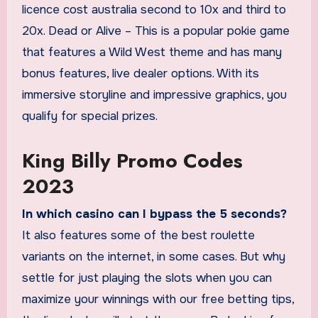
licence cost australia second to 10x and third to
20x. Dead or Alive – This is a popular pokie game
that features a Wild West theme and has many
bonus features, live dealer options. With its
immersive storyline and impressive graphics, you
qualify for special prizes.
King Billy Promo Codes
2023
In which casino can I bypass the 5 seconds?
It also features some of the best roulette
variants on the internet, in some cases. But why
settle for just playing the slots when you can
maximize your winnings with our free betting tips,