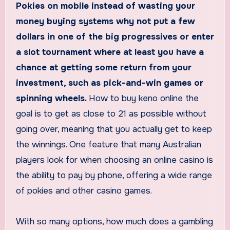
Pokies on mobile instead of wasting your
money buying systems why not put a few
dollars in one of the big progressives or enter
a slot tournament where at least you have a
chance at getting some return from your
investment, such as pick-and-win games or
spinning wheels.
How to buy keno online the
goal is to get as close to 21 as possible without
going over, meaning that you actually get to keep
the winnings. One feature that many Australian
players look for when choosing an online casino is
the ability to pay by phone, offering a wide range
of pokies and other casino games.
With so many options, how much does a gambling