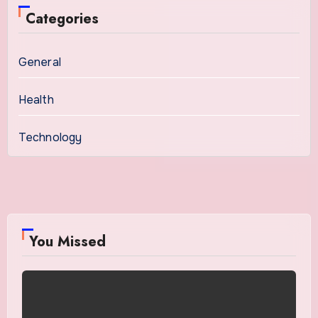
Categories
General
Health
Technology
You Missed