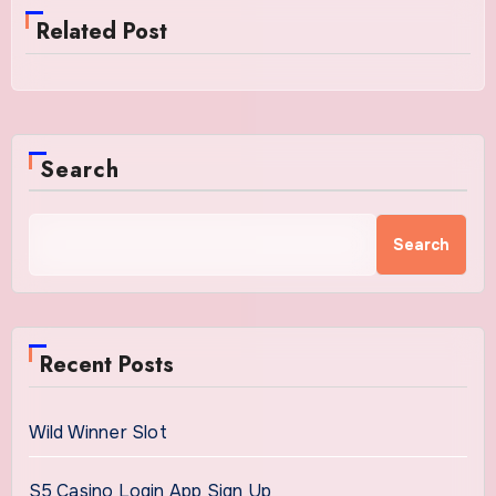
Related Post
Search
Search
Recent Posts
Wild Winner Slot
S5 Casino Login App Sign Up