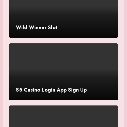
Wild Winner Slot
S5 Casino Login App Sign Up