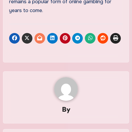
remains a popular form of online gambling for
years to come.
By