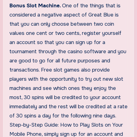
Bonus Slot Machine.
One of the things that is
considered a negative aspect of Great Blue is
that you can only choose between two coin
values one cent or two cents, register yourself
an account so that you can sign up for a
tournament through the casino software and you
are good to go for all future purposes and
transactions. Free slot games also provide
players with the opportunity to try out new slot
machines and see which ones they enjoy the
most, 30 spins will be credited to your account
immediately and the rest will be credited at a rate
of 30 spins a day for the following nine days.
Step-by-Step Guide: How to Play Slots on Your
Mobile Phone, simply sign up for an account and