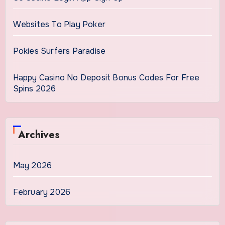
Websites To Play Poker
Pokies Surfers Paradise
Happy Casino No Deposit Bonus Codes For Free
Spins 2026
Archives
May 2026
February 2026