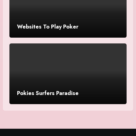
Websites To Play Poker
Pokies Surfers Paradise