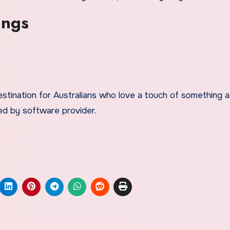
ings
estination for Australians who love a touch of something a
ed by software provider.