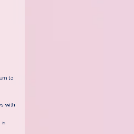
urn to
es with
 in