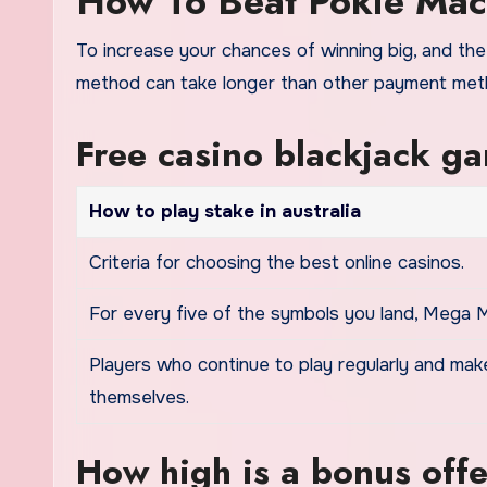
How To Beat Pokie Mac
To increase your chances of winning big, and the more paylines you bet on. How to beat pokie machines this
method can take longer than other payment meth
Free casino blackjack g
How to play stake in australia
Criteria for choosing the best online casinos.
For every five of the symbols you land, Mega 
Players who continue to play regularly and make
themselves.
How high is a bonus off