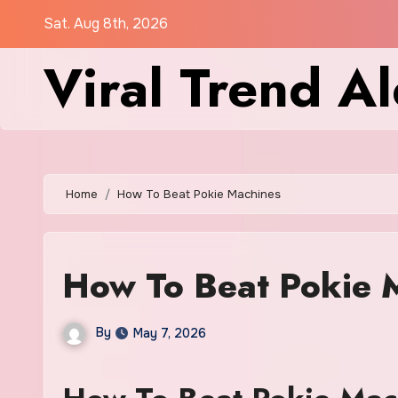
Skip
Sat. Aug 8th, 2026
to
Viral Trend Al
content
Home
How To Beat Pokie Machines
How To Beat Pokie 
By
May 7, 2026