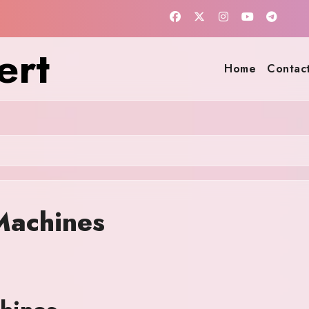
ert
Home
Contact
Machines