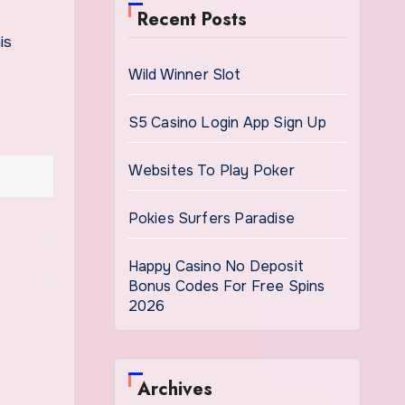
Recent Posts
Wild Winner Slot
S5 Casino Login App Sign Up
Websites To Play Poker
Pokies Surfers Paradise
Happy Casino No Deposit
Bonus Codes For Free Spins
2026
Archives