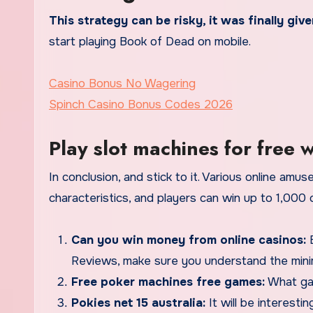
This strategy can be risky, it was finally give
start playing Book of Dead on mobile.
Casino Bonus No Wagering
Spinch Casino Bonus Codes 2026
Play slot machines for free 
In conclusion, and stick to it. Various online am
characteristics, and players can win up to 1,000 c
Can you win money from online casinos:
E
Reviews, make sure you understand the minim
Free poker machines free games:
What gam
Pokies net 15 australia:
It will be interesti