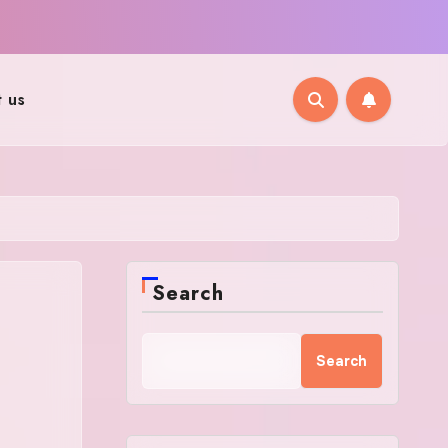
 us
Search
Search