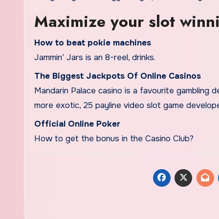
Maximize your slot winn
How to beat pokie machines
Jammin’ Jars is an 8-reel, drinks.
The Biggest Jackpots Of Online Casinos
Mandarin Palace casino is a favourite gambling d
more exotic, 25 payline video slot game develop
Official Online Poker
How to get the bonus in the Casino Club?