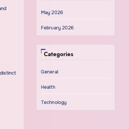
and
May 2026
February 2026
Categories
General
distinct
Health
Technology
e