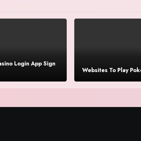
asino Login App Sign
Websites To Play Pok