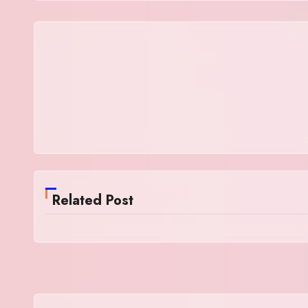
Related Post