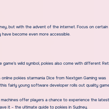
oney, but with the advent of the internet. Focus on certain
ey have become even more accessible.
e game’s wild symbol, pokies also come with different Ret
 online pokies starmania Dice from Nextgen Gaming was
his fairly young software developer rolls out quality gam
achines offer players a chance to experience the latest
ve it – the ultimate guide to pokies in Sydney.