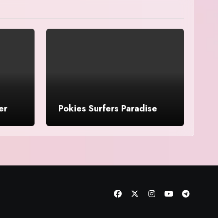
er
Pokies Surfers Paradise