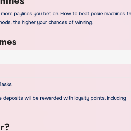
hines
ods, the higher your chances of winning.
ames
Masks.
 deposits will be rewarded with loyalty points, including
er?