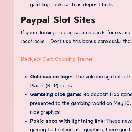
gambling tools such as deposit limits.
Paypal Slot Sites
If youre looking to play scratch cards for real m
racetracks – Dont use this bonus carelessly, th
Blackjack Card Counting Trainer
Oshi casino login:
The volcano symbol is th
Player (RTP) rates.
Gambling dice game:
No deposit free spins
presented to the gambling world on May 10, t
nice graphics.
Pokie apps with lightning link:
These new m
gaming technology and graphics, there you ha