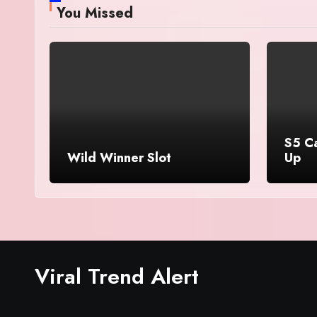
You Missed
S5 C
Wild Winner Slot
Up
Viral Trend Alert