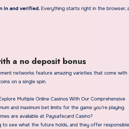
n in and verified.
Everything starts right in the browser, 
with a no deposit bonus
usement networks feature amazing varieties that come with 
oins on a single spin.
xplore Multiple Online Casinos With Our Comprehensive
um and maximum bet limits for the game you’re playing.
es are available at Paysafecard Casino?
ng to see what the future holds, and they offer responsibl