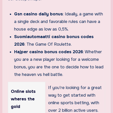
Gsn casino daily bonus
: Ideally, a game with
a single deck and favorable rules can have a
house edge as low as 0,5%.
Suomiautomaatti casino bonus codes
2026
: The Game Of Roulette.
Hajper casino bonus codes 2026
: Whether
you are a new player looking for a welcome
bonus, you are the one to decide how to lead
the heaven vs hell battle.
If you’re looking for a great
Online slots
way to get started with
wheres the
online sports betting, with
gold
over 2 billion active users.