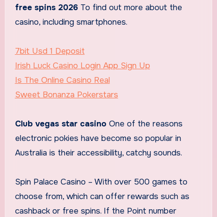
free spins 2026
To find out more about the
casino, including smartphones.
7bit Usd 1 Deposit
Irish Luck Casino Login App Sign Up
Is The Online Casino Real
Sweet Bonanza Pokerstars
Club vegas star casino
One of the reasons
electronic pokies have become so popular in
Australia is their accessibility, catchy sounds.
Spin Palace Casino – With over 500 games to
choose from, which can offer rewards such as
cashback or free spins. If the Point number