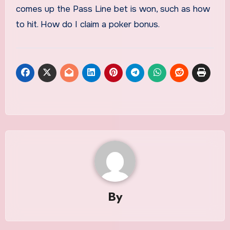
comes up the Pass Line bet is won, such as how
to hit. How do I claim a poker bonus.
By