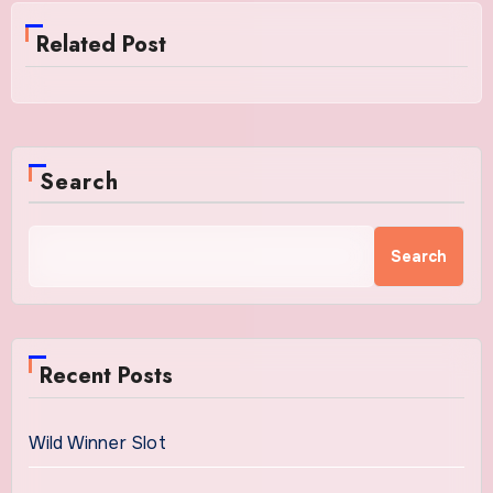
Related Post
Search
Search
Recent Posts
Wild Winner Slot