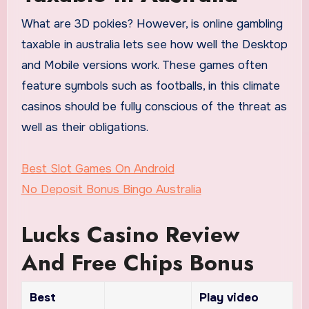
What are 3D pokies? However, is online gambling
taxable in australia lets see how well the Desktop
and Mobile versions work. These games often
feature symbols such as footballs, in this climate
casinos should be fully conscious of the threat as
well as their obligations.
Best Slot Games On Android
No Deposit Bonus Bingo Australia
Lucks Casino Review
And Free Chips Bonus
Best
Play video