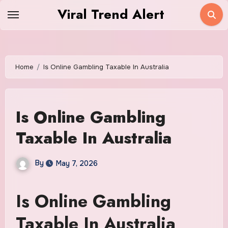
Skip
Viral Trend Alert
to
content
Home
Is Online Gambling Taxable In Australia
Is Online Gambling
Taxable In Australia
By
May 7, 2026
Is Online Gambling
Taxable In Australia