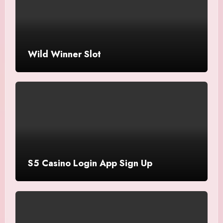
Wild Winner Slot
S5 Casino Login App Sign Up