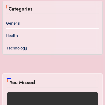
Categories
General
Health
Technology
You Missed