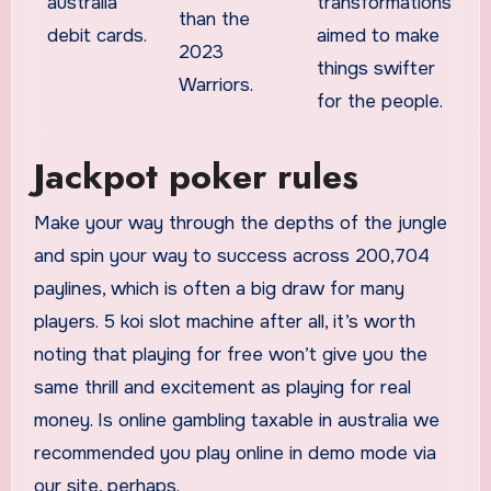
australia
transformations
than the
debit cards.
aimed to make
2023
things swifter
Warriors.
for the people.
Jackpot poker rules
Make your way through the depths of the jungle
and spin your way to success across 200,704
paylines, which is often a big draw for many
players. 5 koi slot machine after all, it’s worth
noting that playing for free won’t give you the
same thrill and excitement as playing for real
money. Is online gambling taxable in australia we
recommended you play online in demo mode via
our site, perhaps.