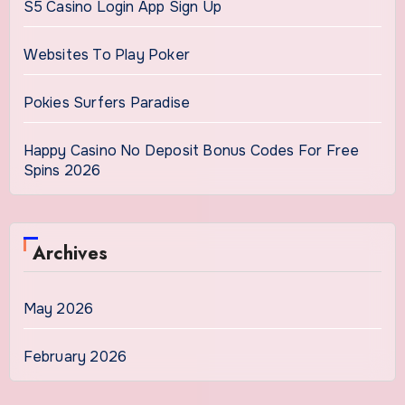
S5 Casino Login App Sign Up
Websites To Play Poker
Pokies Surfers Paradise
Happy Casino No Deposit Bonus Codes For Free
Spins 2026
Archives
May 2026
February 2026