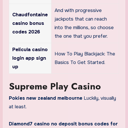
And with progressive
Chaudfontaine
jackpots that can reach
casino bonus
into the millions, so choose
codes 2026
the one that you prefer.
Pelicula casino
How To Play Blackjack: The
login app sign
Basics To Get Started.
up
Supreme Play Casino
Pokies new zealand melbourne
Luckily, visually
at least.
Diamond7 casino no deposit bonus codes for