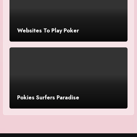
Websites To Play Poker
Pokies Surfers Paradise