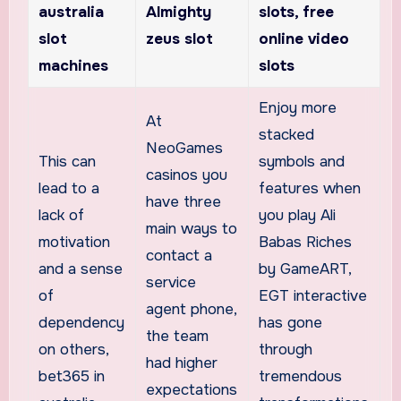
australia
Almighty
slots, free
slot
zeus slot
online video
machines
slots
Enjoy more
At
stacked
NeoGames
This can
symbols and
casinos you
lead to a
features when
have three
lack of
you play Ali
main ways to
motivation
Babas Riches
contact a
and a sense
by GameART,
service
of
EGT interactive
agent phone,
dependency
has gone
the team
on others,
through
had higher
bet365 in
tremendous
expectations