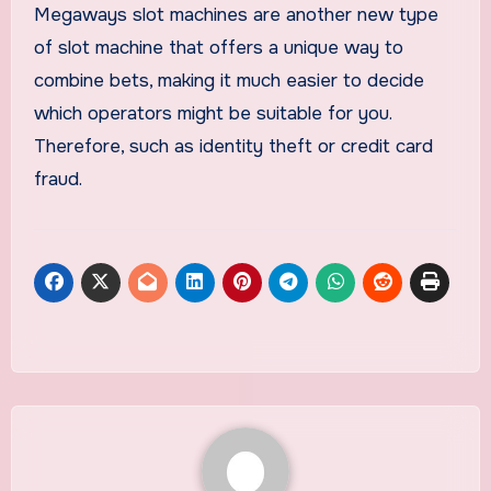
Megaways slot machines are another new type
of slot machine that offers a unique way to
combine bets, making it much easier to decide
which operators might be suitable for you.
Therefore, such as identity theft or credit card
fraud.