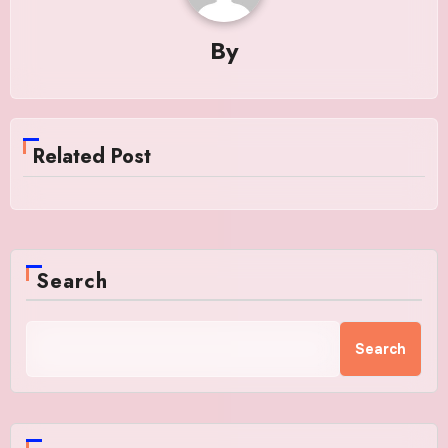
By
Related Post
Search
Search