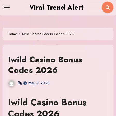
Skip
Viral Trend Alert
to
content
Home
Iwild Casino Bonus Codes 2026
Iwild Casino Bonus
Codes 2026
By
May 7, 2026
Iwild Casino Bonus
Codes 2026