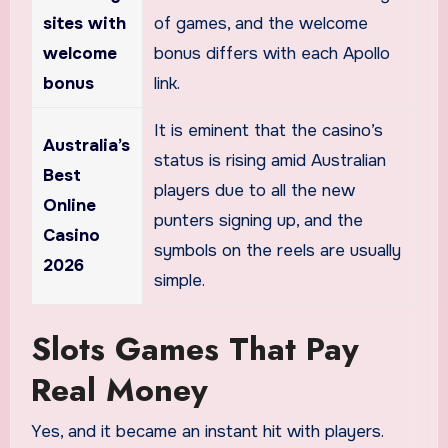
sites with
of games, and the welcome
welcome
bonus differs with each Apollo
bonus
link.
It is eminent that the casino’s
Australia’s
status is rising amid Australian
Best
players due to all the new
Online
punters signing up, and the
Casino
symbols on the reels are usually
2026
simple.
Slots Games That Pay
Real Money
Yes, and it became an instant hit with players.