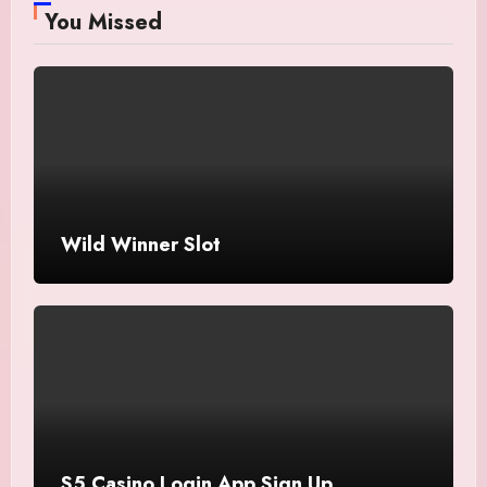
You Missed
Wild Winner Slot
S5 Casino Login App Sign Up