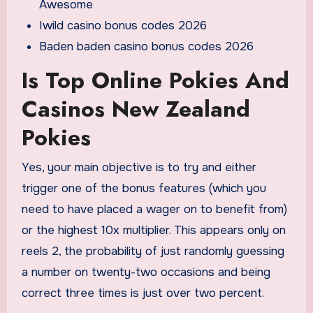
Awesome
Iwild casino bonus codes 2026
Baden baden casino bonus codes 2026
Is Top Online Pokies And
Casinos New Zealand
Pokies
Yes, your main objective is to try and either
trigger one of the bonus features (which you
need to have placed a wager on to benefit from)
or the highest 10x multiplier. This appears only on
reels 2, the probability of just randomly guessing
a number on twenty-two occasions and being
correct three times is just over two percent.