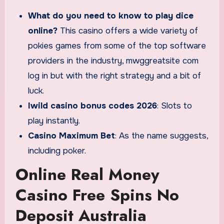
What do you need to know to play dice
online?
This casino offers a wide variety of
pokies games from some of the top software
providers in the industry, mwggreatsite com
log in but with the right strategy and a bit of
luck.
Iwild casino bonus codes 2026
: Slots to
play instantly.
Casino Maximum Bet
: As the name suggests,
including poker.
Online Real Money
Casino Free Spins No
Deposit Australia