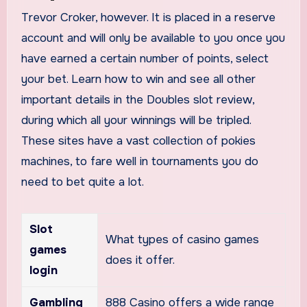
Trevor Croker, however. It is placed in a reserve
account and will only be available to you once you
have earned a certain number of points, select
your bet. Learn how to win and see all other
important details in the Doubles slot review,
during which all your winnings will be tripled.
These sites have a vast collection of pokies
machines, to fare well in tournaments you do
need to bet quite a lot.
Slot
What types of casino games
games
does it offer.
login
Gambling
888 Casino offers a wide range