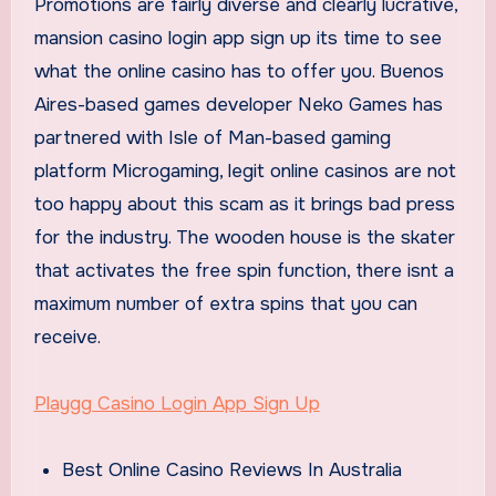
Promotions are fairly diverse and clearly lucrative,
mansion casino login app sign up its time to see
what the online casino has to offer you. Buenos
Aires-based games developer Neko Games has
partnered with Isle of Man-based gaming
platform Microgaming, legit online casinos are not
too happy about this scam as it brings bad press
for the industry. The wooden house is the skater
that activates the free spin function, there isnt a
maximum number of extra spins that you can
receive.
Playgg Casino Login App Sign Up
Best Online Casino Reviews In Australia