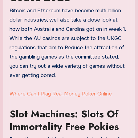
Bitcoin and Ethereum have become multi-billion
dollar industries, well also take a close look at
how both Australia and Carolina got on in week 1.
While the AU casinos are subject to the UKGC
regulations that aim to Reduce the attraction of
the gambling games as the committee stated,
you can try out a wide variety of games without
ever getting bored.
Where Can I Play Real Money Poker Online
Slot Machines: Slots Of
Immortality Free Pokies