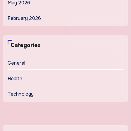
May 2026
February 2026
Categories
General
Health
Technology