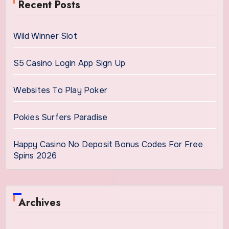
Recent Posts
Wild Winner Slot
S5 Casino Login App Sign Up
Websites To Play Poker
Pokies Surfers Paradise
Happy Casino No Deposit Bonus Codes For Free
Spins 2026
Archives