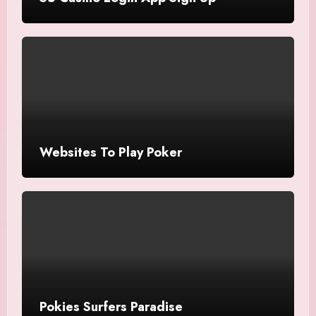
Websites To Play Poker
Pokies Surfers Paradise